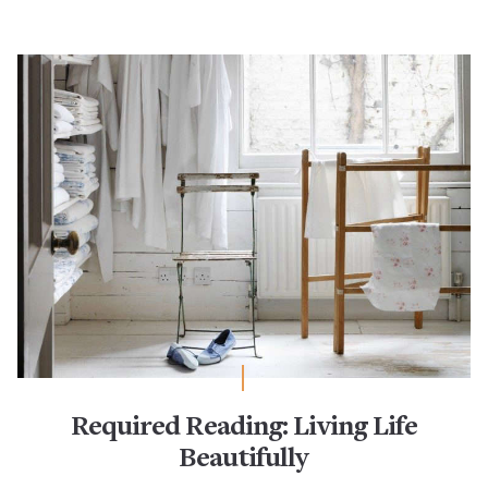
Required Reading: Living Life
Beautifully