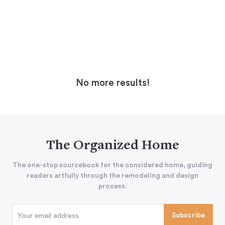
No more results!
The Organized Home
The one-stop sourcebook for the considered home, guiding
readers artfully through the remodeling and design
process.