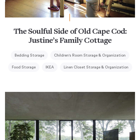
The Soulful Side of Old Cape Cod:
Justine’s Family Cottage
Bedding Storage
Children's Room Storage & Organization
Food Storage
IKEA
Linen Closet Storage & Organization