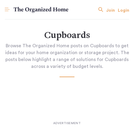
Join
Login
Cupboards
Browse The Organized Home posts on Cupboards to get
ideas for your home organization or storage project. The
posts below highlight a range of solutions for Cupboards
across a variety of budget levels.