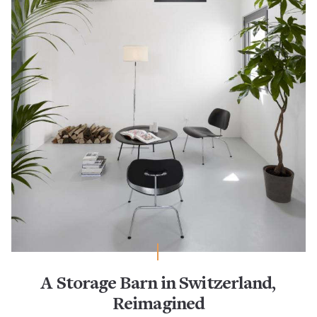
A Storage Barn in Switzerland,
Reimagined