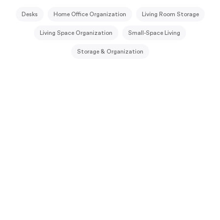
Desks
Home Office Organization
Living Room Storage
Living Space Organization
Small-Space Living
Storage & Organization