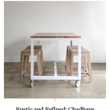
Rustic and Refined: Chadhaus