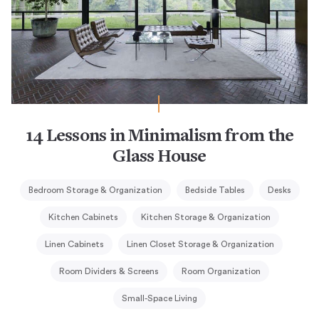
14 Lessons in Minimalism from the
Glass House
Bedroom Storage & Organization
Bedside Tables
Desks
Kitchen Cabinets
Kitchen Storage & Organization
Linen Cabinets
Linen Closet Storage & Organization
Room Dividers & Screens
Room Organization
Small-Space Living