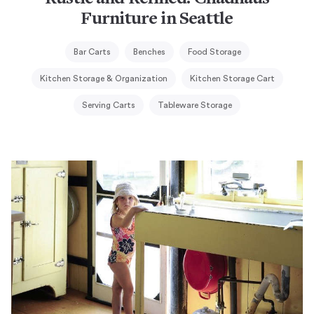
Furniture in Seattle
Bar Carts
Benches
Food Storage
Kitchen Storage & Organization
Kitchen Storage Cart
Serving Carts
Tableware Storage