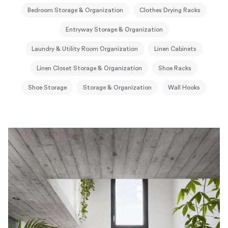
Bedroom Storage & Organization
Clothes Drying Racks
Entryway Storage & Organization
Laundry & Utility Room Organization
Linen Cabinets
Linen Closet Storage & Organization
Shoe Racks
Shoe Storage
Storage & Organization
Wall Hooks