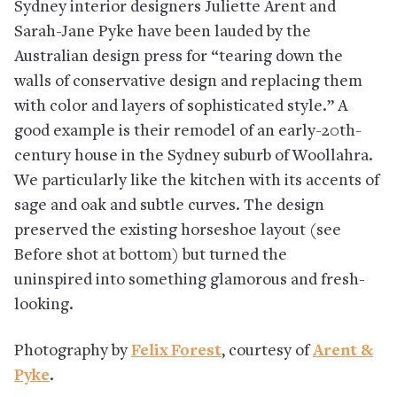
Sydney interior designers Juliette Arent and
Sarah-Jane Pyke have been lauded by the
Australian design press for “tearing down the
walls of conservative design and replacing them
with color and layers of sophisticated style.” A
good example is their remodel of an early-20th-
century house in the Sydney suburb of Woollahra.
We particularly like the kitchen with its accents of
sage and oak and subtle curves. The design
preserved the existing horseshoe layout (see
Before shot at bottom) but turned the
uninspired into something glamorous and fresh-
looking.
Photography by
Felix Forest
, courtesy of
Arent &
Pyke
.