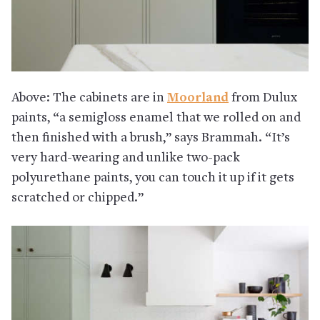
Above: The cabinets are in
Moorland
from Dulux
paints, “a semigloss enamel that we rolled on and
then finished with a brush,” says Brammah. “It’s
very hard-wearing and unlike two-pack
polyurethane paints, you can touch it up if it gets
scratched or chipped.”