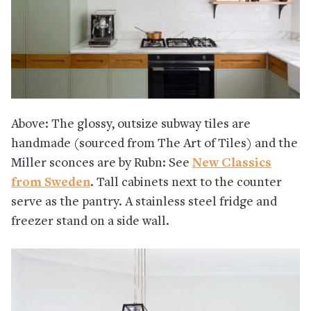
Above: The glossy, outsize subway tiles are
handmade (sourced from The Art of Tiles) and the
Miller sconces are by Rubn: See
New Classics
from Sweden
. Tall cabinets next to the counter
serve as the pantry. A stainless steel fridge and
freezer stand on a side wall.