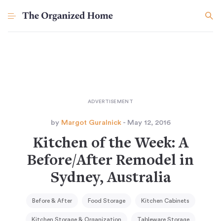
by
Margot Guralnick
- May 12, 2016
Kitchen of the Week: A
Before/After Remodel in
Sydney, Australia
Before & After
Food Storage
Kitchen Cabinets
Kitchen Storage & Organization
Tableware Storage