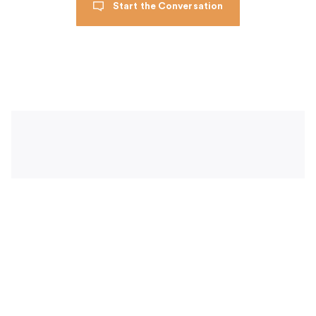
Start the Conversation