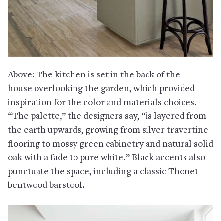
Above: The kitchen is set in the back of the
house overlooking the garden, which provided
inspiration for the color and materials choices.
“The palette,” the designers say, “is layered from
the earth upwards, growing from silver travertine
flooring to mossy green cabinetry and natural solid
oak with a fade to pure white.” Black accents also
punctuate the space, including a classic Thonet
bentwood barstool.