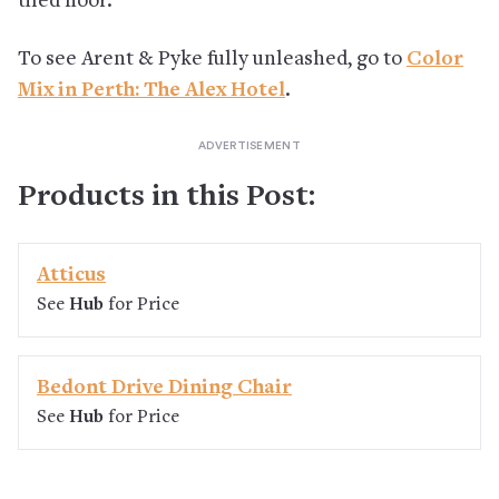
tiled floor.
To see Arent & Pyke fully unleashed, go to
Color
Mix in Perth: The Alex Hotel
.
Products in this Post:
Atticus
See
Hub
for Price
Bedont Drive Dining Chair
See
Hub
for Price