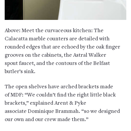
Above: Meet the curvaceous kitchen: The
Calacatta marble counters are detailed with
rounded edges that are echoed by the oak finger
grooves on the cabinets, the Astral Walker
spout faucet, and the contours of the Belfast
butler’s sink.
The open shelves have arched brackets made
of MDF: “We couldn’t find the right little black
brackets,” explained Arent & Pyke
associate Dominique Brammah. “so we designed
our own and our crew made them.”