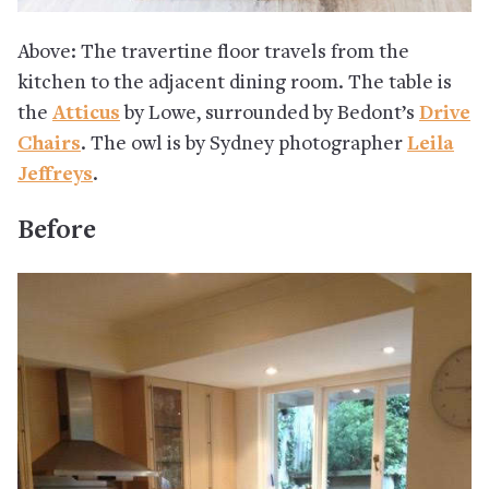
Above: The travertine floor travels from the
kitchen to the adjacent dining room. The table is
the
Atticus
by Lowe, surrounded by Bedont’s
Drive
Chairs
. The owl is by Sydney photographer
Leila
Jeffreys
.
Before