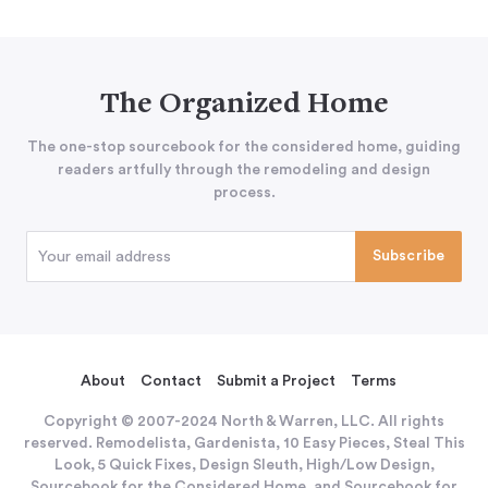
The Organized Home
The one-stop sourcebook for the considered home, guiding
readers artfully through the remodeling and design
process.
About
Contact
Submit a Project
Terms
Copyright © 2007-2024 North & Warren, LLC. All rights
reserved. Remodelista, Gardenista, 10 Easy Pieces, Steal This
Look, 5 Quick Fixes, Design Sleuth, High/Low Design,
Sourcebook for the Considered Home, and Sourcebook for