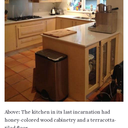
Above: The kitchen in its last incarnation had
honey-colored wood cabinetry and a terracotta-