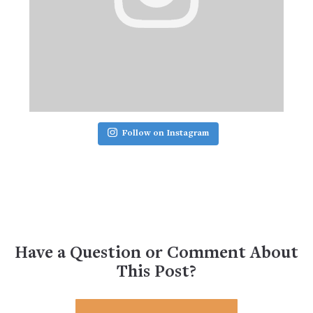
Follow on Instagram
Have a Question or Comment About
This Post?