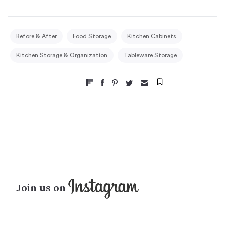
Before & After
Food Storage
Kitchen Cabinets
Kitchen Storage & Organization
Tableware Storage
Join us on