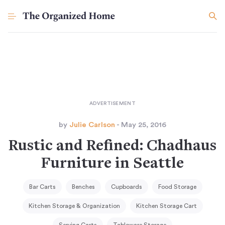
by
Julie Carlson
- May 25, 2016
Rustic and Refined: Chadhaus
Furniture in Seattle
Bar Carts
Benches
Cupboards
Food Storage
Kitchen Storage & Organization
Kitchen Storage Cart