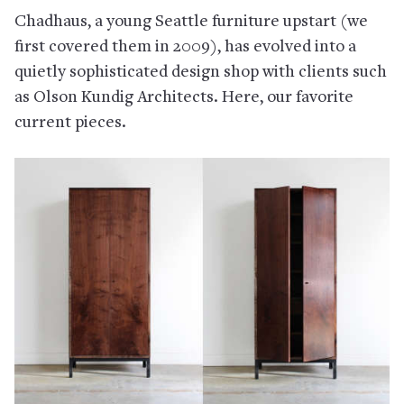
Chadhaus, a young Seattle furniture upstart (we
first covered them in 2009), has evolved into a
quietly sophisticated design shop with clients such
as Olson Kundig Architects. Here, our favorite
current pieces.