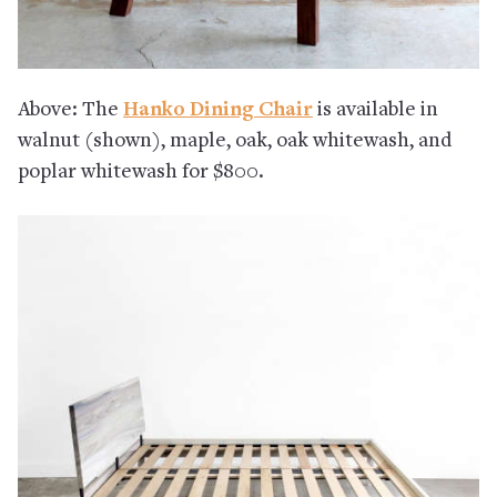
Above: The
Hanko Dining Chair
is available in
walnut (shown), maple, oak, oak whitewash, and
poplar whitewash for $800.