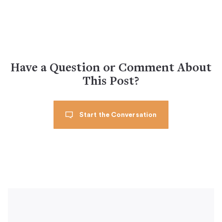
Have a Question or Comment About
This Post?
Start the Conversation