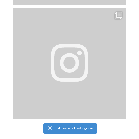
Follow on Instagram