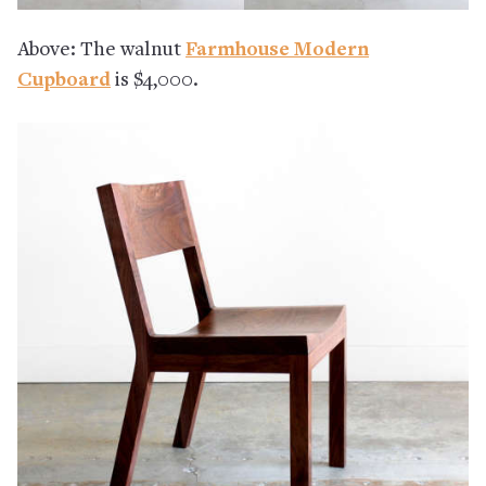
Above: The walnut
Farmhouse Modern
Cupboard
is $4,000.