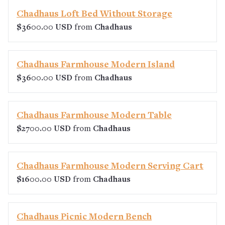
Chadhaus Loft Bed Without Storage
$3600.00 USD
from
Chadhaus
Chadhaus Farmhouse Modern Island
$3600.00 USD
from
Chadhaus
Chadhaus Farmhouse Modern Table
$2700.00 USD
from
Chadhaus
Chadhaus Farmhouse Modern Serving Cart
$1600.00 USD
from
Chadhaus
Chadhaus Picnic Modern Bench