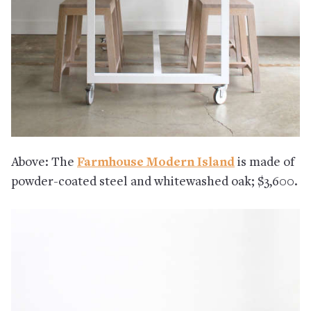
Above: The
Farmhouse Modern Island
is made of
powder-coated steel and whitewashed oak; $3,600.