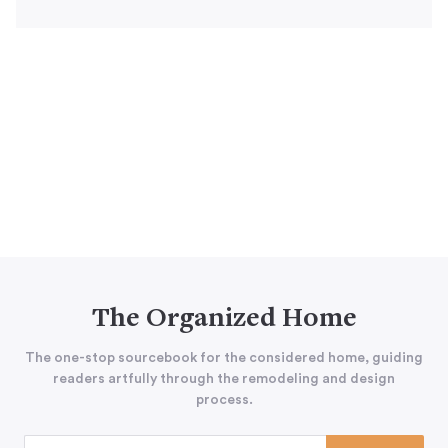
The Organized Home
The one-stop sourcebook for the considered home, guiding
readers artfully through the remodeling and design
process.