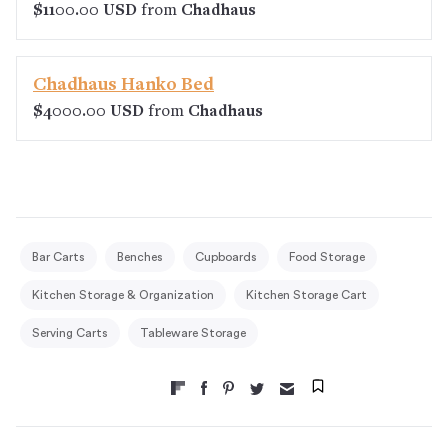
$1100.00 USD
from
Chadhaus
Chadhaus Hanko Bed
$4000.00 USD
from
Chadhaus
Bar Carts
Benches
Cupboards
Food Storage
Kitchen Storage & Organization
Kitchen Storage Cart
Serving Carts
Tableware Storage