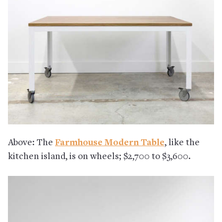
Above: The
Farmhouse Modern Table
, like the
kitchen island, is on wheels; $2,700 to $3,600.