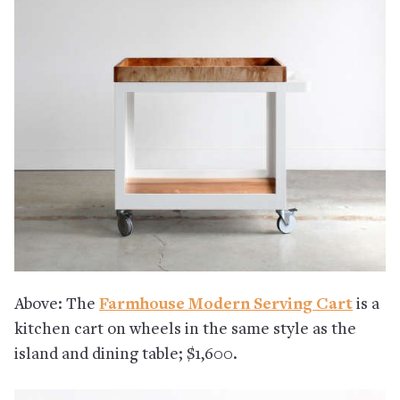
Above: The
Farmhouse Modern Serving Cart
is a
kitchen cart on wheels in the same style as the
island and dining table; $1,600.