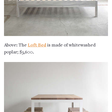
Above: The
Loft Bed
is made of whitewashed
poplar; $3,600.