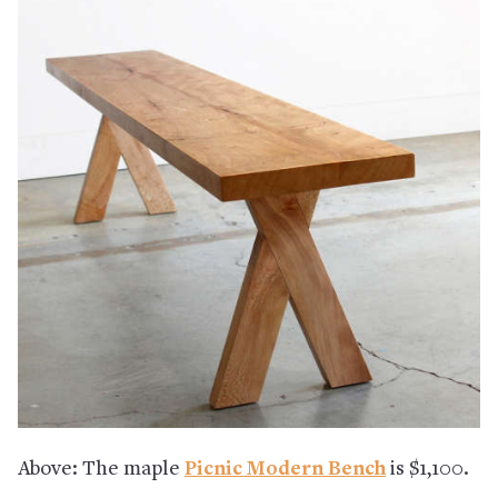
Above: The maple
Picnic Modern Bench
is $1,100.