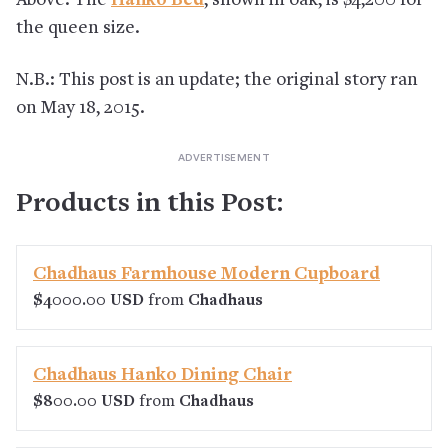
Above: The
Hanko Bed
, shown in oak, is $4,200 for
the queen size.
N.B.: This post is an update; the original story ran
on May 18, 2015.
Products in this Post:
Chadhaus Farmhouse Modern Cupboard
$4000.00 USD
from
Chadhaus
Chadhaus Hanko Dining Chair
$800.00 USD
from
Chadhaus