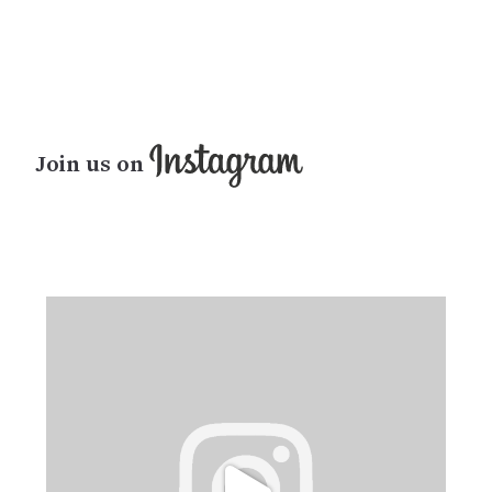
Join us on