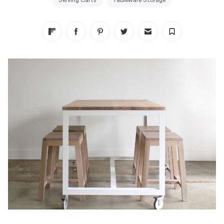
Serving Carts
Tableware Storage