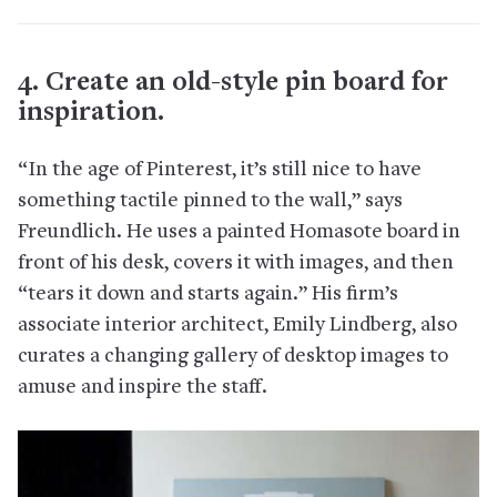
4. Create an old-style pin board for
inspiration.
“In the age of Pinterest, it’s still nice to have
something tactile pinned to the wall,” says
Freundlich. He uses a painted Homasote board in
front of his desk, covers it with images, and then
“tears it down and starts again.” His firm’s
associate interior architect, Emily Lindberg, also
curates a changing gallery of desktop images to
amuse and inspire the staff.