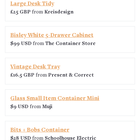
Large Desk Tidy
£25 GBP
from
Kreisdesign
Bisley White 5-Drawer Cabinet
$99 USD
from
The Container Store
Vintage Desk Tray
£16.5 GBP
from
Present & Correct
Glass Small Item Container Mini
$9 USD
from
Muji
Bits + Bobs Container
$28 USD
from
Schoolhouse Electric