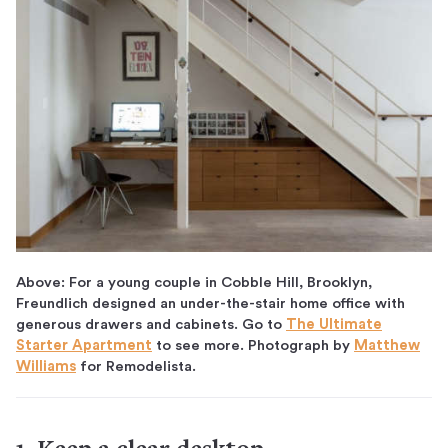
Above: For a young couple in Cobble Hill, Brooklyn,
Freundlich designed an under-the-stair home office with
generous drawers and cabinets. Go to
The Ultimate
Starter Apartment
to see more. Photograph by
Matthew
Williams
for Remodelista.