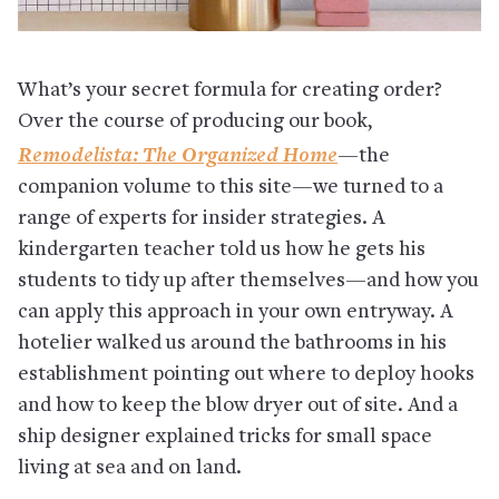
What’s your secret formula for creating order?
Over the course of producing our book,
Remodelista: The Organized Home
—the
companion volume to this site—we turned to a
range of experts for insider strategies. A
kindergarten teacher told us how he gets his
students to tidy up after themselves—and how you
can apply this approach in your own entryway. A
hotelier walked us around the bathrooms in his
establishment pointing out where to deploy hooks
and how to keep the blow dryer out of site. And a
ship designer explained tricks for small space
living at sea and on land.