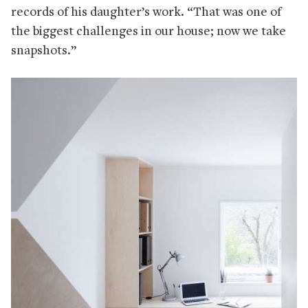
records of his daughter’s work. “That was one of
the biggest challenges in our house; now we take
snapshots.”