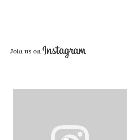
Join us on