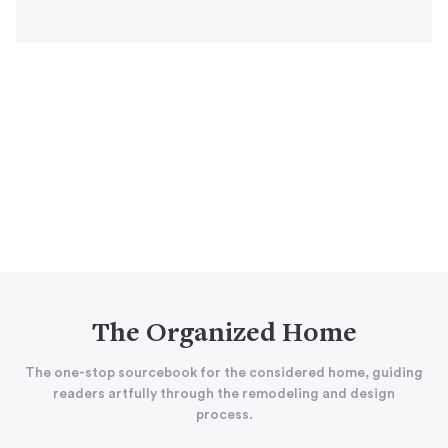
The Organized Home
The one-stop sourcebook for the considered home, guiding
readers artfully through the remodeling and design
process.