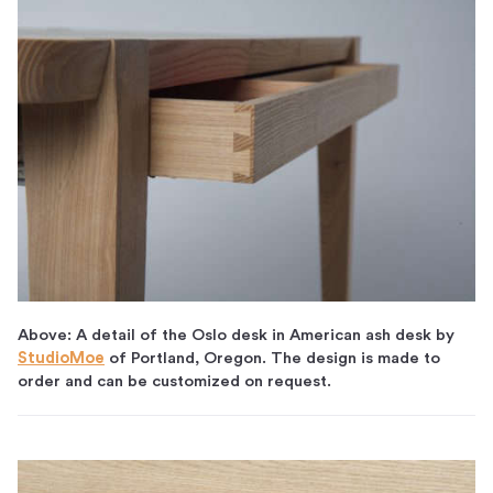
Above: A detail of the Oslo desk in American ash desk by
StudioMoe
of Portland, Oregon. The design is made to
order and can be customized on request.