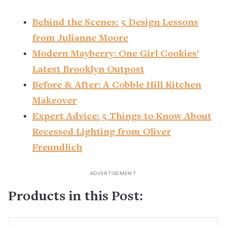
Behind the Scenes: 5 Design Lessons
from Julianne Moore
Modern Mayberry: One Girl Cookies’
Latest Brooklyn Outpost
Before & After: A Cobble Hill Kitchen
Makeover
Expert Advice: 5 Things to Know About
Recessed Lighting from Oliver
Freundlich
Products in this Post: