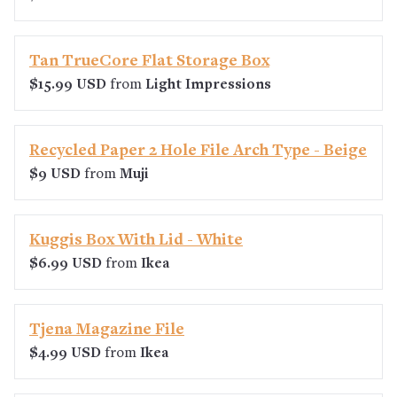
Tan TrueCore Flat Storage Box
$15.99 USD
from
Light Impressions
Recycled Paper 2 Hole File Arch Type - Beige
$9 USD
from
Muji
Kuggis Box With Lid - White
$6.99 USD
from
Ikea
Tjena Magazine File
$4.99 USD
from
Ikea