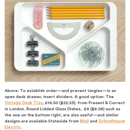
Above: To establish order—and prevent tangles—in an
open desk drawer, insert dividers. A good option: The
Vintage Desk Tray
, £16.50 ($22.23), from Present & Correct
in London. Round Lidded Glass Dishes, £6 ($8.08) such as
the one on the bottom right, are also useful—and similar
designs are available Stateside from
Muji
and
Schoolhouse
Electric
.