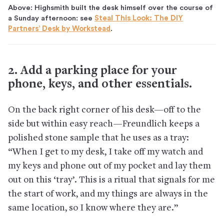
Above: Highsmith built the desk himself over the course of
a Sunday afternoon: see
Steal This Look: The DIY
Partners’ Desk by Workstead
.
2. Add a parking place for your
phone, keys, and other essentials.
On the back right corner of his desk—off to the
side but within easy reach—Freundlich keeps a
polished stone sample that he uses as a tray:
“When I get to my desk, I take off my watch and
my keys and phone out of my pocket and lay them
out on this ‘tray’. This is a ritual that signals for me
the start of work, and my things are always in the
same location, so I know where they are.”