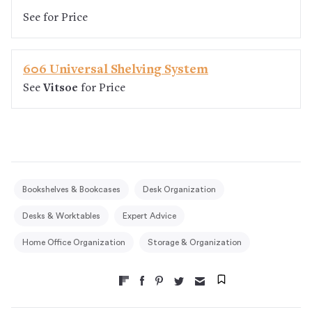
See
for Price
606 Universal Shelving System
See
Vitsoe
for Price
Bookshelves & Bookcases
Desk Organization
Desks & Worktables
Expert Advice
Home Office Organization
Storage & Organization