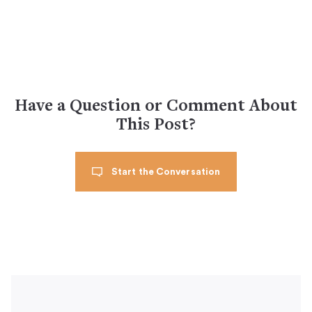
Have a Question or Comment About
This Post?
Start the Conversation