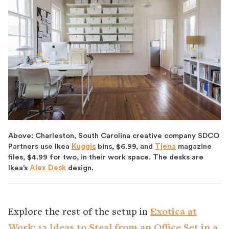
Above: Charleston, South Carolina creative company SDCO
Partners use Ikea
Kuggis
bins, $6.99, and
Tjena
magazine
files, $4.99 for two, in their work space. The desks are
Ikea’s
Alex Desk
design.
Explore the rest of the setup in
Exotica at
Work: 13 Ideas to Steal from an Office Set in a