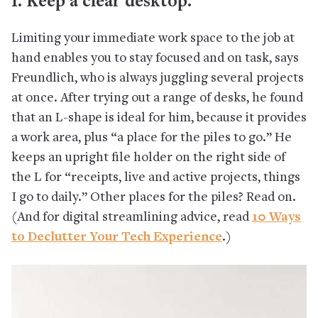
1. Keep a clear desktop.
Limiting your immediate work space to the job at
hand enables you to stay focused and on task, says
Freundlich, who is always juggling several projects
at once. After trying out a range of desks, he found
that an L-shape is ideal for him, because it provides
a work area, plus “a place for the piles to go.” He
keeps an upright file holder on the right side of
the L for “receipts, live and active projects, things
I go to daily.” Other places for the piles? Read on.
(And for digital streamlining advice, read
10 Ways
to Declutter Your Tech Experience
.)