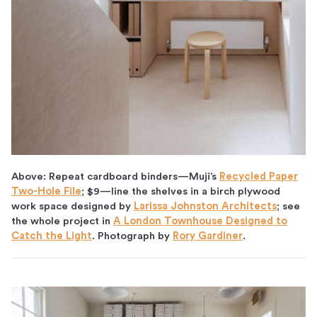
Above: Repeat cardboard binders—Muji’s
Recycled Paper
Two-Hole File
; $9—line the shelves in a birch plywood
work space designed by
Larissa Johnston Architects
; see
the whole project in
A London Townhouse Designed to
Catch the Light
. Photograph by
Rory Gardiner
.