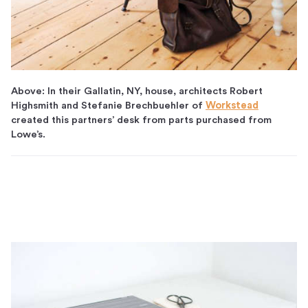
Above: In their Gallatin, NY, house, architects Robert
Highsmith and Stefanie Brechbuehler of
Workstead
created this partners’ desk from parts purchased from
Lowe’s.