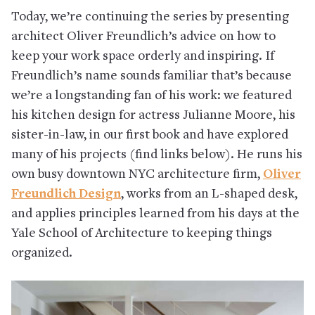
Today, we’re continuing the series by presenting
architect Oliver Freundlich’s advice on how to
keep your work space orderly and inspiring. If
Freundlich’s name sounds familiar that’s because
we’re a longstanding fan of his work: we featured
his kitchen design for actress Julianne Moore, his
sister-in-law, in our first book and have explored
many of his projects (find links below). He runs his
own busy downtown NYC architecture firm,
Oliver
Freundlich Design
, works from an L-shaped desk,
and applies principles learned from his days at the
Yale School of Architecture to keeping things
organized.