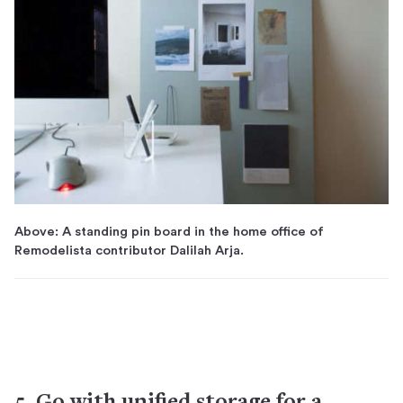
Above: A standing pin board in the home office of
Remodelista contributor Dalilah Arja.