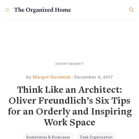
by
Margot Guralnick
- December 4, 2017
Think Like an Architect:
Oliver Freundlich’s Six Tips
for an Orderly and Inspiring
Work Space
Bookshelves & Bookcases
Desk Organization