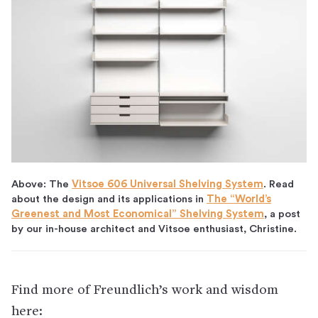
Above: The
Vitsoe 606 Universal Shelving System
. Read
about the design and its applications in
The “World’s
Greenest and Most Economical” Shelving System
, a post
by our in-house architect and Vitsoe enthusiast, Christine.
Find more of Freundlich’s work and wisdom
here: