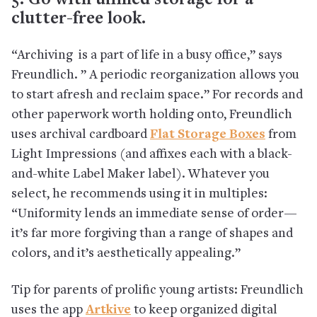
5. Go with unified storage for a
clutter-free look.
“Archiving is a part of life in a busy office,” says
Freundlich. ” A periodic reorganization allows you
to start afresh and reclaim space.” For records and
other paperwork worth holding onto, Freundlich
uses archival cardboard
Flat Storage Boxes
from
Light Impressions (and affixes each with a black-
and-white Label Maker label). Whatever you
select, he recommends using it in multiples:
“Uniformity lends an immediate sense of order—
it’s far more forgiving than a range of shapes and
colors, and it’s aesthetically appealing.”
Tip for parents of prolific young artists: Freundlich
uses the app
Artkive
to keep organized digital