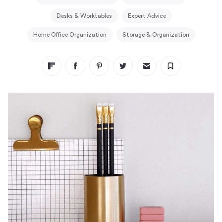
Desks & Worktables
Expert Advice
Home Office Organization
Storage & Organization