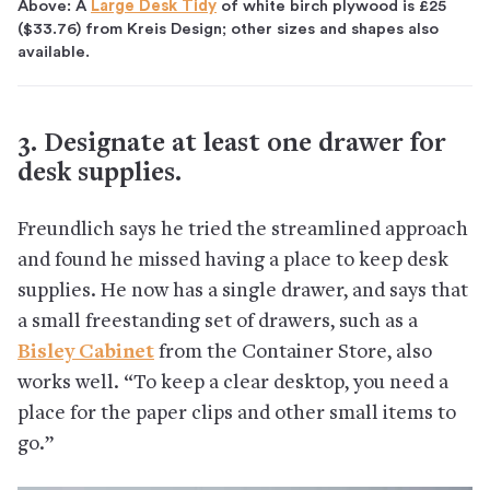
Above: A
Large Desk Tidy
of white birch plywood is £25
($33.76) from Kreis Design; other sizes and shapes also
available.
3. Designate at least one drawer for
desk supplies.
Freundlich says he tried the streamlined approach
and found he missed having a place to keep desk
supplies. He now has a single drawer, and says that
a small freestanding set of drawers, such as a
Bisley Cabinet
from the Container Store, also
works well. “To keep a clear desktop, you need a
place for the paper clips and other small items to
go.”