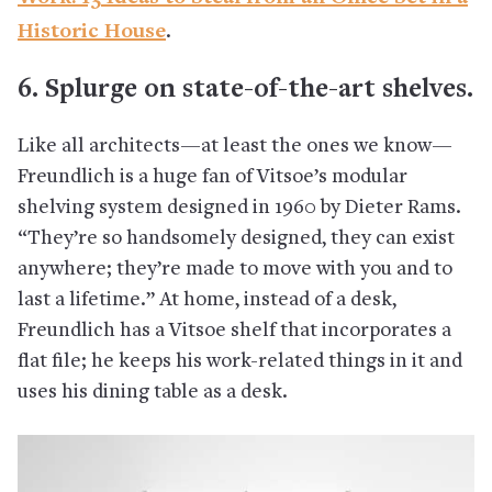
Historic House
.
6. Splurge on state-of-the-art shelves.
Like all architects—at least the ones we know—
Freundlich is a huge fan of Vitsoe’s modular
shelving system designed in 1960 by Dieter Rams.
“They’re so handsomely designed, they can exist
anywhere; they’re made to move with you and to
last a lifetime.” At home, instead of a desk,
Freundlich has a Vitsoe shelf that incorporates a
flat file; he keeps his work-related things in it and
uses his dining table as a desk.