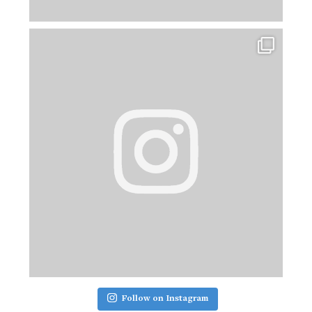
Follow on Instagram