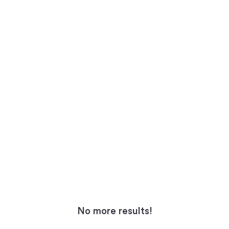
No more results!