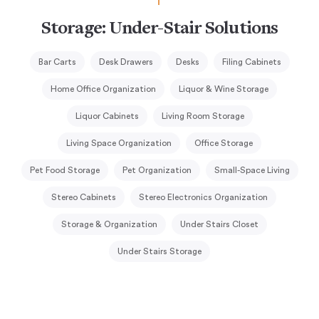
Storage: Under-Stair Solutions
Bar Carts
Desk Drawers
Desks
Filing Cabinets
Home Office Organization
Liquor & Wine Storage
Liquor Cabinets
Living Room Storage
Living Space Organization
Office Storage
Pet Food Storage
Pet Organization
Small-Space Living
Stereo Cabinets
Stereo Electronics Organization
Storage & Organization
Under Stairs Closet
Under Stairs Storage