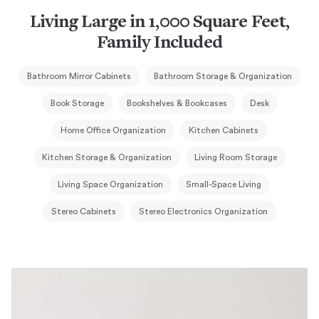
Living Large in 1,000 Square Feet,
Family Included
Bathroom Mirror Cabinets
Bathroom Storage & Organization
Book Storage
Bookshelves & Bookcases
Desk
Home Office Organization
Kitchen Cabinets
Kitchen Storage & Organization
Living Room Storage
Living Space Organization
Small-Space Living
Stereo Cabinets
Stereo Electronics Organization