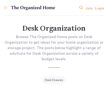
Join
Login
Desk Organization
Browse The Organized Home posts on Desk
Organization to get ideas for your home organization or
storage project. The posts below highlight a range of
solutions for Desk Organization across a variety of
budget levels.
Desk Drawers