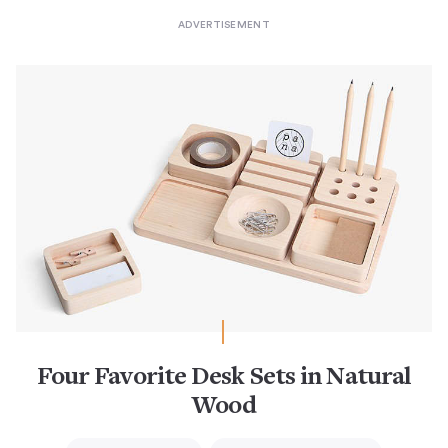
Four Favorite Desk Sets in Natural
Wood