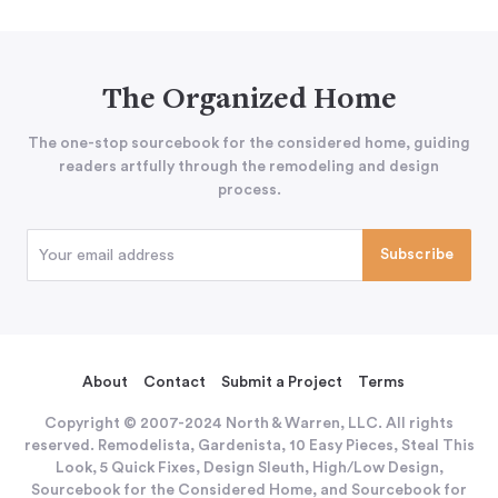
The Organized Home
The one-stop sourcebook for the considered home, guiding
readers artfully through the remodeling and design
process.
About
Contact
Submit a Project
Terms
Copyright © 2007-2024 North & Warren, LLC. All rights
reserved. Remodelista, Gardenista, 10 Easy Pieces, Steal This
Look, 5 Quick Fixes, Design Sleuth, High/Low Design,
Sourcebook for the Considered Home, and Sourcebook for