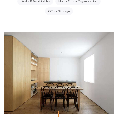
Desks & Worktables
Home Office Organization
Office Storage