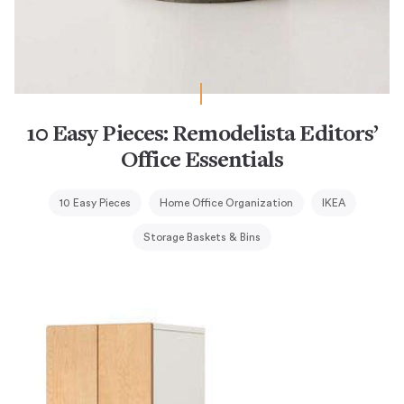
10 Easy Pieces: Remodelista Editors’
Office Essentials
10 Easy Pieces
Home Office Organization
IKEA
Storage Baskets & Bins