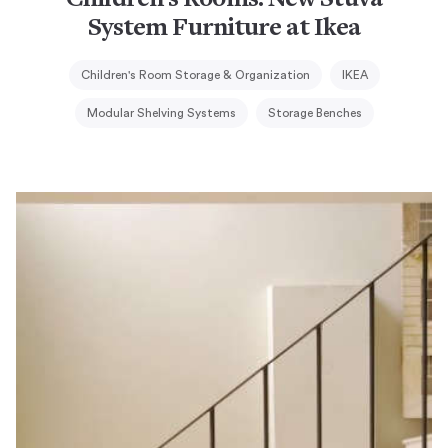
Children’s Rooms: New Stuva
System Furniture at Ikea
Children's Room Storage & Organization
IKEA
Modular Shelving Systems
Storage Benches