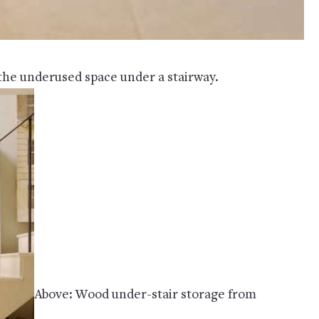
 the underused space under a stairway.
Above: Wood under-stair storage from