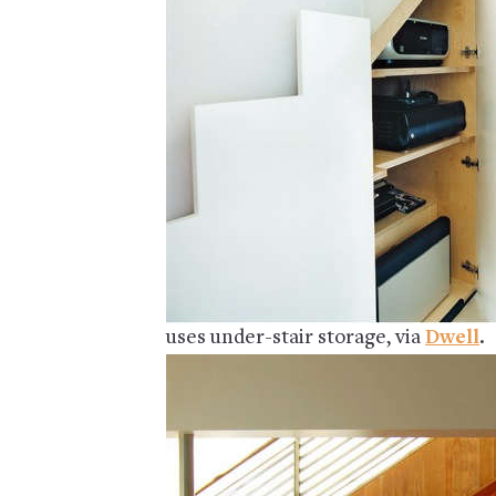
uses under-stair storage, via
Dwell
.