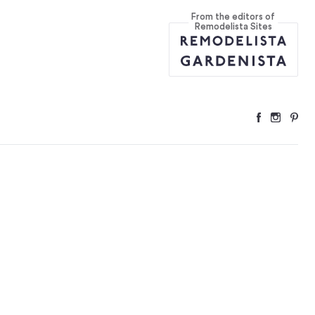
From the editors of
Remodelista Sites