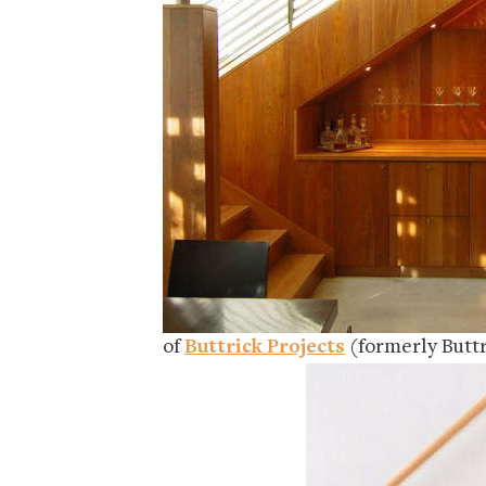
of
Buttrick Projects
(formerly Buttr