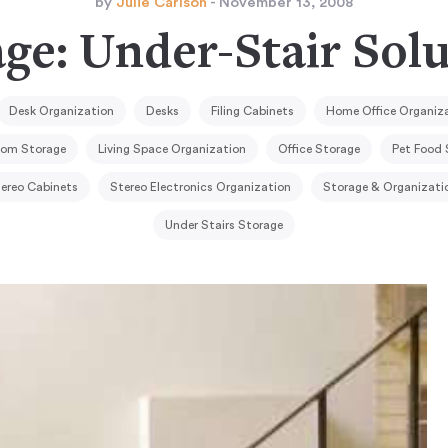
by
Julie Carlson
- November 13, 2008
ge: Under-Stair Sol
Desk Organization
Desks
Filing Cabinets
Home Office Organiz
oom Storage
Living Space Organization
Office Storage
Pet Food 
ereo Cabinets
Stereo Electronics Organization
Storage & Organizati
Under Stairs Storage