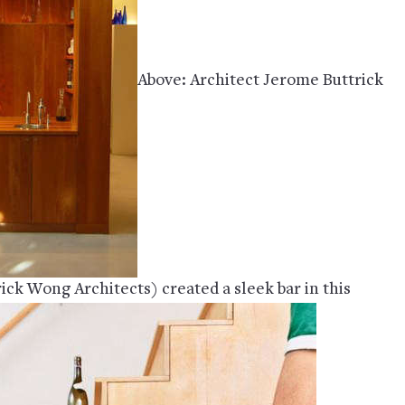
Above: Architect Jerome Buttrick
ick Wong Architects) created a sleek bar in this