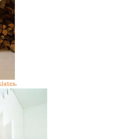
ciates
.