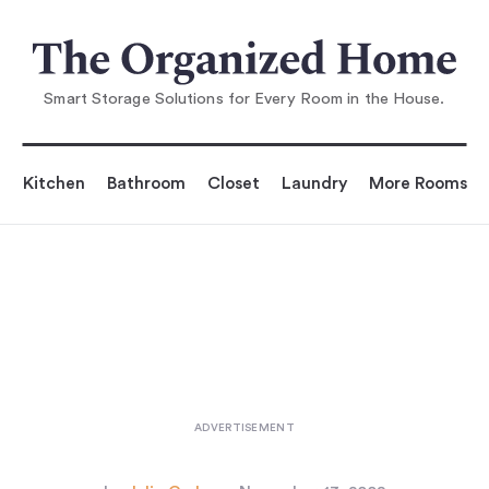
You are reading
Storage: Under-Stair Solutions
...
Smart Storage Solutions for Every Room in the House.
Kitchen
Bathroom
Closet
Laundry
More Rooms