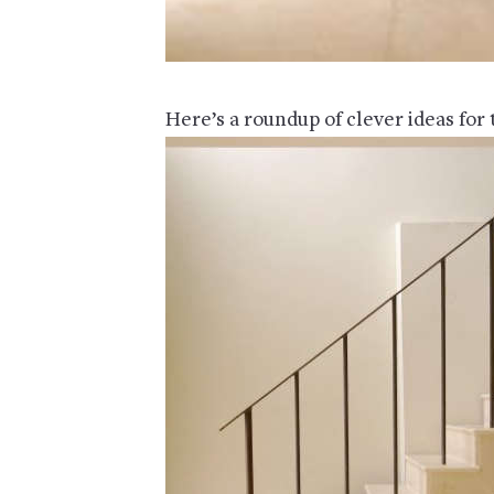
Here’s a roundup of clever ideas for