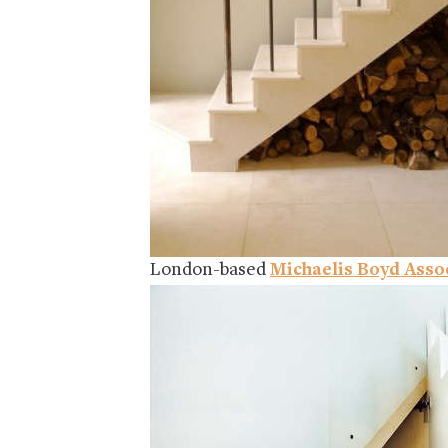
London-based
Michaelis Boyd Asso