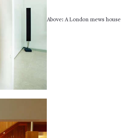
Above: A London mews house