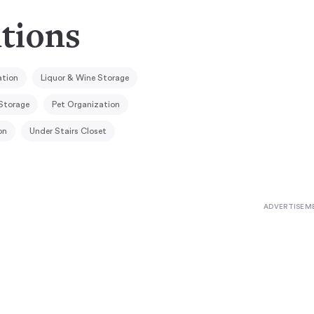
utions
ation
Liquor & Wine Storage
Storage
Pet Organization
on
Under Stairs Closet