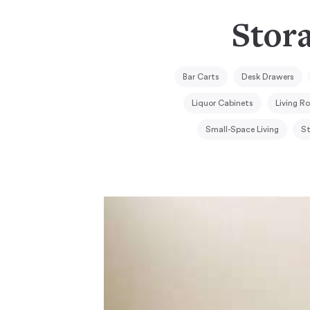
Stora
Bar Carts
Desk Drawers
Liquor Cabinets
Living R
Small-Space Living
St