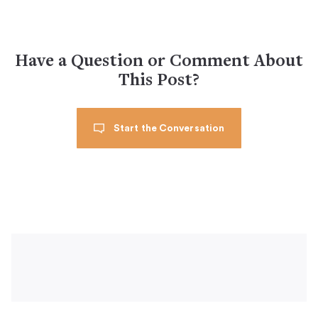
Have a Question or Comment About
This Post?
Start the Conversation