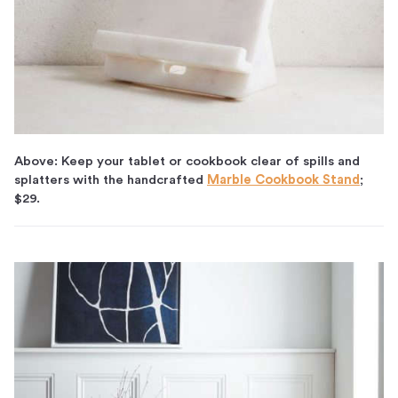
Above: Keep your tablet or cookbook clear of spills and
splatters with the handcrafted
Marble Cookbook Stand
;
$29.