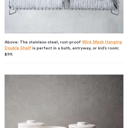
Above: The stainless-steel, rust-proof
Wire Mesh Hanging
Double Shelf
is perfect in a bath, entryway, or kid’s room;
$99.