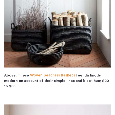
Above: These
Woven Seagrass Baskets
feel distinctly
modern on account of their simple lines and black hue; $20
to $55.