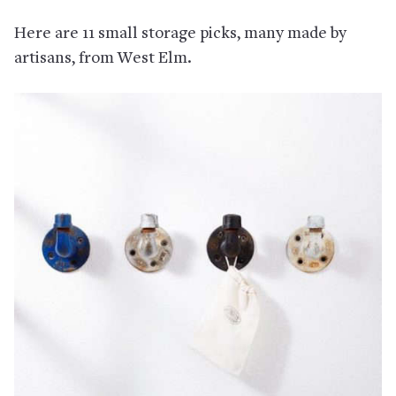
Here are 11 small storage picks, many made by
artisans, from West Elm.