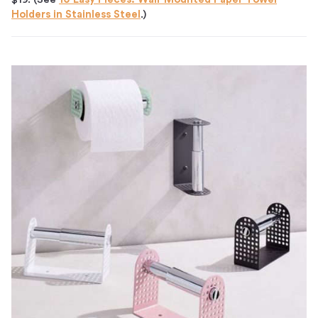
Holders in Stainless Steel
.)