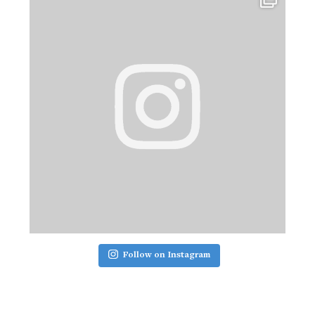
Follow on Instagram