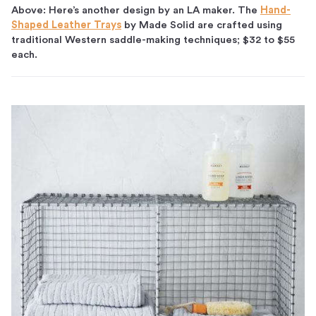
Above: Here’s another design by an LA maker. The
Hand-
Shaped Leather Trays
by Made Solid are crafted using
traditional Western saddle-making techniques; $32 to $55
each.