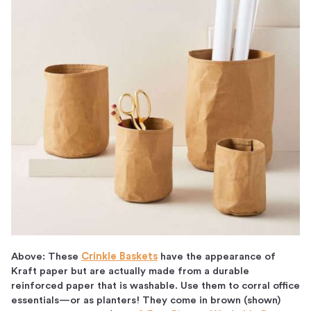
Above: These
Crinkle Baskets
have the appearance of
Kraft paper but are actually made from a durable
reinforced paper that is washable. Use them to corral office
essentials—or as planters! They come in brown (shown)