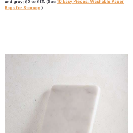
and gray; $2 to $13. (See
10 Easy Pieces: Washable Paper
Bags for Storage
.)