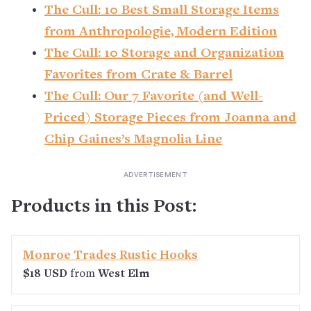
The Cull: 10 Best Small Storage Items
from Anthropologie, Modern Edition
The Cull: 10 Storage and Organization
Favorites from Crate & Barrel
The Cull: Our 7 Favorite (and Well-
Priced) Storage Pieces from Joanna and
Chip Gaines’s Magnolia Line
Products in this Post:
Monroe Trades Rustic Hooks
$18 USD
from
West Elm