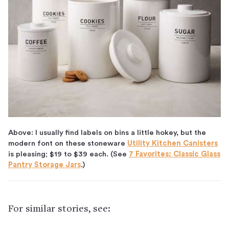
Above: I usually find labels on bins a little hokey, but the
modern font on these stoneware
Utility Kitchen Canisters
is pleasing; $19 to $39 each. (See
7 Favorites: Classic Glass
Pantry Storage Jars
.)
For similar stories, see: