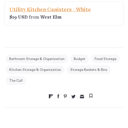
Utility Kitchen Canisters - White
$19 USD
from
West Elm
Bathroom Storage & Organization
Budget
Food Storage
Kitchen Storage & Organization
Storage Baskets & Bins
The Cull