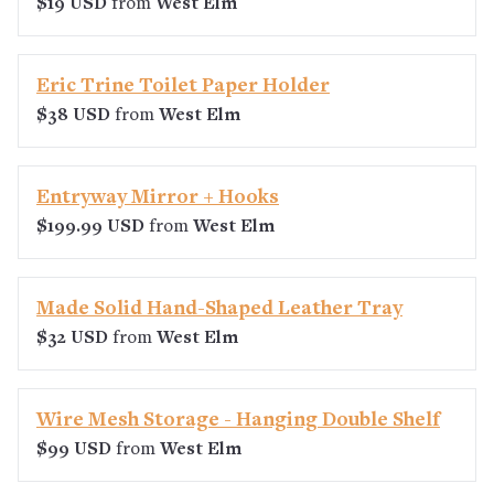
$19 USD
from
West Elm
Eric Trine Toilet Paper Holder
$38 USD
from
West Elm
Entryway Mirror + Hooks
$199.99 USD
from
West Elm
Made Solid Hand-Shaped Leather Tray
$32 USD
from
West Elm
Wire Mesh Storage - Hanging Double Shelf
$99 USD
from
West Elm