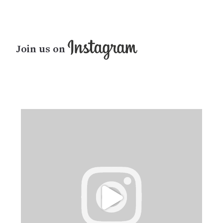
Join us on