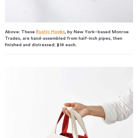
Above: These
Rustic Hooks
, by New York–based Monroe
Trades, are hand-assembled from half-inch pipes, then
finished and distressed; $18 each.