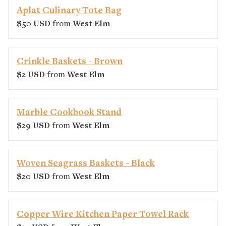
Aplat Culinary Tote Bag
$50 USD
from
West Elm
Crinkle Baskets - Brown
$2 USD
from
West Elm
Marble Cookbook Stand
$29 USD
from
West Elm
Woven Seagrass Baskets - Black
$20 USD
from
West Elm
Copper Wire Kitchen Paper Towel Rack