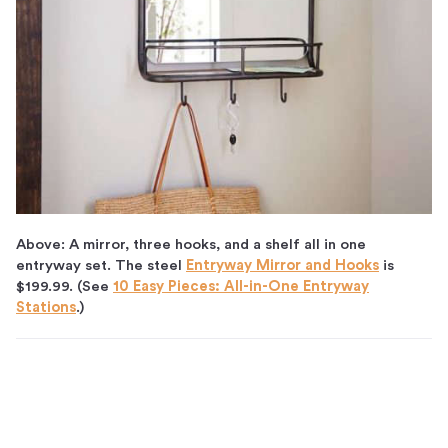
Above: A mirror, three hooks, and a shelf all in one
entryway set. The steel
Entryway Mirror and Hooks
is
$199.99. (See
10 Easy Pieces: All-in-One Entryway
Stations
.)