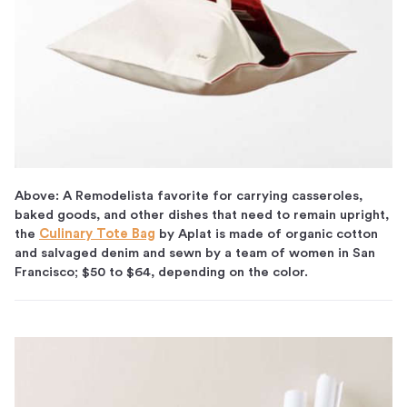
Above: A Remodelista favorite for carrying casseroles,
baked goods, and other dishes that need to remain upright,
the
Culinary Tote Bag
by Aplat is made of organic cotton
and salvaged denim and sewn by a team of women in San
Francisco; $50 to $64, depending on the color.