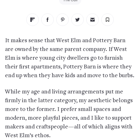
The Cull
It makes sense that West Elm and Pottery Barn
are owned by the same parent company. If West
Elm is where young city dwellers go to furnish
their first apartments, Pottery Barn is where they
end up when they have kids and move to the burbs.
While my age and living arrangements put me
firmly in the latter category, my aesthetic belongs
more to the former. I prefer small spaces and
modern, more playful pieces, and I like to support
makers and craftspeople—all of which aligns with
West Elm’s ethos.