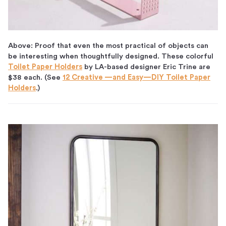
Above: Proof that even the most practical of objects can
be interesting when thoughtfully designed. These colorful
Toilet Paper Holders
by LA-based designer Eric Trine are
$38 each. (See
12 Creative —and Easy—DIY Toilet Paper
Holders
.)