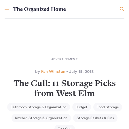
by
Fan Winston
- July 19, 2018
The Cull: 11 Storage Picks
from West Elm
Bathroom Storage & Organization
Budget
Food Storage
Kitchen Storage & Organization
Storage Baskets & Bins