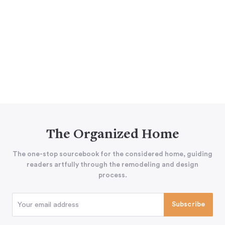
The Organized Home
The one-stop sourcebook for the considered home, guiding
readers artfully through the remodeling and design
process.