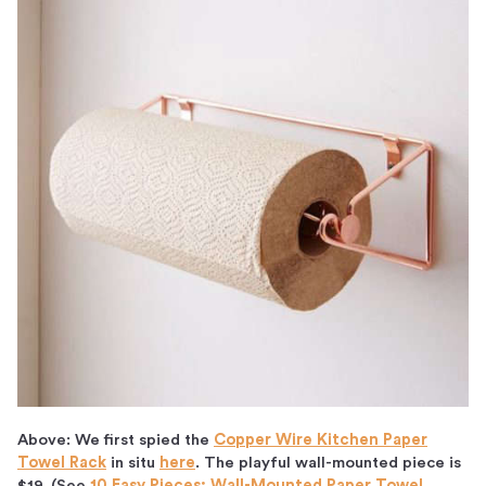
Above: We first spied the
Copper Wire Kitchen Paper
Towel Rack
in situ
here
. The playful wall-mounted piece is
$19. (See
10 Easy Pieces: Wall-Mounted Paper Towel