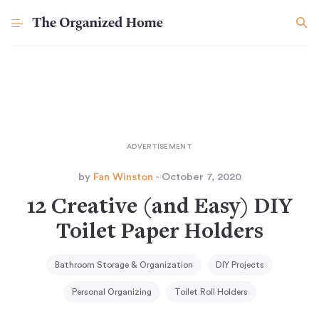
by
Fan Winston
- October 7, 2020
12 Creative (and Easy) DIY
Toilet Paper Holders
Bathroom Storage & Organization
DIY Projects
Personal Organizing
Toilet Roll Holders