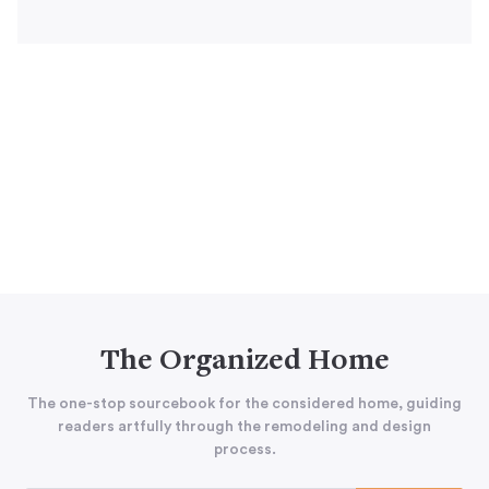
The Organized Home
The one-stop sourcebook for the considered home, guiding
readers artfully through the remodeling and design
process.