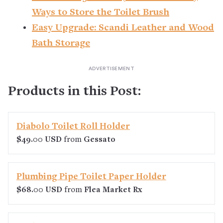
Ways to Store the Toilet Brush
Easy Upgrade: Scandi Leather and Wood
Bath Storage
Products in this Post:
Diabolo Toilet Roll Holder
$49.00 USD
from
Gessato
Plumbing Pipe Toilet Paper Holder
$68.00 USD
from
Flea Market Rx