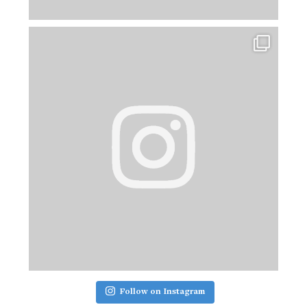
Follow on Instagram