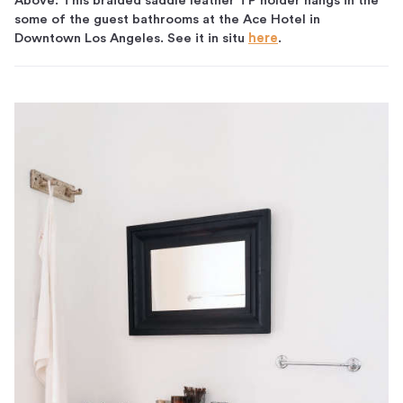
Above: This braided saddle leather TP holder hangs in the
some of the guest bathrooms at the Ace Hotel in
Downtown Los Angeles. See it in situ
here
.