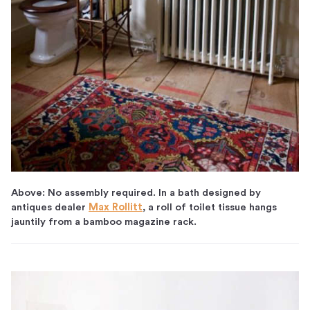
Above: No assembly required. In a bath designed by
antiques dealer
Max Rollitt
, a roll of toilet tissue hangs
jauntily from a bamboo magazine rack.