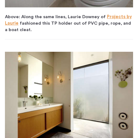
Above: Along the same lines, Laurie Downey of
Projects by
Laurie
fashioned this TP holder out of PVC pipe, rope, and
a boat cleat.