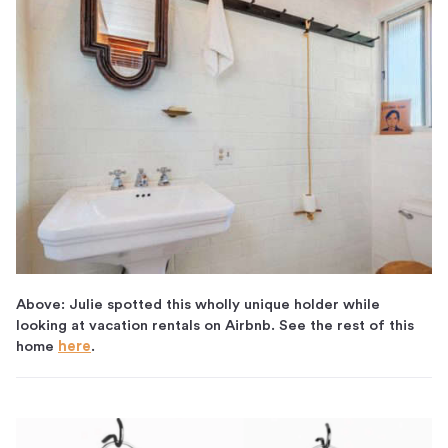
Above: Julie spotted this wholly unique holder while
looking at vacation rentals on Airbnb. See the rest of this
home
here
.