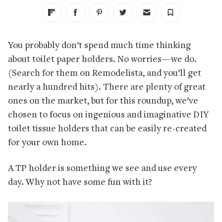
You probably don’t spend much time thinking
about toilet paper holders. No worries—we do.
(Search for them on Remodelista, and you’ll get
nearly a hundred hits). There are plenty of great
ones on the market, but for this roundup, we’ve
chosen to focus on ingenious and imaginative DIY
toilet tissue holders that can be easily re-created
for your own home.
A TP holder is something we see and use every
day. Why not have some fun with it?