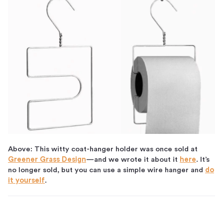
Above: This witty coat-hanger holder was once sold at
Greener Grass Design
—and we wrote it about it
here
. It’s
no longer sold, but you can use a simple wire hanger and
do
it yourself
.