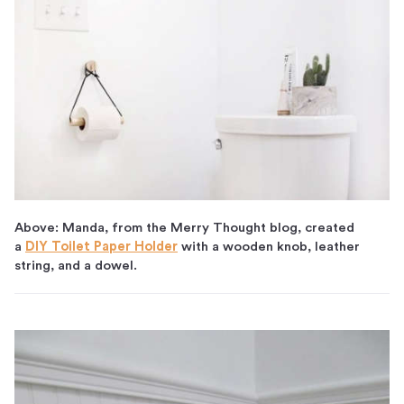
Above: Manda, from the Merry Thought blog, created
a
DIY Toilet Paper Holder
with a wooden knob, leather
string, and a dowel.