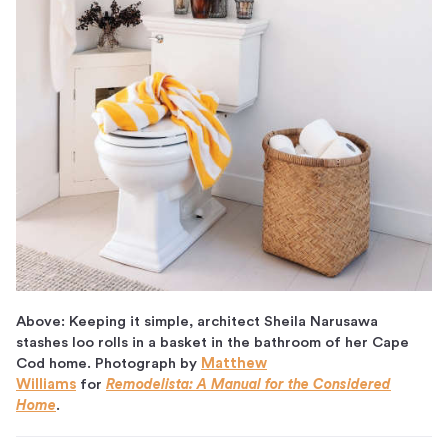
Above: Keeping it simple, architect Sheila Narusawa
stashes loo rolls in a basket in the bathroom of her Cape
Cod home. Photograph by
Matthew
Williams
for
Remodelista: A Manual for the Considered
Home
.