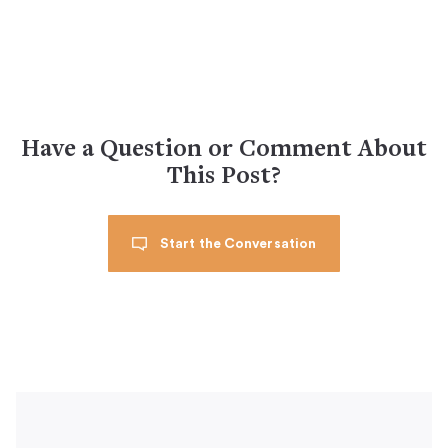
Have a Question or Comment About
This Post?
Start the Conversation