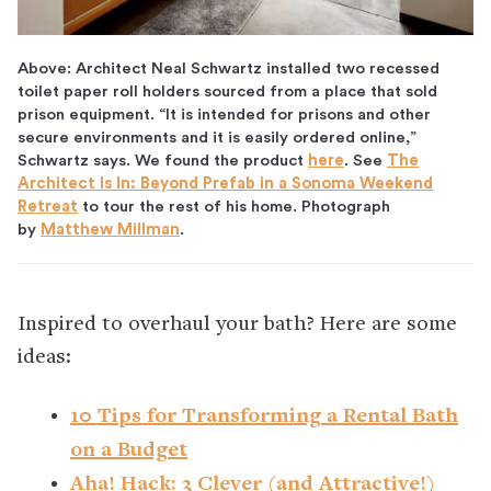
Above: Architect Neal Schwartz installed two recessed
toilet paper roll holders sourced from a place that sold
prison equipment. “It is intended for prisons and other
secure environments and it is easily ordered online,”
Schwartz says. We found the product
here
. See
The
Architect Is In: Beyond Prefab in a Sonoma Weekend
Retreat
to tour the rest of his home. Photograph
by
Matthew Millman
.
Inspired to overhaul your bath? Here are some
ideas:
10 Tips for Transforming a Rental Bath
on a Budget
Aha! Hack: 3 Clever (and Attractive!)