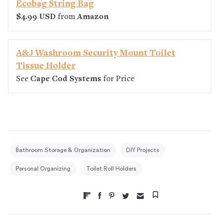
Ecobag String Bag
$4.99 USD
from
Amazon
A&J Washroom Security Mount Toilet
Tissue Holder
See
Cape Cod Systems
for Price
Bathroom Storage & Organization
DIY Projects
Personal Organizing
Toilet Roll Holders