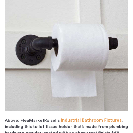
Above: FleaMarketRx sells
Industrial Bathroom Fixtures
,
including this toilet tissue holder that’s made from plumbing
hardware powder-coated with an ebony rust finish; $68.