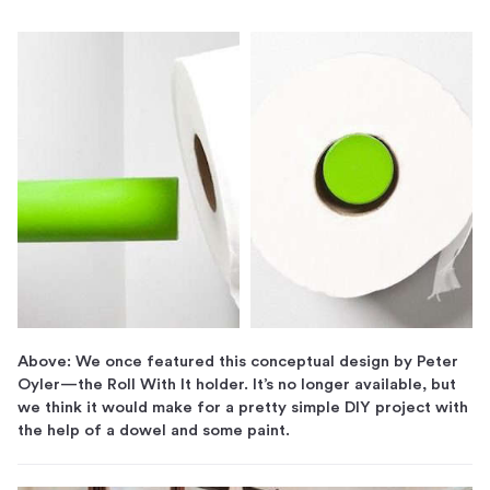
Above: We once featured this conceptual design by Peter
Oyler—the Roll With It holder. It’s no longer available, but
we think it would make for a pretty simple DIY project with
the help of a dowel and some paint.