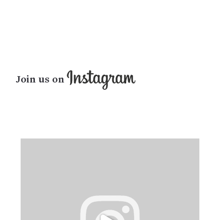
Join us on