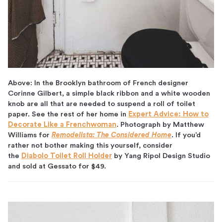
Above: In the Brooklyn bathroom of French designer
Corinne Gilbert, a simple black ribbon and a white wooden
knob are all that are needed to suspend a roll of toilet
paper. See the rest of her home in
Expert Advice: How to
Decorate Like a Frenchwoman
. Photograph by Matthew
Williams for
Remodelista: The Considered Home
. If you’d
rather not bother making this yourself, consider
the
Diabolo Toilet Roll Holder
by Yang Ripol Design Studio
and sold at Gessato for $49.