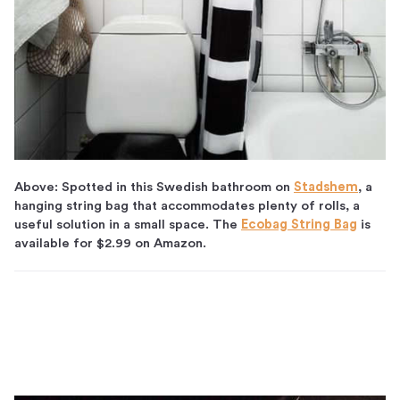
Above: Spotted in this Swedish bathroom on
Stadshem
, a
hanging string bag that accommodates plenty of rolls, a
useful solution in a small space. The
Ecobag String Bag
is
available for $2.99 on Amazon.