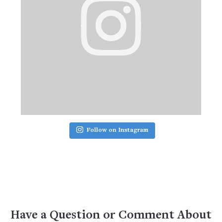
Follow on Instagram
Have a Question or Comment About