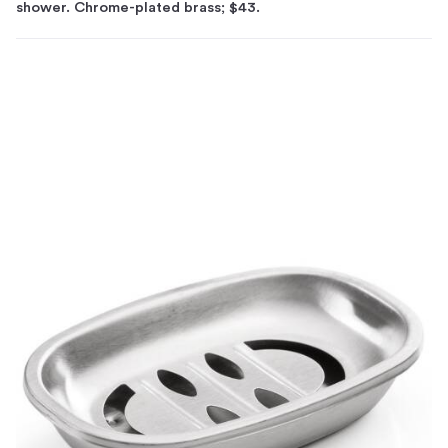
shower. Chrome-plated brass; $43.