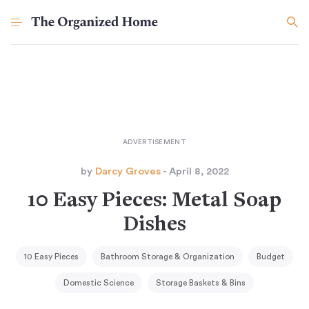
by
Darcy Groves
- April 8, 2022
10 Easy Pieces: Metal Soap
Dishes
10 Easy Pieces
Bathroom Storage & Organization
Budget
Domestic Science
Storage Baskets & Bins