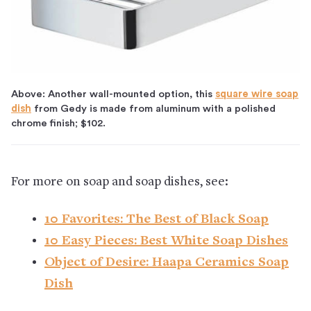
Above: Another wall-mounted option, this
square wire soap
dish
from Gedy is made from aluminum with a polished
chrome finish; $102.
For more on soap and soap dishes, see:
10 Favorites: The Best of Black Soap
10 Easy Pieces: Best White Soap Dishes
Object of Desire: Haapa Ceramics Soap
Dish