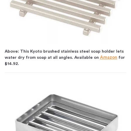
Above: This Kyoto brushed stainless steel soap holder lets
water dry from soap at all angles. Available on
Amazon
for
$14.92.