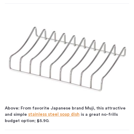
Above: From favorite Japanese brand Muji, this attractive
and simple
stainless steel soap dish
is a great no-frills
budget option; $5.90.