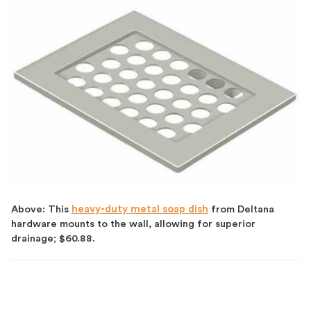
Above: This
heavy-duty metal soap dish
from Deltana
hardware mounts to the wall, allowing for superior
drainage; $60.88.