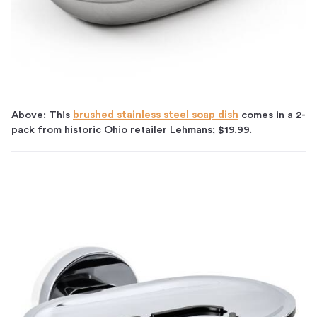
Above: This
brushed stainless steel soap dish
comes in a 2-
pack from historic Ohio retailer Lehmans; $19.99.