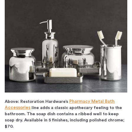
Above: Restoration Hardware’s
Pharmacy Metal Bath
Accessories
line adds a classic apothecary feeling to the
bathroom. The soap dish contains a ribbed well to keep
soap dry. Available in 5 finishes, including polished chrome;
$70.