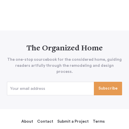
The Organized Home
The one-stop sourcebook for the considered home, guiding
readers artfully through the remodeling and design
process.
About
Contact
Submit a Project
Terms