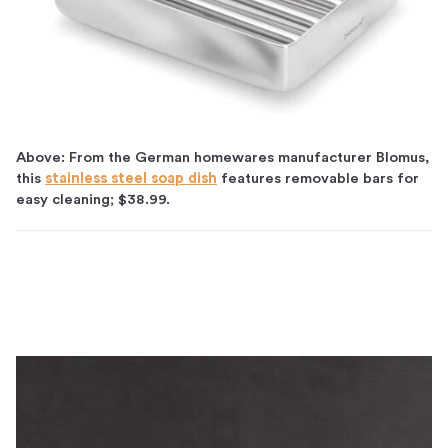
Above: From the German homewares manufacturer Blomus,
this
stainless steel soap dish
features removable bars for
easy cleaning; $38.99.