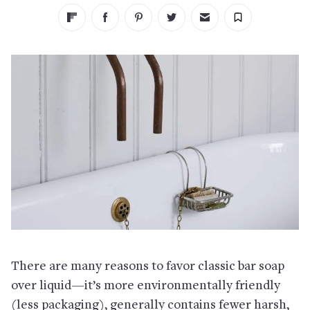
There are many reasons to favor classic bar soap
over liquid—it’s more environmentally friendly
(less packaging), generally contains fewer harsh,