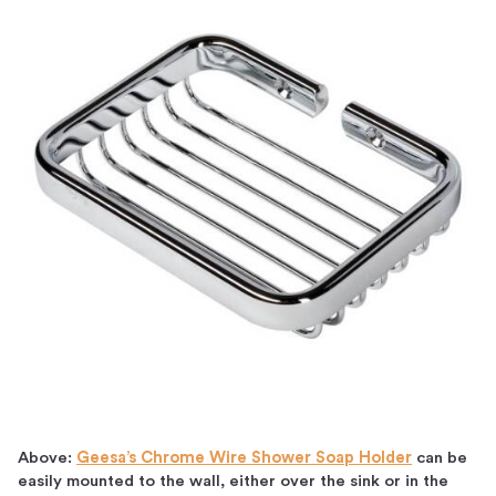
Above:
Geesa’s Chrome Wire Shower Soap Holder
can be
easily mounted to the wall, either over the sink or in the