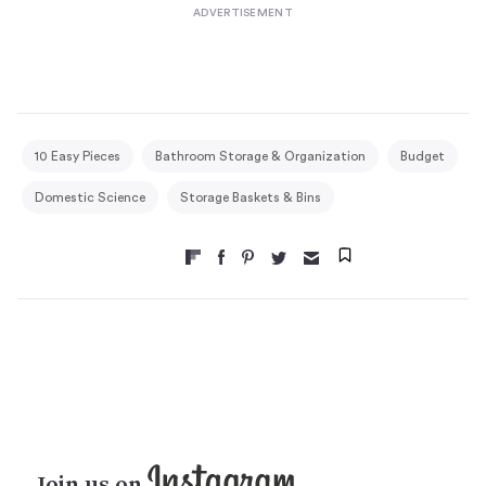
10 Easy Pieces
Bathroom Storage & Organization
Budget
Domestic Science
Storage Baskets & Bins
Join us on