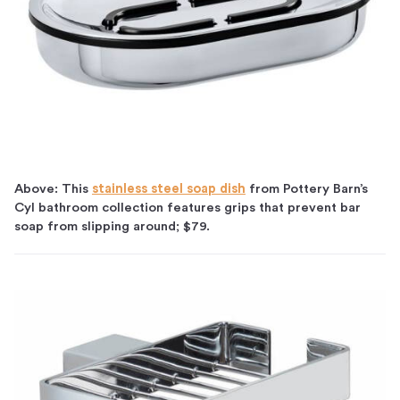
Above: This
stainless steel soap dish
from Pottery Barn’s
Cyl bathroom collection features grips that prevent bar
soap from slipping around; $79.