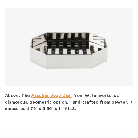
Above: The
Asscher Soap Dish
from Waterworks is a
glamorous, geometric option. Hand-crafted from pewter, it
measures 4.75″ x 3.56″ x 1″; $148.