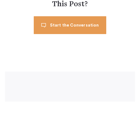
This Post?
Start the Conversation