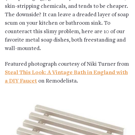
skin-stripping chemicals, and tends to be cheaper.
The downside? It can leave a dreaded layer of soap
scum on your kitchen or bathroom sink. To
counteract this slimy problem, here are 10 of our
favorite metal soap dishes, both freestanding and
wall-mounted.
Featured photograph courtesy of Niki Turner from
Steal This Look: A Vintage Bath in England with
a DIY Faucet
on Remodelista.