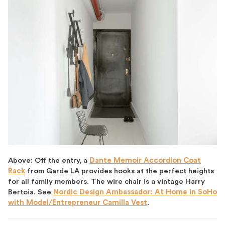
Above: Off the entry, a
Dante Memoir Accordion Coat
Rack
from Garde LA provides hooks at the perfect heights
for all family members. The wire chair is a vintage Harry
Bertoia. See
Nordic Design Ambassador: At Home in SoHo
with Model/Entrepreneur Camilla Vest
.