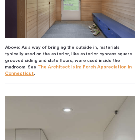
Above: As a way of bringing the outside in, materials
typically used on the exterior, like exterior cypress square
grooved siding and slate floors, were used inside the
mudroom. See
The Architect Is In: Porch Appreciation in
Connecticut
.