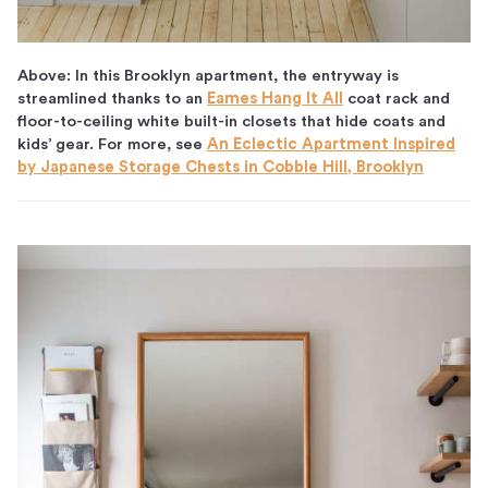
Above: In this Brooklyn apartment, the entryway is
streamlined thanks to an
Eames Hang It All
coat rack and
floor-to-ceiling white built-in closets that hide coats and
kids’ gear. For more, see
An Eclectic Apartment Inspired
by Japanese Storage Chests in Cobble Hill, Brooklyn