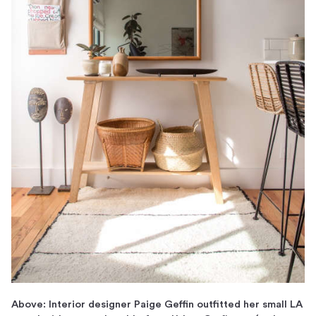
Above: Interior designer Paige Geffin outfitted her small LA