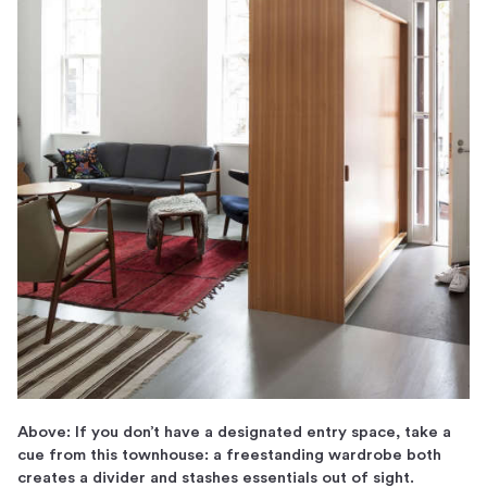
Above: If you don’t have a designated entry space, take a
cue from this townhouse: a freestanding wardrobe both
creates a divider and stashes essentials out of sight.