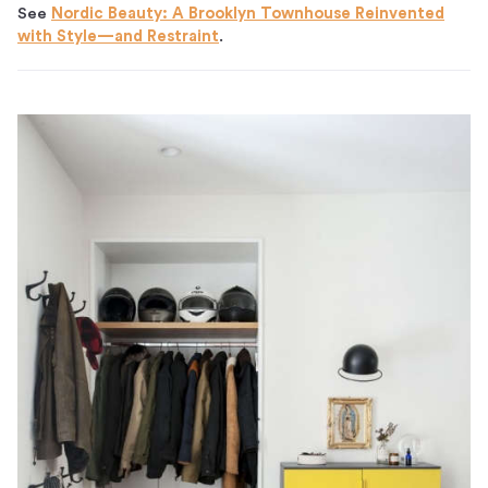
See
Nordic Beauty: A Brooklyn Townhouse Reinvented
with Style—and Restraint
.