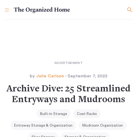
by
Julie Carlson
- September 7, 2022
Archive Dive: 25 Streamlined
Entryways and Mudrooms
Built-in Storage
Coat Racks
Entryway Storage & Organization
Mudroom Organization