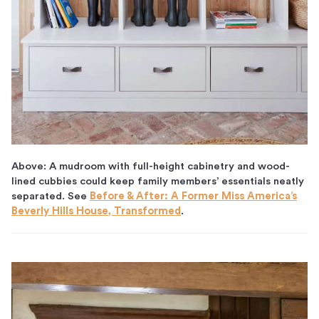
Above: A mudroom with full-height cabinetry and wood-
lined cubbies could keep family members’ essentials neatly
separated. See
Before & After: A Former Miss America’s
Beverly Hills House, Transformed
.