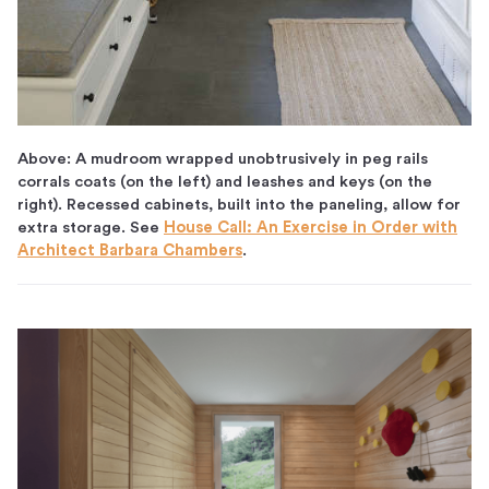
Above: A mudroom wrapped unobtrusively in peg rails
corrals coats (on the left) and leashes and keys (on the
right). Recessed cabinets, built into the paneling, allow for
extra storage. See
House Call: An Exercise in Order with
Architect Barbara Chambers
.