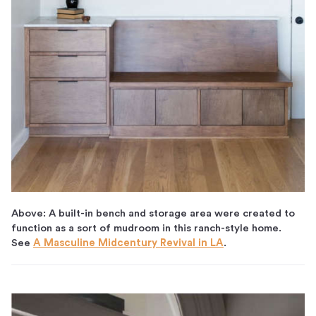
Above: A built-in bench and storage area were created to
function as a sort of mudroom in this ranch-style home.
See
A Masculine Midcentury Revival in LA
.