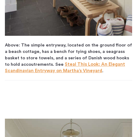
Above: The simple entryway, located on the ground floor of
a beach cottage, has a bench for tying shoes, a seagrass
basket to store towels, and a series of Danish wood hooks
to hold accoutrements. See
Steal This Look: An Elegant
Scandinavian Entryway on Martha’s Vineyard
.