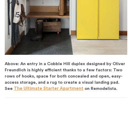
Above: An entry in a Cobble Hill duplex designed by Oliver
Freundlich is highly efficient thanks to a few factors: Two
rows of hooks, space for both concealed and open, easy-
access storage, and a rug to create a visual landing pad.
See
The Ultimate Starter Apartment
on Remodelista.