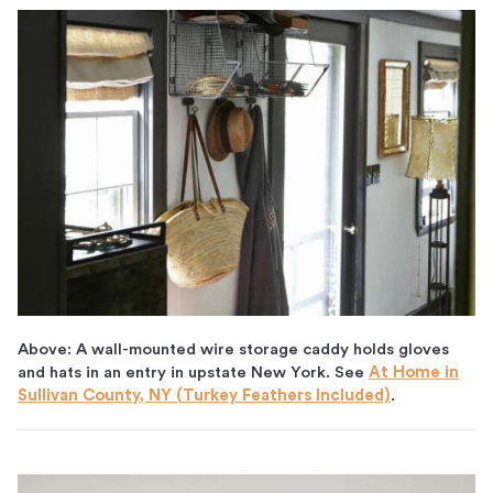
Above: A wall-mounted wire storage caddy holds gloves
and hats in an entry in upstate New York. See
At Home in
Sullivan County, NY (Turkey Feathers Included)
.