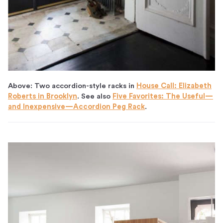
Above: Two accordion-style racks in
House Call: Elizabeth
Roberts in Brooklyn
. See also
Five Favorites: The Useful—
and Inexpensive—Accordion Peg Rack
.