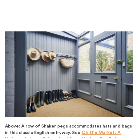
Above: A row of Shaker pegs accommodates hats and bags
in this classic English entryway. See
On the Market: A