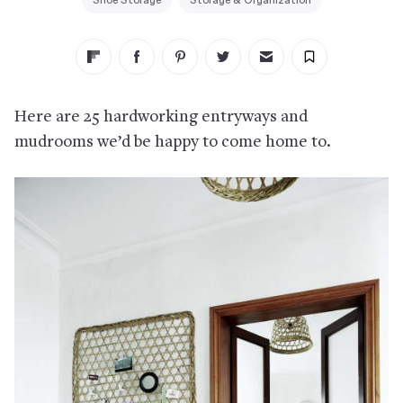
Shoe Storage
Storage & Organization
Here are 25 hardworking entryways and
mudrooms we’d be happy to come home to.