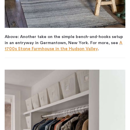
Above: Another take on the simple bench-and-hooks setup
in an entryway in Germantown, New York. For more, see
A
1700s Stone Farmhouse in the Hudson Valley
.