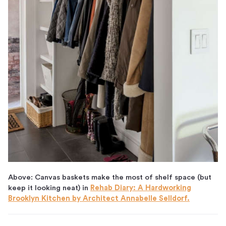
Above: Canvas baskets make the most of shelf space (but
keep it looking neat) in
Rehab Diary: A Hardworking
Brooklyn Kitchen by Architect Annabelle Selldorf.