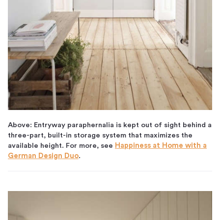
Above: Entryway paraphernalia is kept out of sight behind a
three-part, built-in storage system that maximizes the
available height. For more, see
Happiness at Home with a
German Design Duo
.