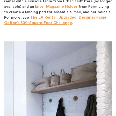
rental with a console table from Urban Outfitters (no longer
available) and an
Enter Magazine Holder
from Ferm Living
to create a landing pad for essentials, mail, and periodicals.
For more, see
The LA Rental, Upgraded: Designer Paige
Geffen’s 500-Square-Foot Challenge
.