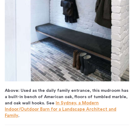
Above: Used as the daily family entrance, this mudroom has
a built-in bench of American oak, floors of tumbled marble,
and oak wall hooks. See
In Sydney, a Modern
Indoor/Outdoor Barn for a Landscape Architect and
Family
.