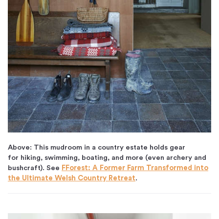
Above: This mudroom in a country estate holds gear
for hiking, swimming, boating, and more (even archery and
bushcraft). See
FForest: A Former Farm Transformed into
the Ultimate Welsh Country Retreat
.