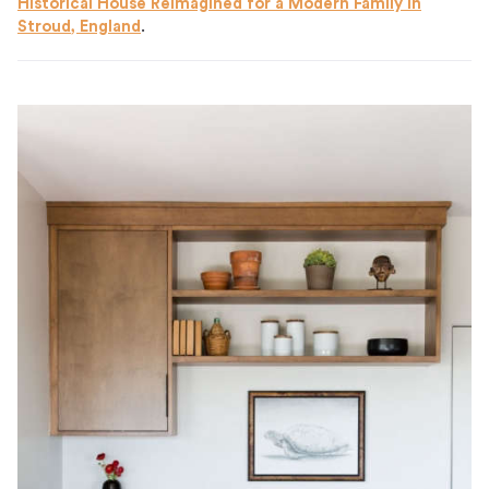
Historical House Reimagined for a Modern Family in
Stroud, England
.