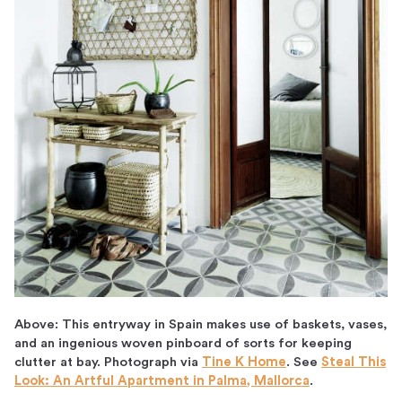
Above: This entryway in Spain makes use of baskets, vases,
and an ingenious woven pinboard of sorts for keeping
clutter at bay. Photograph via
Tine K Home
. See
Steal This
Look: An Artful Apartment in Palma, Mallorca
.