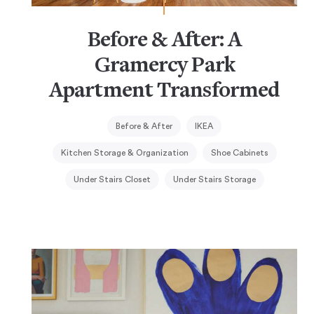
Before & After: A
Gramercy Park
Apartment Transformed
Before & After
IKEA
Kitchen Storage & Organization
Shoe Cabinets
Under Stairs Closet
Under Stairs Storage