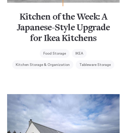
Kitchen of the Week: A
Japanese-Style Upgrade
for Ikea Kitchens
Food Storage
IKEA
Kitchen Storage & Organization
Tableware Storage