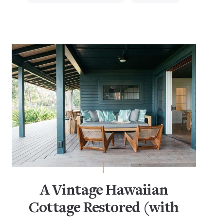
A Vintage Hawaiian
Cottage Restored (with