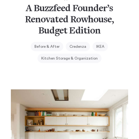
A Buzzfeed Founder’s
Renovated Rowhouse,
Budget Edition
Before & After
Credenza
IKEA
Kitchen Storage & Organization