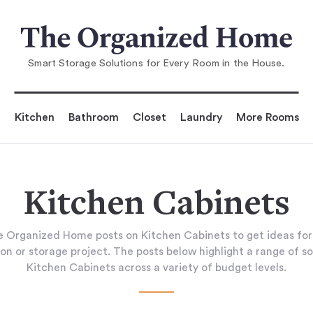
Smart Storage Solutions for Every Room in the House.
Kitchen
Bathroom
Closet
Laundry
More Rooms
Kitchen Cabinets
 Organized Home posts on Kitchen Cabinets to get ideas fo
on or storage project. The posts below highlight a range of so
Kitchen Cabinets across a variety of budget levels.