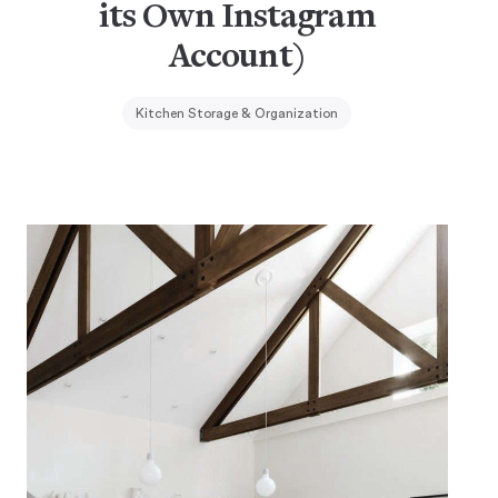
its Own Instagram
Account)
Kitchen Storage & Organization