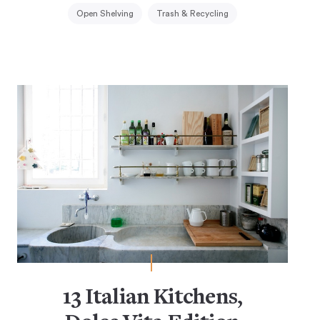
Open Shelving
Trash & Recycling
13 Italian Kitchens,