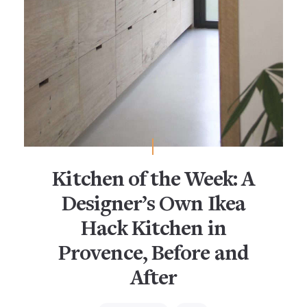
Kitchen of the Week: A
Designer’s Own Ikea
Hack Kitchen in
Provence, Before and
After