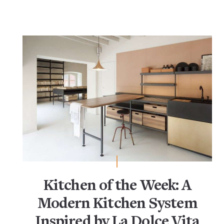
Kitchen of the Week: A
Modern Kitchen System
Inspired by La Dolce Vita