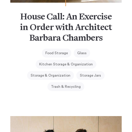
House Call: An Exercise
in Order with Architect
Barbara Chambers
Food Storage
Glass
Kitchen Storage & Organization
Storage & Organization
Storage Jars
Trash & Recycling