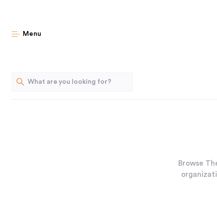
Menu
Browse The
organizati