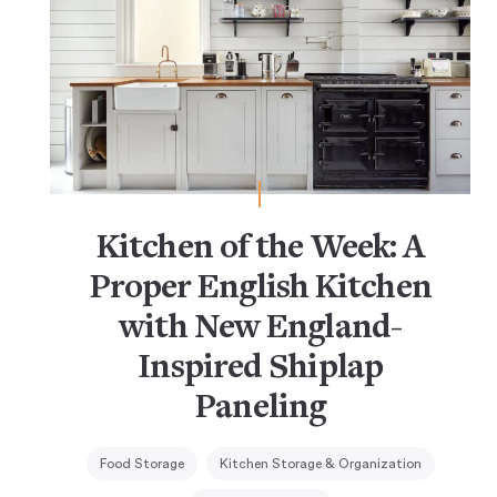
Kitchen of the Week: A
Proper English Kitchen
with New England-
Inspired Shiplap
Paneling
Food Storage
Kitchen Storage & Organization