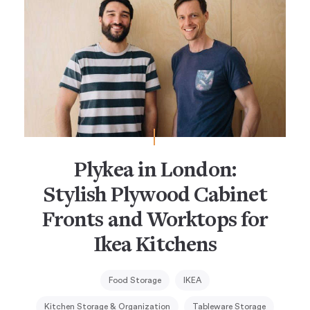
Plykea in London:
Stylish Plywood Cabinet
Fronts and Worktops for
Ikea Kitchens
Food Storage
IKEA
Kitchen Storage & Organization
Tableware Storage