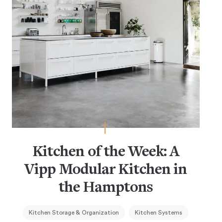
Kitchen of the Week: A
Vipp Modular Kitchen in
the Hamptons
Kitchen Storage & Organization
Kitchen Systems