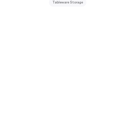
Tableware Storage