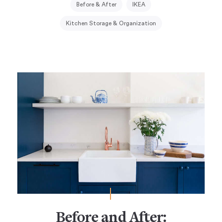
Before & After
IKEA
Kitchen Storage & Organization
Before and After: