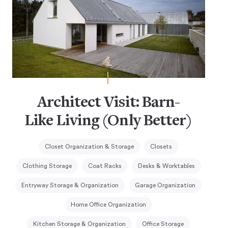
Architect Visit: Barn-
Like Living (Only Better)
Closet Organization & Storage
Closets
Clothing Storage
Coat Racks
Desks & Worktables
Entryway Storage & Organization
Garage Organization
Home Office Organization
Kitchen Storage & Organization
Office Storage