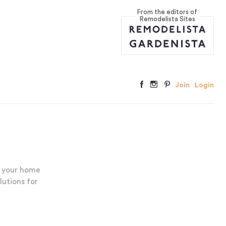
From the editors of
Remodelista Sites
Join
Login
r your home
lutions for