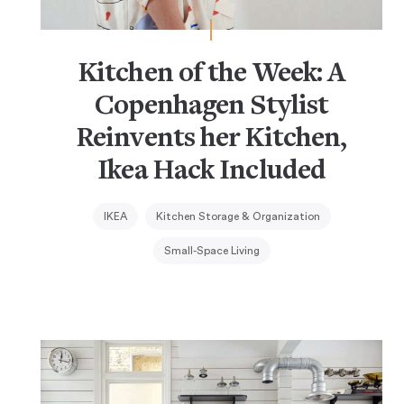
Kitchen of the Week: A
Copenhagen Stylist
Reinvents her Kitchen,
Ikea Hack Included
IKEA
Kitchen Storage & Organization
Small-Space Living