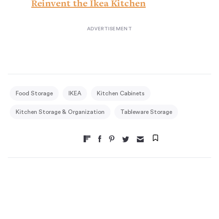
Reinvent the Ikea Kitchen
Food Storage
IKEA
Kitchen Cabinets
Kitchen Storage & Organization
Tableware Storage