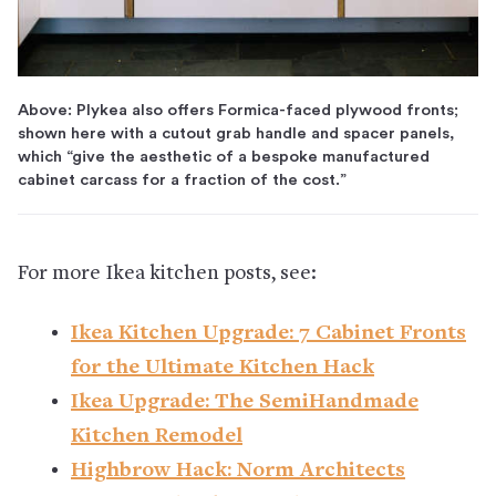
Above: Plykea also offers Formica-faced plywood fronts;
shown here with a cutout grab handle and spacer panels,
which “give the aesthetic of a bespoke manufactured
cabinet carcass for a fraction of the cost.”
For more Ikea kitchen posts, see:
Ikea Kitchen Upgrade: 7 Cabinet Fronts
for the Ultimate Kitchen Hack
Ikea Upgrade: The SemiHandmade
Kitchen Remodel
Highbrow Hack: Norm Architects