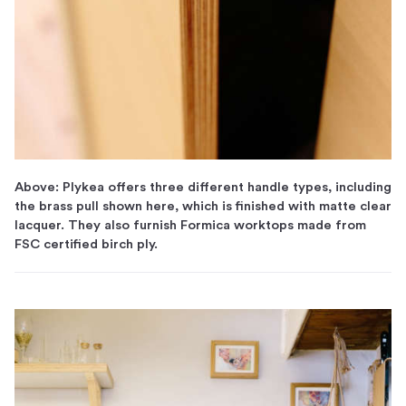
Above: Plykea offers three different handle types, including
the brass pull shown here, which is finished with matte clear
lacquer. They also furnish Formica worktops made from
FSC certified birch ply.