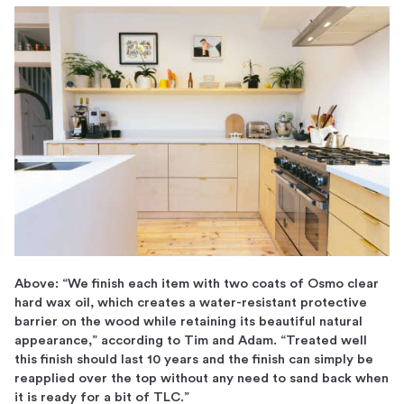
Above: “We finish each item with two coats of Osmo clear
hard wax oil, which creates a water-resistant protective
barrier on the wood while retaining its beautiful natural
appearance,” according to Tim and Adam. “Treated well
this finish should last 10 years and the finish can simply be
reapplied over the top without any need to sand back when
it is ready for a bit of TLC.”