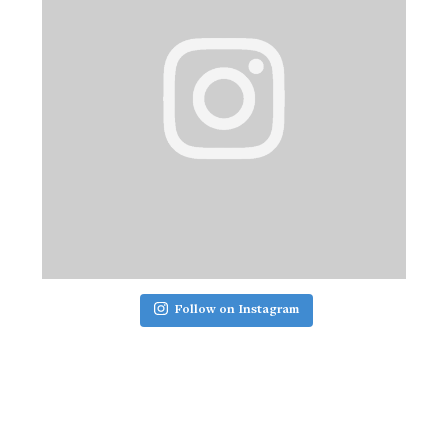
Follow on Instagram