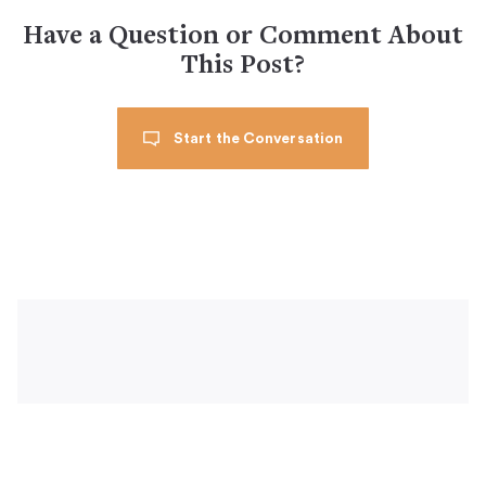
Have a Question or Comment About
This Post?
Start the Conversation