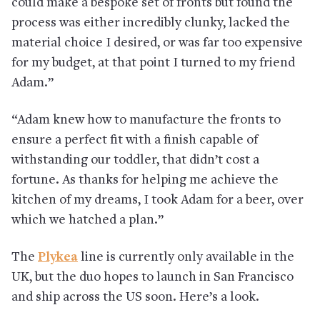
could make a bespoke set of fronts but found the
process was either incredibly clunky, lacked the
material choice I desired, or was far too expensive
for my budget, at that point I turned to my friend
Adam.”
“Adam knew how to manufacture the fronts to
ensure a perfect fit with a finish capable of
withstanding our toddler, that didn’t cost a
fortune. As thanks for helping me achieve the
kitchen of my dreams, I took Adam for a beer, over
which we hatched a plan.”
The
Plykea
line is currently only available in the
UK, but the duo hopes to launch in San Francisco
and ship across the US soon. Here’s a look.