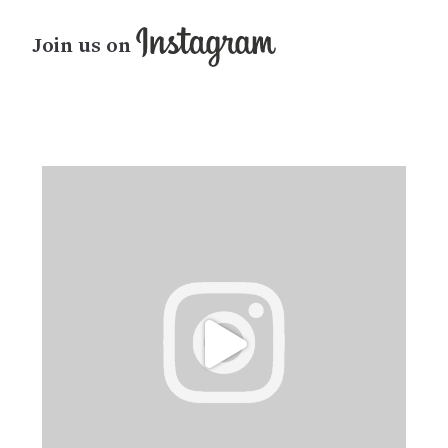
Join us on