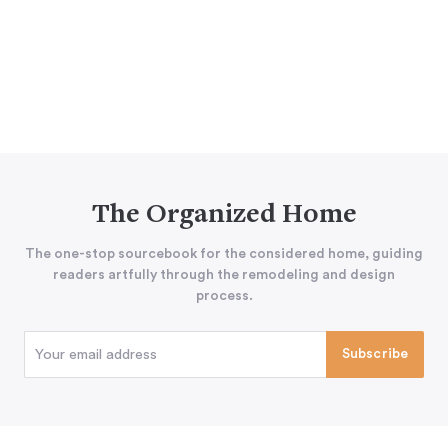
The Organized Home
The one-stop sourcebook for the considered home, guiding
readers artfully through the remodeling and design
process.