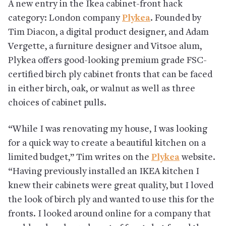
A new entry in the Ikea cabinet-front hack
category: London company
Plykea
. Founded by
Tim Diacon, a digital product designer, and Adam
Vergette, a furniture designer and Vitsoe alum,
Plykea offers good-looking premium grade FSC-
certified birch ply cabinet fronts that can be faced
in either birch, oak, or walnut as well as three
choices of cabinet pulls.
“While I was renovating my house, I was looking
for a quick way to create a beautiful kitchen on a
limited budget,” Tim writes on the
Plykea
website.
“Having previously installed an IKEA kitchen I
knew their cabinets were great quality, but I loved
the look of birch ply and wanted to use this for the
fronts. I looked around online for a company that