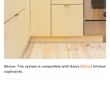
Above: The system is compatible with Ikea’s
Metod
kitchen
cupboards.