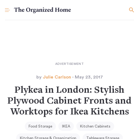
by
Julie Carlson
- May 23, 2017
Plykea in London: Stylish
Plywood Cabinet Fronts and
Worktops for Ikea Kitchens
Food Storage
IKEA
Kitchen Cabinets
Kitchen Storage & Organization
Tableware Storage