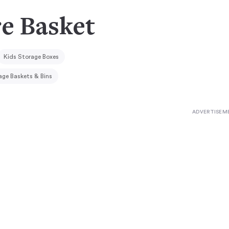
e Basket
Kids Storage Boxes
age Baskets & Bins