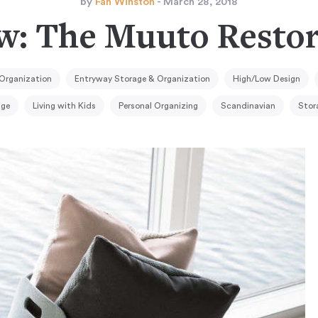
by
Fan Winston
- March 28, 2018
w: The Muuto Restor
Organization
Entryway Storage & Organization
High/Low Design
age
Living with Kids
Personal Organizing
Scandinavian
Stor