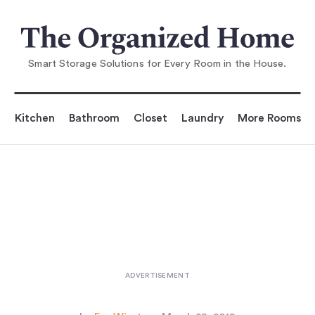
You are reading
High/Low: The Muuto Restore Basket
...
Smart Storage Solutions for Every Room in the House.
Kitchen
Bathroom
Closet
Laundry
More Rooms