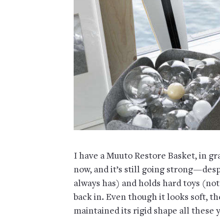
I have a Muuto Restore Basket, in gra
now, and it’s still going strong—despi
always has) and holds hard toys (not
back in. Even though it looks soft, the
maintained its rigid shape all these 