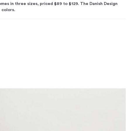
es in three sizes, priced $89 to $129. The Danish Design
f colors.