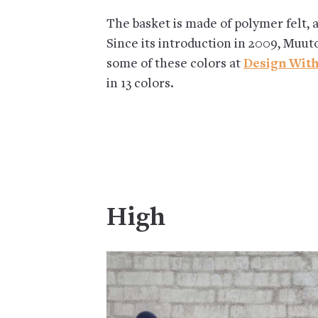
The basket is made of polymer felt, 
Since its introduction in 2009, Muut
some of these colors at
Design With
in 13 colors.
High