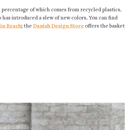
a percentage of which comes from recycled plastics.
o has introduced a slew of new colors. You can find
in Reach
; the
Danish Design Store
offers the basket