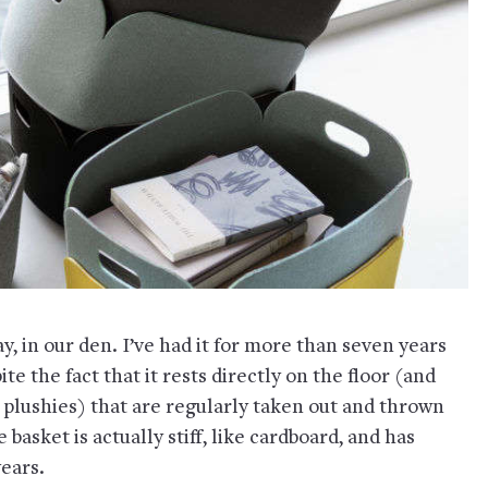
y, in our den. I’ve had it for more than seven years
te the fact that it rests directly on the floor (and
 plushies) that are regularly taken out and thrown
 basket is actually stiff, like cardboard, and has
years.