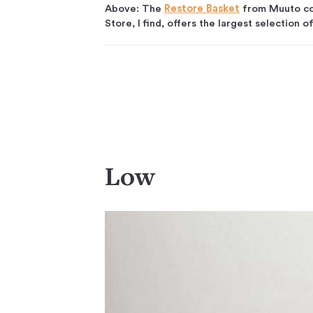
Above: The
Restore Basket
from Muuto com
Store, I find, offers the largest selection o
Low