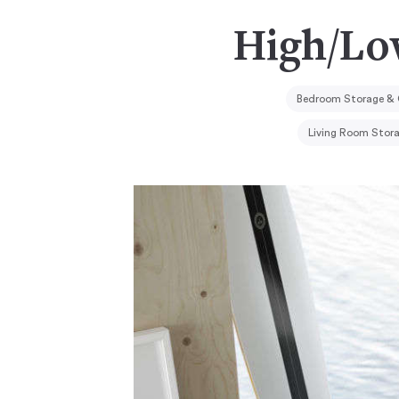
High/Lo
Bedroom Storage & 
Living Room Stor