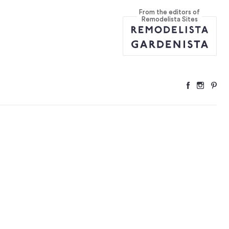
From the editors of
Remodelista Sites