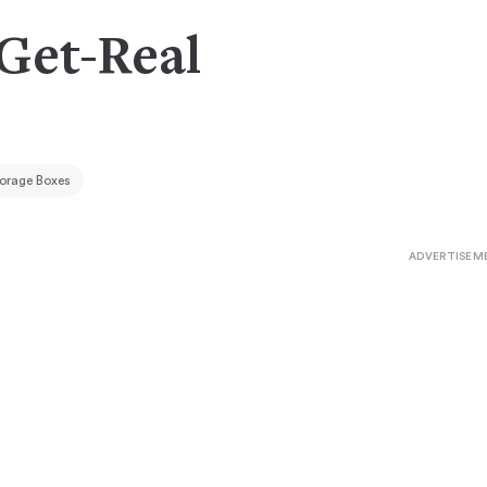
 Get-Real
orage Boxes