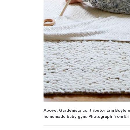
Above: Gardenista contributor Erin Boyle e
homemade baby gym. Photograph from Erin