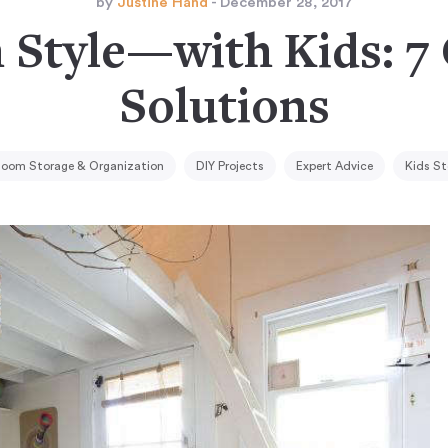
by
Justine Hand
- December 28, 2017
n Style—with Kids: 7
Solutions
 Room Storage & Organization
DIY Projects
Expert Advice
Kids St