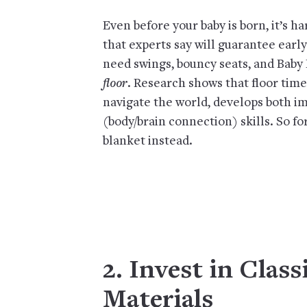
Even before your baby is born, it’s h
that experts say will guarantee early
need swings, bouncy seats, and Baby 
floor
. Research shows that floor tim
navigate the world, develops both 
(body/brain connection) skills. So fo
blanket instead.
2. Invest in Clas
Materials