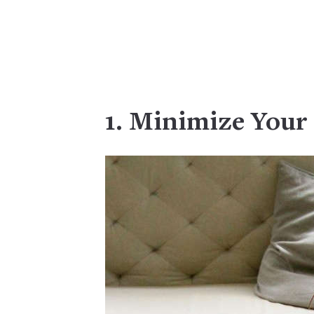
1. Minimize Your