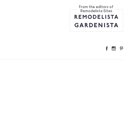
From the editors of
Remodelista Sites