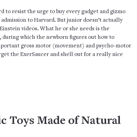
ard to resist the urge to buy every gadget and gizmo
 admission to Harvard. But junior doesn’t actually
Einstein videos. What he or she needs is the
e, during which the newborn figures out how to
important gross motor (movement) and psycho-motor
rget the ExerSaucer and shell out for a really nice
sic Toys Made of Natural