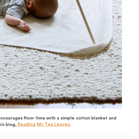
ncourages floor time with a simple cotton blanket and
’s blog,
Reading My Tea Leaves
.