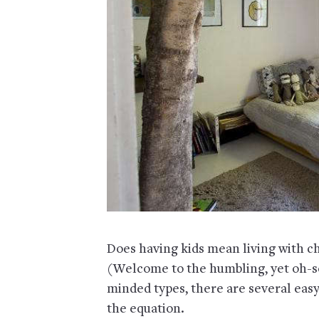
Does having kids mean living with cha
(Welcome to the humbling, yet oh-so
minded types, there are several eas
the equation.