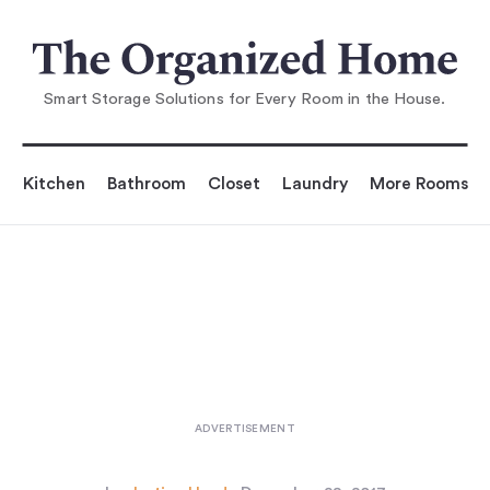
You are reading
Living in Style—with Kids: 7 Get-
Real Solutions
...
Smart Storage Solutions for Every Room in the House.
Kitchen
Bathroom
Closet
Laundry
More Rooms