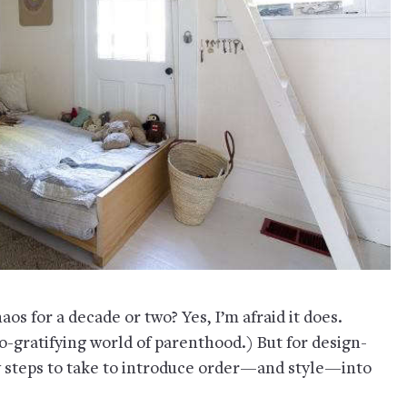
os for a decade or two? Yes, I’m afraid it does.
-gratifying world of parenthood.) But for design-
y steps to take to introduce order—and style—into