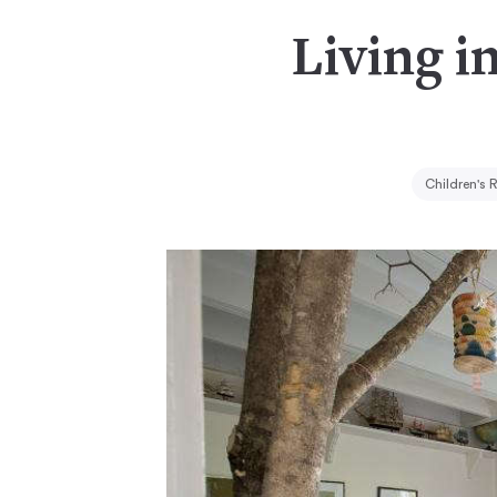
Living i
Children's