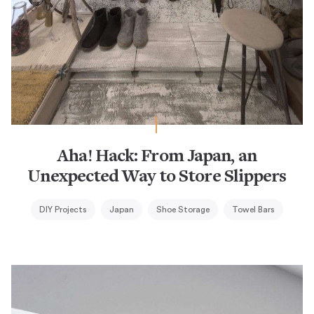
Aha! Hack: From Japan, an
Unexpected Way to Store Slippers
DIY Projects
Japan
Shoe Storage
Towel Bars