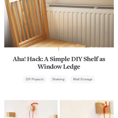
Aha! Hack: A Simple DIY Shelf as
Window Ledge
DIY Projects
Shelving
Wall Storage