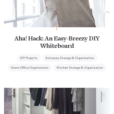
Aha! Hack: An Easy-Breezy DIY
Whiteboard
DIY Projects
Entryway Storage & Organization
Home Office Organization
Kitchen Storage & Organization