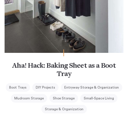
Aha! Hack: Baking Sheet as a Boot
Tray
Boot Trays
DIY Projects
Entryway Storage & Organization
Mudroom Storage
Shoe Storage
Small-Space Living
Storage & Organization