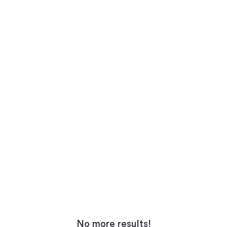
No more results!