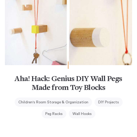
Aha! Hack: Genius DIY Wall Pegs
Made from Toy Blocks
Children's Room Storage & Organization
DIY Projects
Peg Racks
Wall Hooks