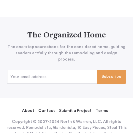
The Organized Home
The one-stop sourcebook for the considered home, guiding
readers artfully through the remodeling and design
process.
About
Contact
Submit a Project
Terms
Copyright © 2007-2024 North & Warren, LLC. All rights
reserved. Remodelista, Gardenista, 10 Easy Pieces, Steal This