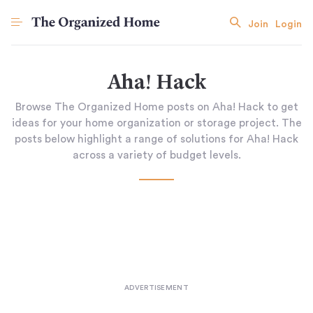
Join
Login
Aha! Hack
Browse The Organized Home posts on Aha! Hack to get
ideas for your home organization or storage project. The
posts below highlight a range of solutions for Aha! Hack
across a variety of budget levels.