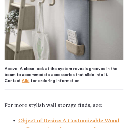
Above: A close look at the system reveals grooves in the
beam to accommodate accessories that slide into it.
Contact
Alki
for ordering information.
For more stylish wall storage finds, see:
Object of Desire: A Customizable Wood