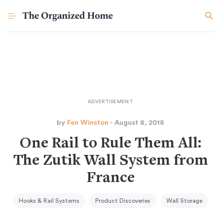
by
Fan Winston
- August 8, 2018
One Rail to Rule Them All:
The Zutik Wall System from
France
Hooks & Rail Systems
Product Discoveries
Wall Storage