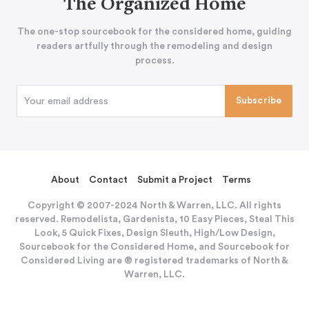
The Organized Home
The one-stop sourcebook for the considered home, guiding
readers artfully through the remodeling and design
process.
About
Contact
Submit a Project
Terms
Copyright © 2007-2024 North & Warren, LLC. All rights
reserved. Remodelista, Gardenista, 10 Easy Pieces, Steal This
Look, 5 Quick Fixes, Design Sleuth, High/Low Design,
Sourcebook for the Considered Home, and Sourcebook for
Considered Living are ® registered trademarks of North &
Warren, LLC.