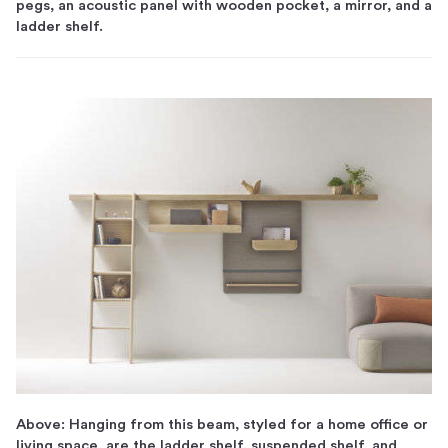
pegs, an acoustic panel with wooden pocket, a mirror, and a
ladder shelf.
Above: Hanging from this beam, styled for a home office or
living space, are the ladder shelf, suspended shelf, and