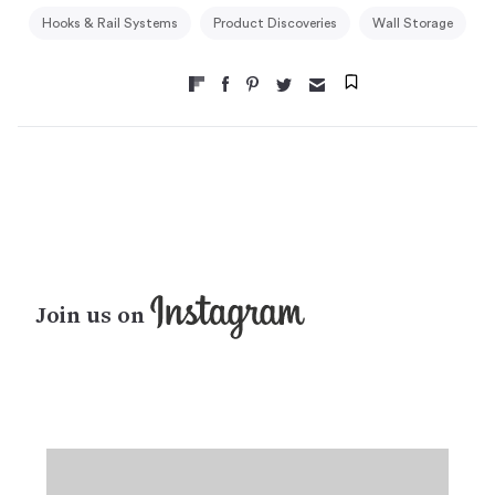
Hooks & Rail Systems
Product Discoveries
Wall Storage
Join us on