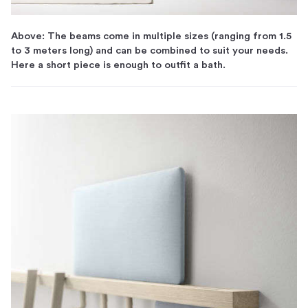
Above: The beams come in multiple sizes (ranging from 1.5
to 3 meters long) and can be combined to suit your needs.
Here a short piece is enough to outfit a bath.