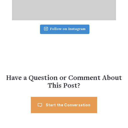
Follow on Instagram
Have a Question or Comment About
This Post?
Start the Conversation