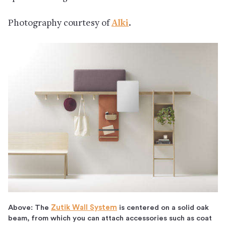
Photography courtesy of
Alki
.
Above: The
Zutik Wall System
is centered on a solid oak
beam, from which you can attach accessories such as coat