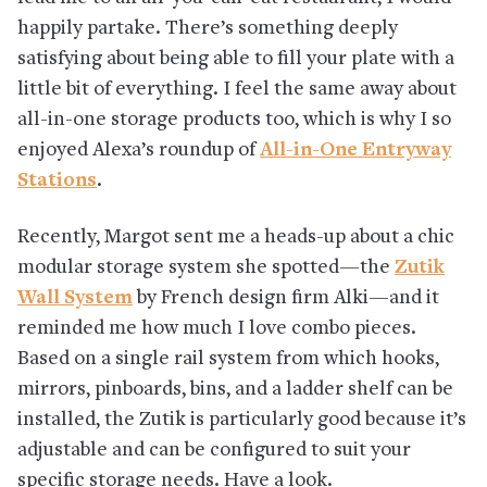
happily partake. There’s something deeply
satisfying about being able to fill your plate with a
little bit of everything. I feel the same away about
all-in-one storage products too, which is why I so
enjoyed Alexa’s roundup of
All-in-One Entryway
Stations
.
Recently, Margot sent me a heads-up about a chic
modular storage system she spotted—the
Zutik
Wall System
by French design firm Alki—and it
reminded me how much I love combo pieces.
Based on a single rail system from which hooks,
mirrors, pinboards, bins, and a ladder shelf can be
installed, the Zutik is particularly good because it’s
adjustable and can be configured to suit your
specific storage needs. Have a look.