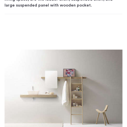
large suspended panel with wooden pocket.