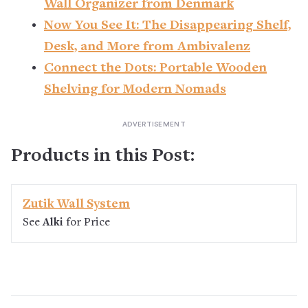
Wall Organizer from Denmark
Now You See It: The Disappearing Shelf,
Desk, and More from Ambivalenz
Connect the Dots: Portable Wooden
Shelving for Modern Nomads
Products in this Post:
Zutik Wall System
See
Alki
for Price