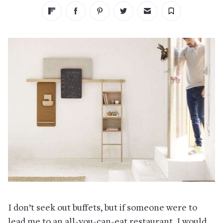
I don’t seek out buffets, but if someone were to
lead me to an all-you-can-eat restaurant, I would