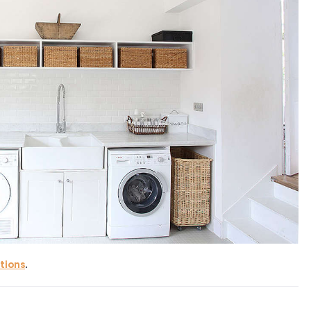
tions
.