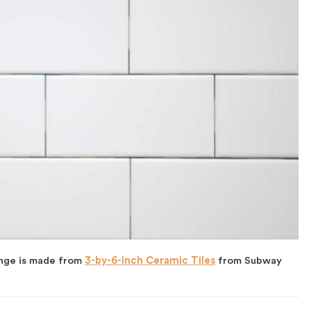
ange is made from
3-by-6-inch Ceramic Tiles
from Subway