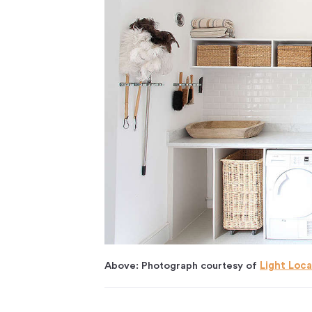
Above: Photograph courtesy of
Light Loca