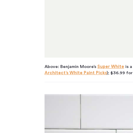
Above: Benjamin Moore’s
Super White
is a
Architect’s White Paint Picks
); $36.99 for