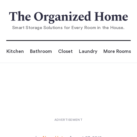
You are reading
l This Look: A Well-Equipped La
undry Room in Some
Smart Storage Solutions for Every Room in the House.
Kitchen
Bathroom
Closet
Laundry
More Rooms