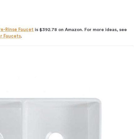
re-Rinse Faucet
is $392.78 on Amazon. For more ideas, see
er Faucets
.