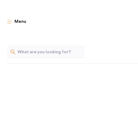
Stea
Menu