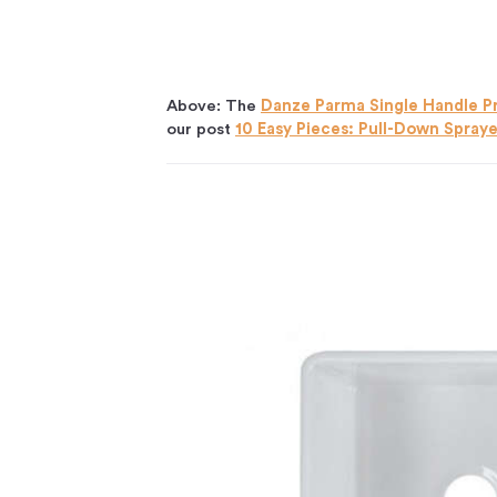
Above: The
Danze Parma Single Handle P
our post
10 Easy Pieces: Pull-Down Spray