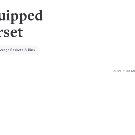
quipped
rset
orage Baskets & Bins