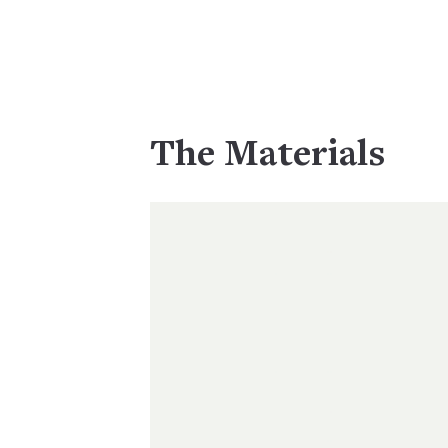
The Materials