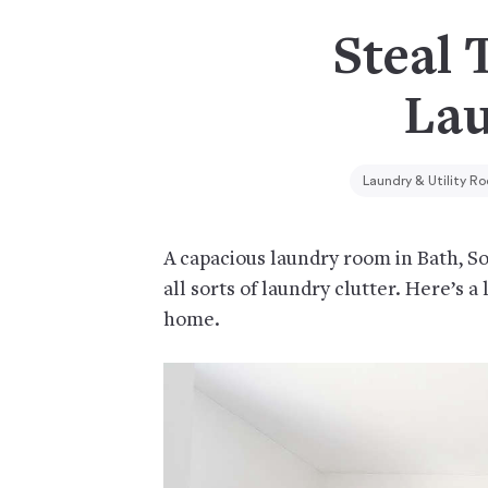
Steal 
Lau
Laundry & Utility R
A capacious laundry room in Bath, Som
all sorts of laundry clutter. Here’s a
home.