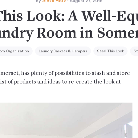
by
Alexa Hotz
- August 27, 2018
This Look: A Well-E
ndry Room in Some
oom Organization
Laundry Baskets & Hampers
Steal This Look
St
erset, has plenty of possibilities to stash and store
 list of products and ideas to re-create the look at