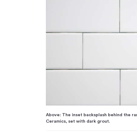
Above: The inset backsplash behind the r
Ceramics, set with dark grout.