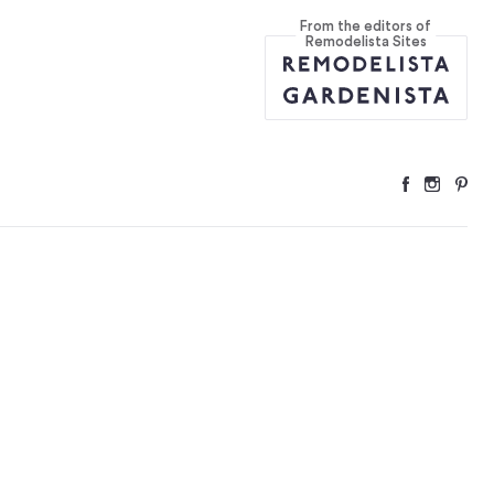
From the editors of
rset
...
Remodelista Sites