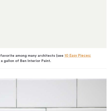
 favorite among many architects (see
10 Easy Pieces:
 a gallon of Ben Interior Paint.