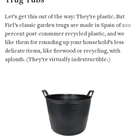
Trug Tubs
Let’s get this out of the way: They’re plastic. But
Fiel’s classic garden trugs are made in Spain of 100
percent post-consumer recycled plastic, and we
like them for rounding up your household’s less
delicate items, like firewood or recycling, with
aplomb. (They’re virtually indestructible.)