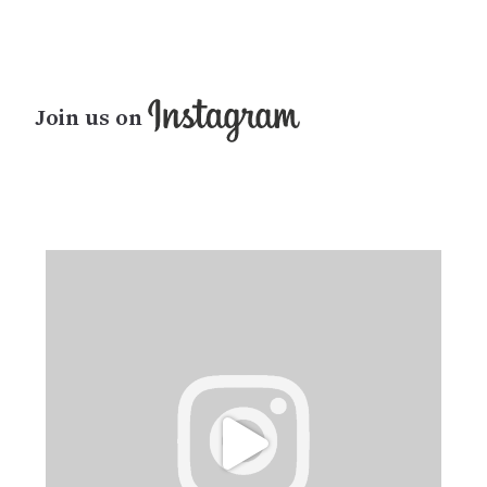
Join us on