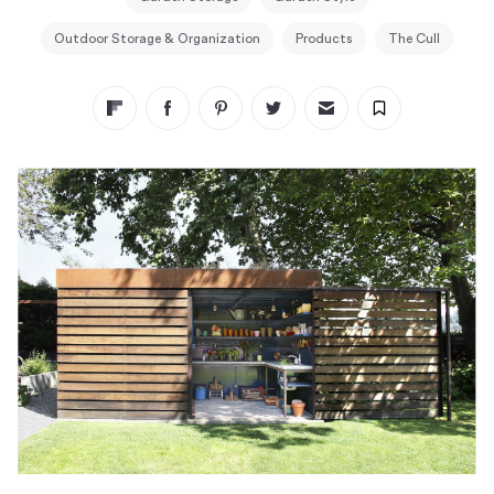
Outdoor Storage & Organization
Products
The Cull