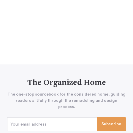
The Organized Home
The one-stop sourcebook for the considered home, guiding
readers artfully through the remodeling and design
process.