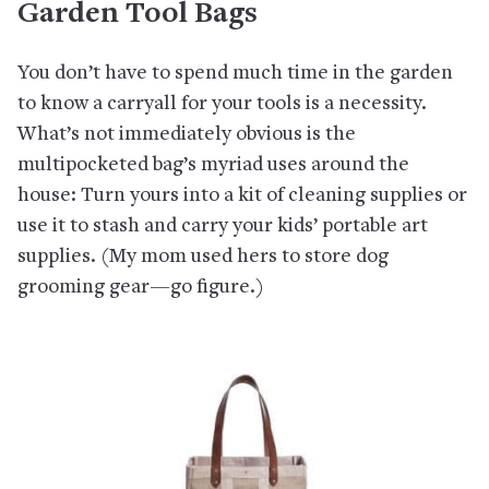
Garden Tool Bags
You don’t have to spend much time in the garden
to know a carryall for your tools is a necessity.
What’s not immediately obvious is the
multipocketed bag’s myriad uses around the
house: Turn yours into a kit of cleaning supplies or
use it to stash and carry your kids’ portable art
supplies. (My mom used hers to store dog
grooming gear—go figure.)