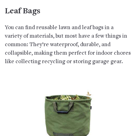
Leaf Bags
You can find reusable lawn and leaf bags in a
variety of materials, but most have a few things in
common: They’re waterproof, durable, and
collapsible, making them perfect for indoor chores
like collecting recycling or storing garage gear.