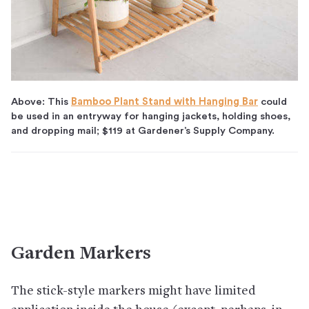
Above: This
Bamboo Plant Stand with Hanging Bar
could
be used in an entryway for hanging jackets, holding shoes,
and dropping mail; $119 at Gardener’s Supply Company.
Garden Markers
The stick-style markers might have limited