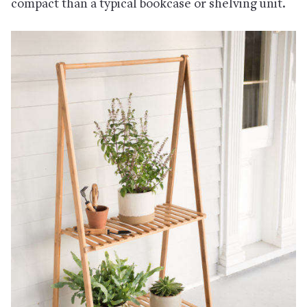
compact than a typical bookcase or shelving unit.