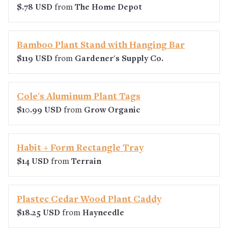
$.78 USD
from
The Home Depot
Bamboo Plant Stand with Hanging Bar
$119 USD
from
Gardener's Supply Co.
Cole's Aluminum Plant Tags
$10.99 USD
from
Grow Organic
Habit + Form Rectangle Tray
$14 USD
from
Terrain
Plastec Cedar Wood Plant Caddy
$18.25 USD
from
Hayneedle