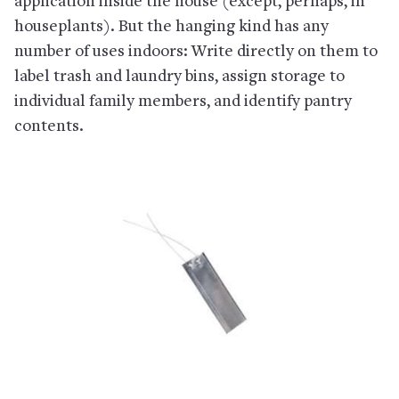
application inside the house (except, perhaps, in
houseplants). But the hanging kind has any
number of uses indoors: Write directly on them to
label trash and laundry bins, assign storage to
individual family members, and identify pantry
contents.