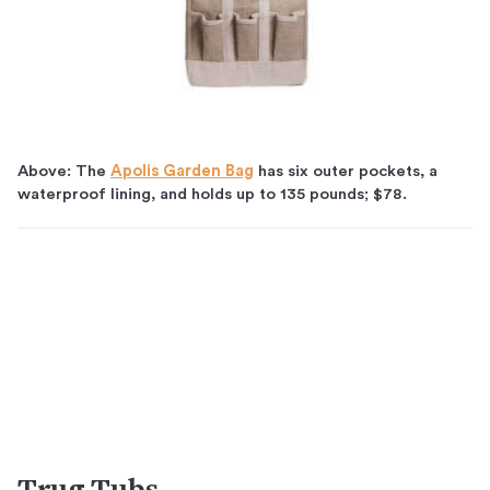
Above: The
Apolis Garden Bag
has six outer pockets, a
waterproof lining, and holds up to 135 pounds; $78.