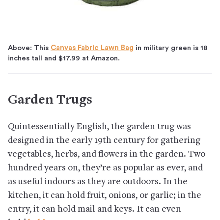
Above: This
Canvas Fabric Lawn Bag
in military green is 18
inches tall and $17.99 at Amazon.
Garden Trugs
Quintessentially English, the garden trug was
designed in the early 19th century for gathering
vegetables, herbs, and flowers in the garden. Two
hundred years on, they’re as popular as ever, and
as useful indoors as they are outdoors. In the
kitchen, it can hold fruit, onions, or garlic; in the
entry, it can hold mail and keys. It can even