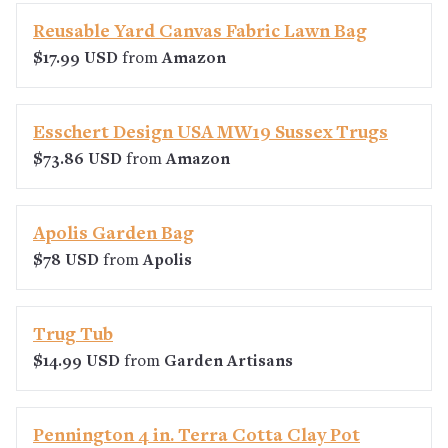
Reusable Yard Canvas Fabric Lawn Bag
$17.99 USD
from
Amazon
Esschert Design USA MW19 Sussex Trugs
$73.86 USD
from
Amazon
Apolis Garden Bag
$78 USD
from
Apolis
Trug Tub
$14.99 USD
from
Garden Artisans
Pennington 4 in. Terra Cotta Clay Pot