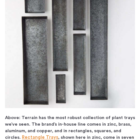
Above: Terrain has the most robust collection of plant trays
we’ve seen. The brand’s in-house line comes in zinc, brass,
aluminum, and copper, and in rectangles, squares, and
circles.
Rectangle Trays
, shown here in zinc, come in seven