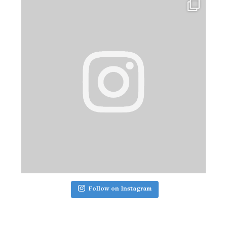
Follow on Instagram