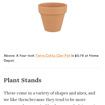
Above: A four-inch
Terra Cotta Clay Pot
is $0.78 at Home
Depot.
Plant Stands
These come in a variety of shapes and sizes, and
we like them because they tend to be more