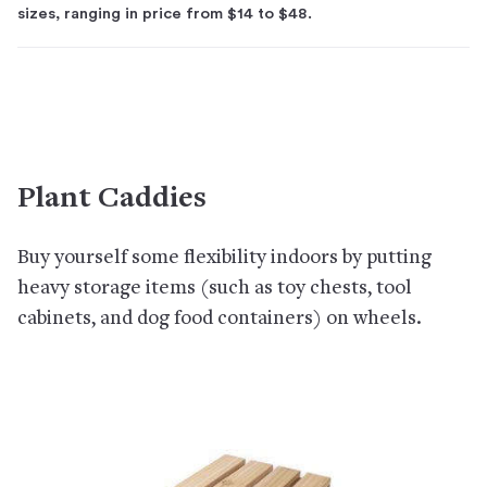
sizes, ranging in price from $14 to $48.
Plant Caddies
Buy yourself some flexibility indoors by putting
heavy storage items (such as toy chests, tool
cabinets, and dog food containers) on wheels.