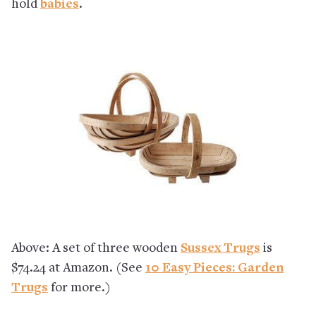
hold
babies
.
Above: A set of three wooden
Sussex Trugs
is
$74.24 at Amazon. (See
10 Easy Pieces: Garden
Trugs
for more.)