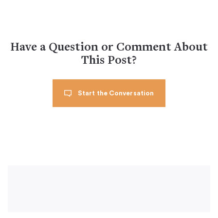
Have a Question or Comment About
This Post?
Start the Conversation