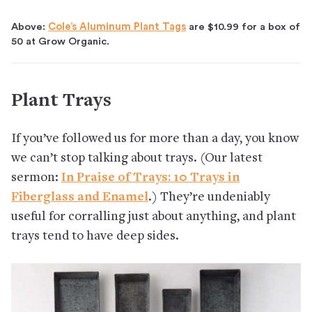
Above:
Cole’s Aluminum Plant Tags
are $10.99 for a box of
50 at Grow Organic.
Plant Trays
If you’ve followed us for more than a day, you know
we can’t stop talking about trays. (Our latest
sermon:
In Praise of Trays: 10 Trays in
Fiberglass and Enamel
.) They’re undeniably
useful for corralling just about anything, and plant
trays tend to have deep sides.