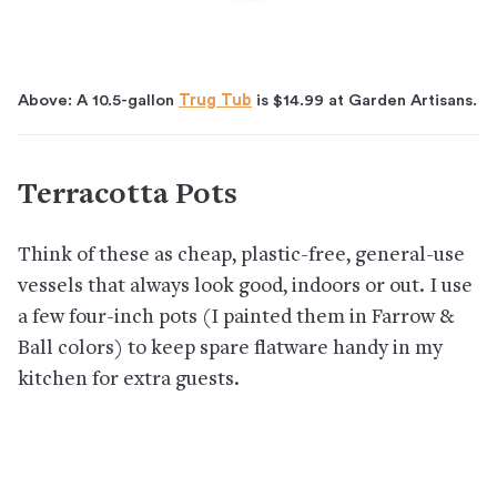
Above: A 10.5-gallon
Trug Tub
is $14.99 at Garden Artisans.
Terracotta Pots
Think of these as cheap, plastic-free, general-use
vessels that always look good, indoors or out. I use
a few four-inch pots (I painted them in Farrow &
Ball colors) to keep spare flatware handy in my
kitchen for extra guests.