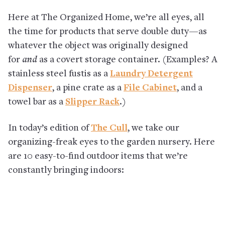
Here at The Organized Home, we’re all eyes, all
the time for products that serve double duty—as
whatever the object was originally designed
for
and
as a covert storage container. (Examples? A
stainless steel fustis as a
Laundry Detergent
Dispenser
, a pine crate as a
File Cabinet
, and a
towel bar as a
Slipper Rack
.)
In today’s edition of
The Cull
, we take our
organizing-freak eyes to the garden nursery. Here
are 10 easy-to-find outdoor items that we’re
constantly bringing indoors: