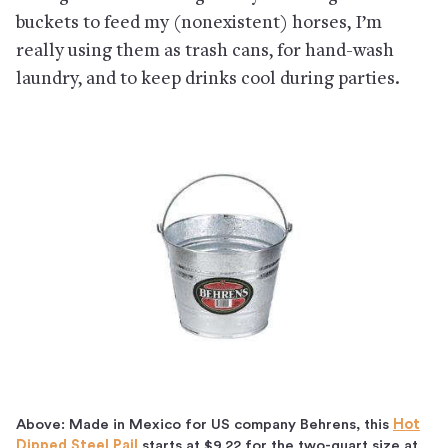
buckets to feed my (nonexistent) horses, I’m
really using them as trash cans, for hand-wash
laundry, and to keep drinks cool during parties.
Above: Made in Mexico for US company Behrens, this
Hot
Dipped Steel Pail
starts at $9.22 for the two-quart size at