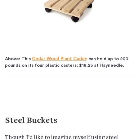
Above: This
Cedar Wood Plant Caddy
can hold up to 200
pounds on its four plastic casters; $18.25 at Hayneedle.
Steel Buckets
Though I’d like to imagine myself using steel