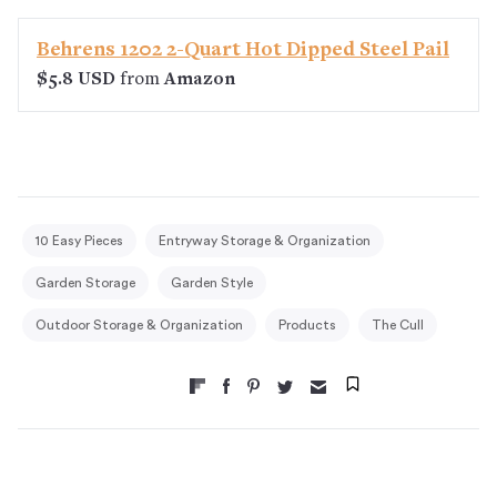
Behrens 1202 2-Quart Hot Dipped Steel Pail
$5.8 USD
from
Amazon
10 Easy Pieces
Entryway Storage & Organization
Garden Storage
Garden Style
Outdoor Storage & Organization
Products
The Cull