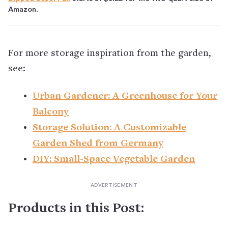
Amazon.
For more storage inspiration from the garden,
see:
Urban Gardener: A Greenhouse for Your
Balcony
Storage Solution: A Customizable
Garden Shed from Germany
DIY: Small-Space Vegetable Garden
Products in this Post: