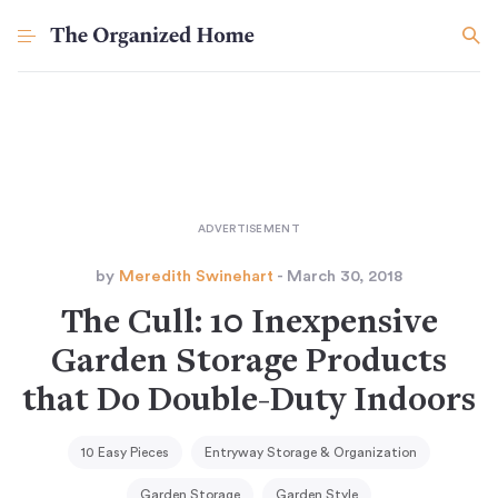
by
Meredith Swinehart
- March 30, 2018
The Cull: 10 Inexpensive
Garden Storage Products
that Do Double-Duty Indoors
10 Easy Pieces
Entryway Storage & Organization
Garden Storage
Garden Style