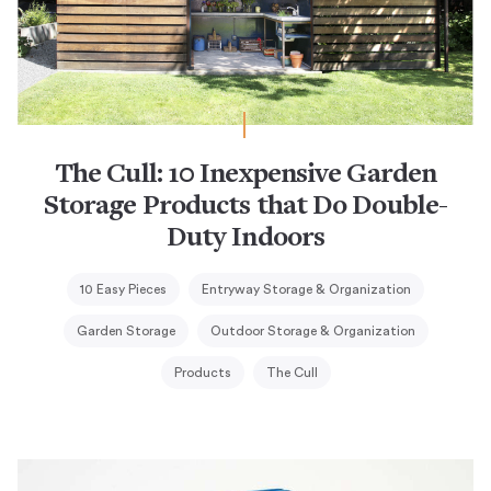
The Cull: 10 Inexpensive Garden
Storage Products that Do Double-
Duty Indoors
10 Easy Pieces
Entryway Storage & Organization
Garden Storage
Outdoor Storage & Organization
Products
The Cull