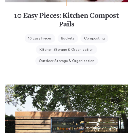
10 Easy Pieces: Kitchen Compost
Pails
10 Easy Pieces
Buckets
Composting
Kitchen Storage & Organization
Outdoor Storage & Organization