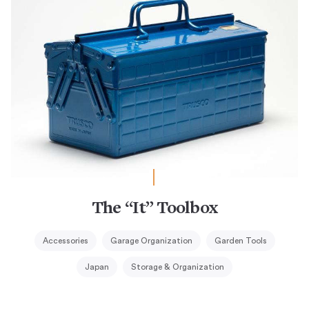
The “It” Toolbox
Accessories
Garage Organization
Garden Tools
Japan
Storage & Organization