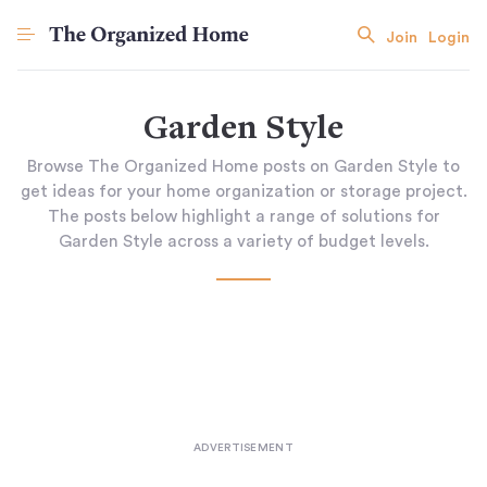
Join
Login
Garden Style
Browse The Organized Home posts on Garden Style to
get ideas for your home organization or storage project.
The posts below highlight a range of solutions for
Garden Style across a variety of budget levels.