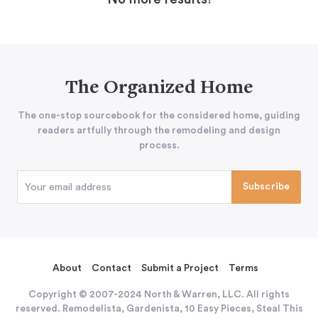
The Organized Home
The one-stop sourcebook for the considered home, guiding
readers artfully through the remodeling and design
process.
About
Contact
Submit a Project
Terms
Copyright © 2007-2024 North & Warren, LLC. All rights
reserved. Remodelista, Gardenista, 10 Easy Pieces, Steal This