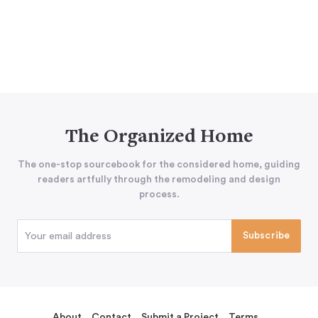
The Organized Home
The one-stop sourcebook for the considered home, guiding
readers artfully through the remodeling and design
process.
About
Contact
Submit a Project
Terms