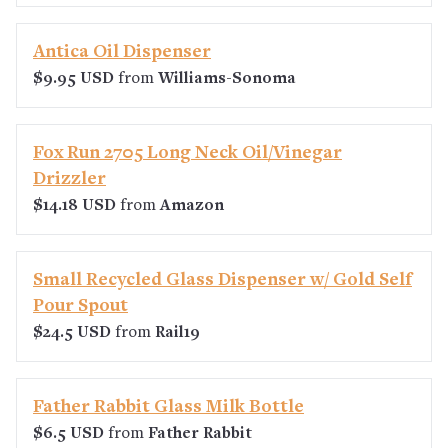
Antica Oil Dispenser
$9.95 USD
from
Williams-Sonoma
Fox Run 2705 Long Neck Oil/Vinegar
Drizzler
$14.18 USD
from
Amazon
Small Recycled Glass Dispenser w/ Gold Self
Pour Spout
$24.5 USD
from
Rail19
Father Rabbit Glass Milk Bottle
$6.5 USD
from
Father Rabbit