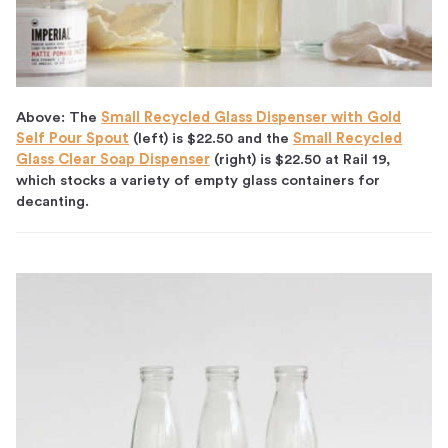
Above: The
Small Recycled Glass Dispenser with Gold
Self Pour Spout
(left) is $22.50 and the
Small Recycled
Glass Clear Soap Dispenser
(right) is $22.50 at Rail 19,
which stocks a variety of empty glass containers for
decanting.