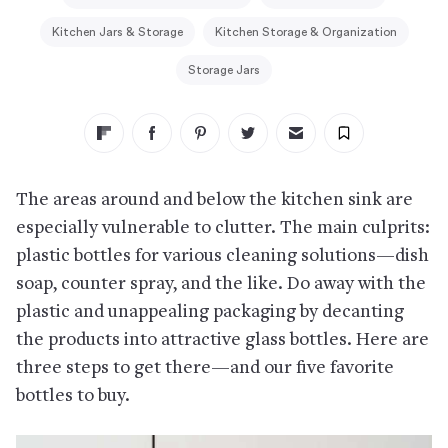
Kitchen Jars & Storage
Kitchen Storage & Organization
Storage Jars
The areas around and below the kitchen sink are
especially vulnerable to clutter. The main culprits:
plastic bottles for various cleaning solutions—dish
soap, counter spray, and the like. Do away with the
plastic and unappealing packaging by decanting
the products into attractive glass bottles. Here are
three steps to get there—and our five favorite
bottles to buy.