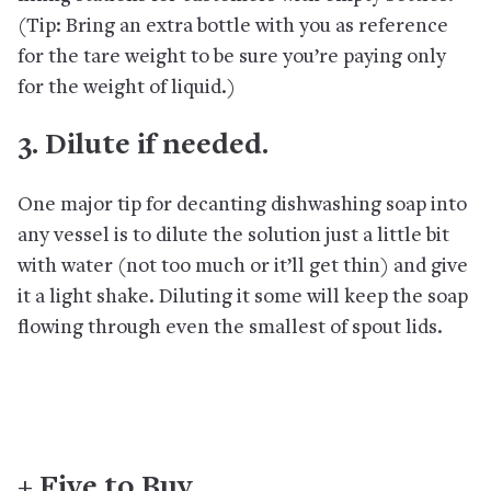
(Tip: Bring an extra bottle with you as reference
for the tare weight to be sure you’re paying only
for the weight of liquid.)
3. Dilute if needed.
One major tip for decanting dishwashing soap into
any vessel is to dilute the solution just a little bit
with water (not too much or it’ll get thin) and give
it a light shake. Diluting it some will keep the soap
flowing through even the smallest of spout lids.
+ Five to Buy