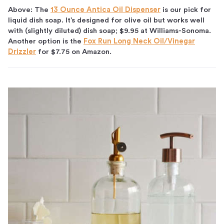
Above: The
13 Ounce Antica Oil Dispenser
is our pick for
liquid dish soap. It’s designed for olive oil but works well
with (slightly diluted) dish soap; $9.95 at Williams-Sonoma.
Another option is the
Fox Run Long Neck Oil/Vinegar
Drizzler
for $7.75 on Amazon.