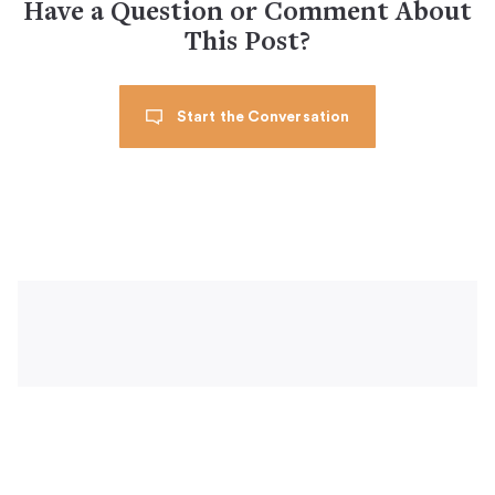
Have a Question or Comment About
This Post?
Start the Conversation