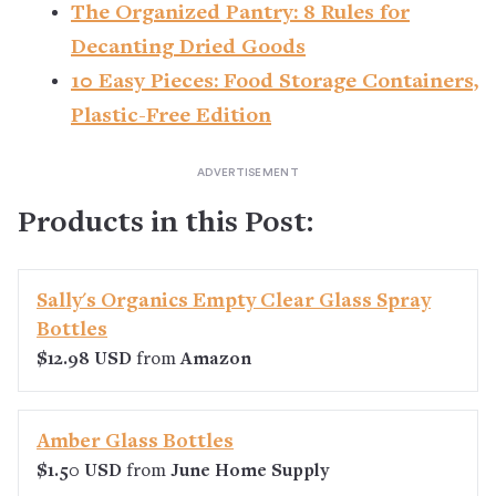
The Organized Pantry: 8 Rules for
Decanting Dried Goods
10 Easy Pieces: Food Storage Containers,
Plastic-Free Edition
Products in this Post:
Sally's Organics Empty Clear Glass Spray
Bottles
$12.98 USD
from
Amazon
Amber Glass Bottles
$1.50 USD
from
June Home Supply