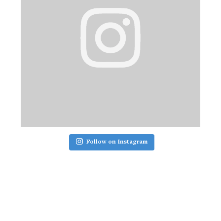
Follow on Instagram