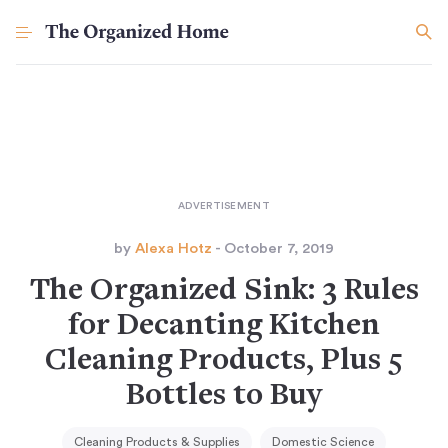
by
Alexa Hotz
- October 7, 2019
The Organized Sink: 3 Rules
for Decanting Kitchen
Cleaning Products, Plus 5
Bottles to Buy
Cleaning Products & Supplies
Domestic Science