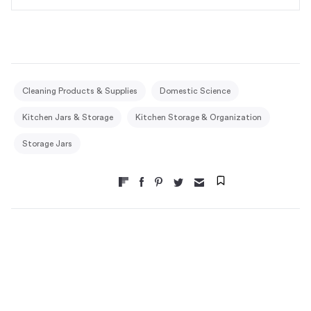
Cleaning Products & Supplies
Domestic Science
Kitchen Jars & Storage
Kitchen Storage & Organization
Storage Jars