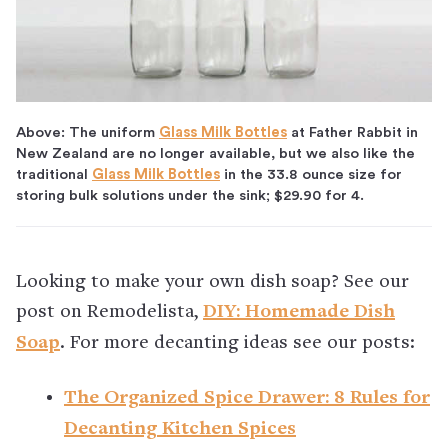
Above: The uniform
Glass Milk Bottles
at Father Rabbit in
New Zealand are no longer available, but we also like the
traditional
Glass Milk Bottles
in the 33.8 ounce size for
storing bulk solutions under the sink; $29.90 for 4.
Looking to make your own dish soap? See our
post on Remodelista,
DIY: Homemade Dish
Soap
. For more decanting ideas see our posts:
The Organized Spice Drawer: 8 Rules for
Decanting Kitchen Spices