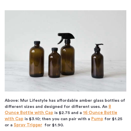
Above: Mur Lifestyle has affordable amber glass bottles of
different sizes and designed for different uses. An
8
Ounce Bottle with Cap
is $2.75 and a
16 Ounce Bottle
with Cap
is $3.10; then you can pair with a
Pump
for $1.25
or a
Spray Trigger
for $1.90.