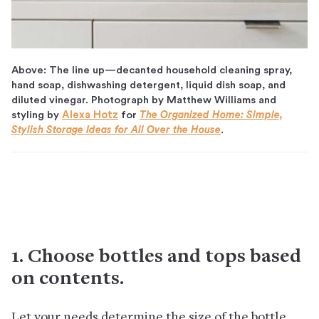
Above: The line up—decanted household cleaning spray,
hand soap, dishwashing detergent, liquid dish soap, and
diluted vinegar. Photograph by Matthew Williams and
styling by
Alexa Hotz
for
The Organized Home: Simple,
Stylish Storage Ideas for All Over the House
.
1. Choose bottles and tops based
on contents.
Let your needs determine the size of the bottle