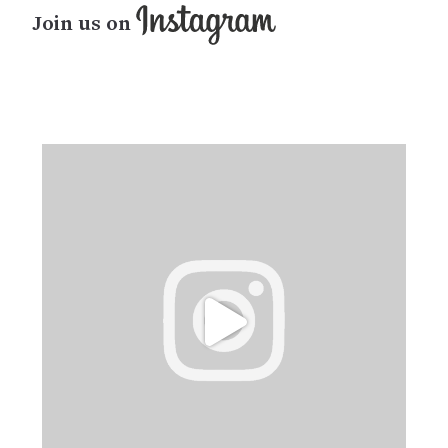
Join us on