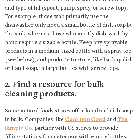
and type of lid (spout, pump, spray, or screw top).
For example, those who primarily use the
dishwasher only need a small bottle of dish soap by
the sink, whereas those who mostly dish-wash by
hand require a sizable bottle. Keep any sprayable
products in a medium-sized bottle with a spray top
(see below), and products to store, like backup dish
or hand soap, in large bottles with screw tops.
2. Find a resource for bulk
cleaning products.
Some natural foods stores offer hand and dish soap
in bulk. Companies like
Common Good
and
The
Simply Co.
partner with US stores to provide
filling stations for customers with empty bottles.