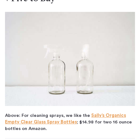
Above: For cleaning sprays, we like the
Sally’s Organics
Empty Clear Glass Spray Bottles
; $14.98 for two 16 ounce
bottles on Amazon.