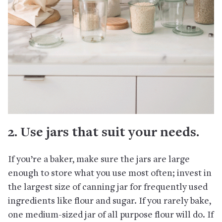
2. Use jars that suit your needs.
If you’re a baker, make sure the jars are large
enough to store what you use most often; invest in
the largest size of canning jar for frequently used
ingredients like flour and sugar. If you rarely bake,
one medium-sized jar of all purpose flour will do. If