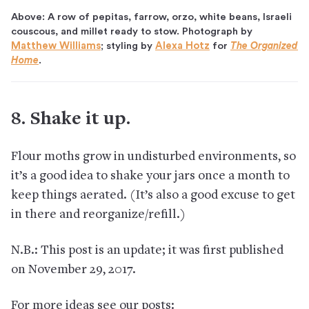
Above: A row of pepitas, farrow, orzo, white beans, Israeli
couscous, and millet ready to stow. Photograph by
Matthew Williams
; styling by
Alexa Hotz
for
The Organized
Home
.
8. Shake it up.
Flour moths grow in undisturbed environments, so
it’s a good idea to shake your jars once a month to
keep things aerated. (It’s also a good excuse to get
in there and reorganize/refill.)
N.B.: This post is an update; it was first published
on November 29, 2017.
For more ideas see our posts: