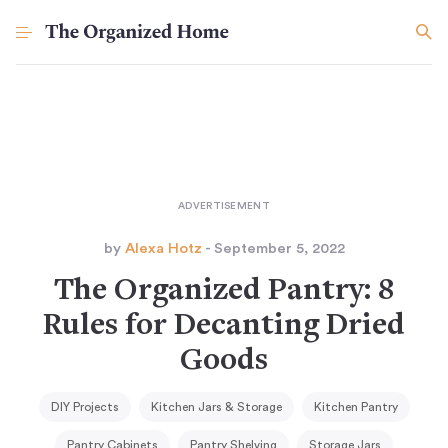
by
Alexa Hotz
- September 5, 2022
The Organized Pantry: 8
Rules for Decanting Dried
Goods
DIY Projects
Kitchen Jars & Storage
Kitchen Pantry
Pantry Cabinets
Pantry Shelving
Storage Jars