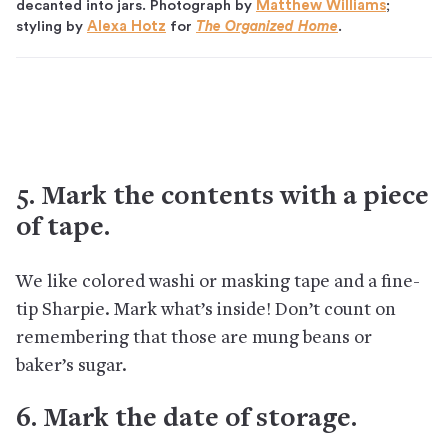
decanted into jars. Photograph by
Matthew Williams
;
styling by
Alexa Hotz
for
The Organized Home
.
5. Mark the contents with a piece
of tape.
We like colored washi or masking tape and a fine-
tip Sharpie. Mark what’s inside! Don’t count on
remembering that those are mung beans or
baker’s sugar.
6. Mark the date of storage.