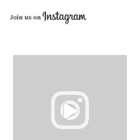
Join us on