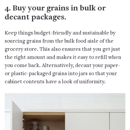
4. Buy your grains in bulk or
decant packages.
Keep things budget-friendly and sustainable by
sourcing grains from the bulk food aisle of the
grocery store. This also ensures that you get just
the right amount and makes it easy to refill when
you come back. Alternatively, decant your paper-
or plastic-packaged grains into jars so that your
cabinet contents have a look of uniformity.