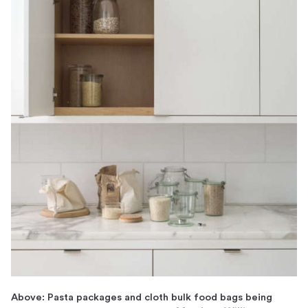
Above: Pasta packages and cloth bulk food bags being