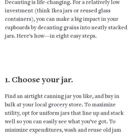
Decanting is life-changing. For a relatively low
investment (think Ikea jars or reused glass
containers), you can make a big impact in your
cupboards by decanting grains into neatly stacked
jars. Here’s how—in eight easy steps.
1. Choose your jar.
Find an airtight canning jar you like, and buy in
bulk at your local grocery store. To maximize
utility, opt for uniform jars that line up and stack
well so you can easily see what you’ve got. To
minimize expenditures, wash and reuse old jam