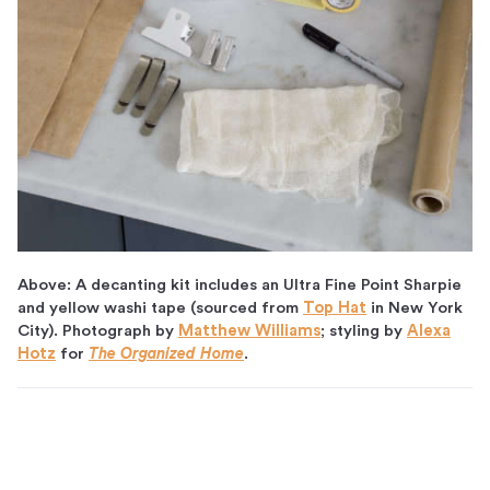
Above: A decanting kit includes an Ultra Fine Point Sharpie
and yellow washi tape (sourced from
Top Hat
in New York
City). Photograph by
Matthew Williams
; styling by
Alexa
Hotz
for
The Organized Home
.