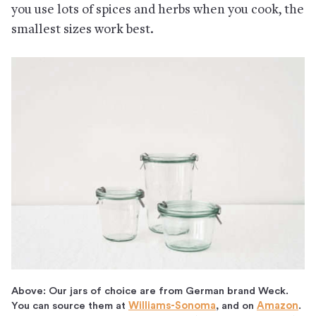
you use lots of spices and herbs when you cook, the
smallest sizes work best.
Above: Our jars of choice are from German brand Weck.
You can source them at
Williams-Sonoma
, and on
Amazon
.