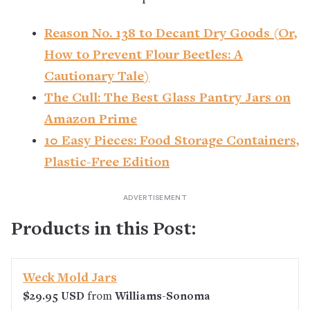
Reason No. 138 to Decant Dry Goods (Or,
How to Prevent Flour Beetles: A
Cautionary Tale)
The Cull: The Best Glass Pantry Jars on
Amazon Prime
10 Easy Pieces: Food Storage Containers,
Plastic-Free Edition
Products in this Post:
Weck Mold Jars
$29.95 USD
from
Williams-Sonoma