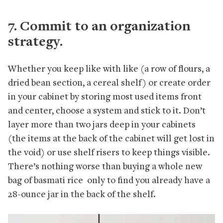
7. Commit to an organization
strategy.
Whether you keep like with like (a row of flours, a
dried bean section, a cereal shelf) or create order
in your cabinet by storing most used items front
and center, choose a system and stick to it. Don’t
layer more than two jars deep in your cabinets
(the items at the back of the cabinet will get lost in
the void) or use shelf risers to keep things visible.
There’s nothing worse than buying a whole new
bag of basmati rice only to find you already have a
28-ounce jar in the back of the shelf.