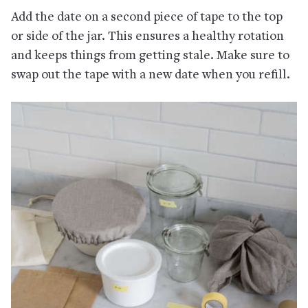
Add the date on a second piece of tape to the top
or side of the jar. This ensures a healthy rotation
and keeps things from getting stale. Make sure to
swap out the tape with a new date when you refill.