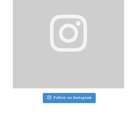
Follow on Instagram