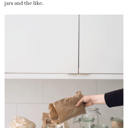
jars and the like.