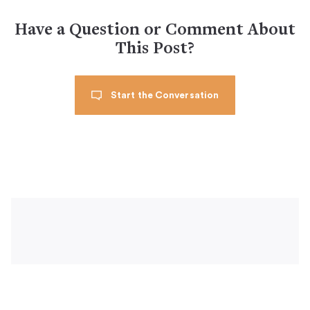
Have a Question or Comment About
This Post?
Start the Conversation