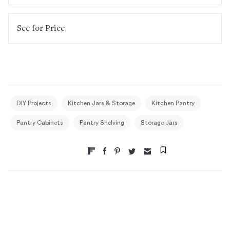
See
for Price
DIY Projects
Kitchen Jars & Storage
Kitchen Pantry
Pantry Cabinets
Pantry Shelving
Storage Jars