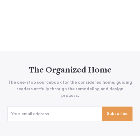
The Organized Home
The one-stop sourcebook for the considered home, guiding
readers artfully through the remodeling and design
process.