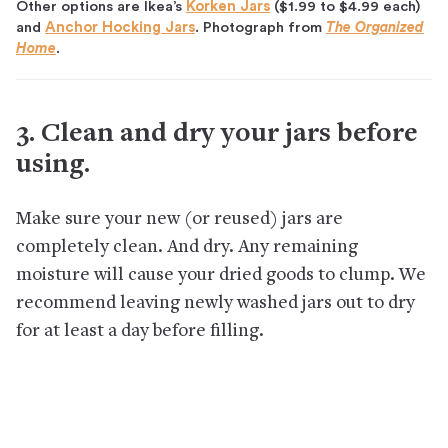
Other options are Ikea’s
Korken Jars
($1.99 to $4.99 each)
and
Anchor Hocking Jars
. Photograph from
The Organized
Home
.
3. Clean and dry your jars before
using.
Make sure your new (or reused) jars are
completely clean. And dry. Any remaining
moisture will cause your dried goods to clump. We
recommend leaving newly washed jars out to dry
for at least a day before filling.