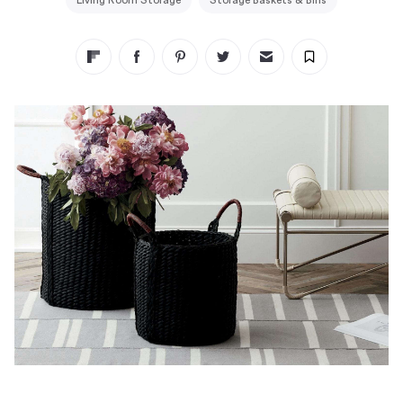
Living Room Storage
Storage Baskets & Bins