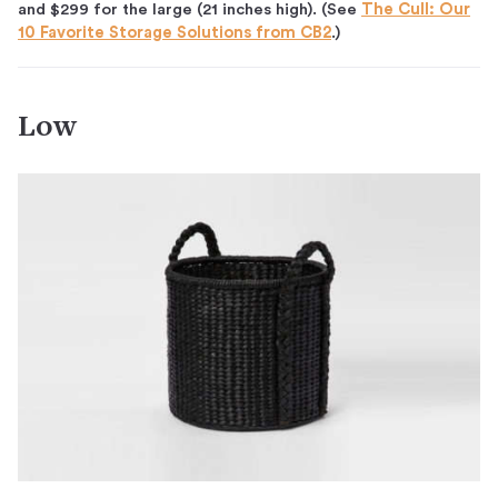
and $299 for the large (21 inches high). (See
The Cull: Our
10 Favorite Storage Solutions from CB2
.)
Low