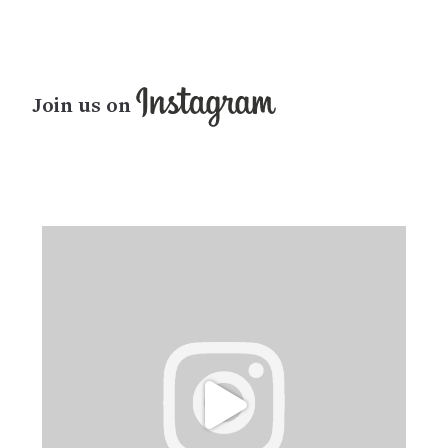
Join us on