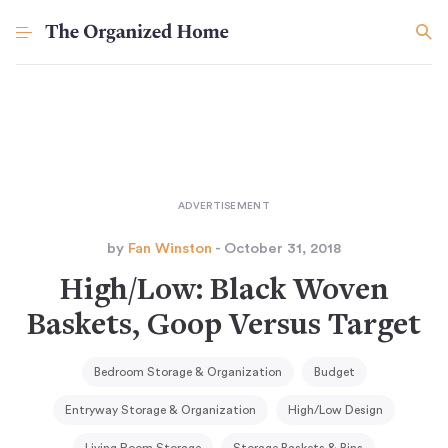
by
Fan Winston
- October 31, 2018
High/Low: Black Woven
Baskets, Goop Versus Target
Bedroom Storage & Organization
Budget
Entryway Storage & Organization
High/Low Design