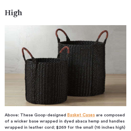
High
Above: These Goop-designed
Basket Cases
are composed
of a wicker base wrapped in dyed abaca hemp and handles
wrapped in leather cord; $269 for the small (16 inches high)