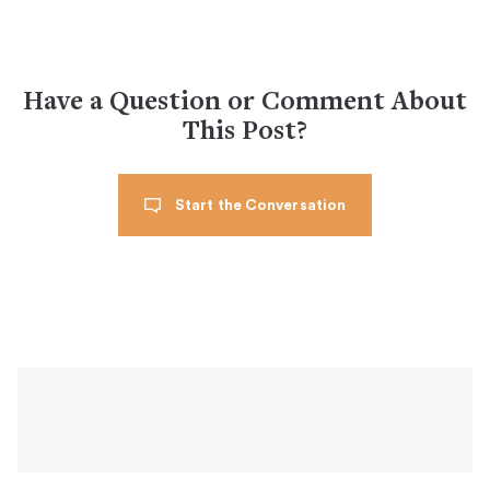
Have a Question or Comment About
This Post?
Start the Conversation