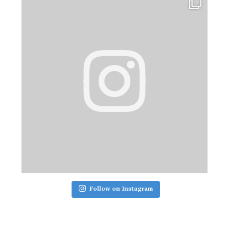
Follow on Instagram