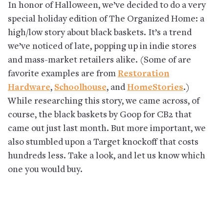
In honor of Halloween, we’ve decided to do a very
special holiday edition of The Organized Home: a
high/low story about black baskets. It’s a trend
we’ve noticed of late, popping up in indie stores
and mass-market retailers alike. (Some of are
favorite examples are from
Restoration
Hardware
,
Schoolhouse
, and
HomeStories
.)
While researching this story, we came across, of
course, the black baskets by Goop for CB2 that
came out just last month. But more important, we
also stumbled upon a Target knockoff that costs
hundreds less. Take a look, and let us know which
one you would buy.