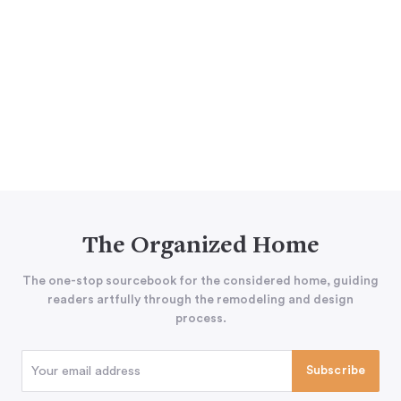
The Organized Home
The one-stop sourcebook for the considered home, guiding
readers artfully through the remodeling and design
process.