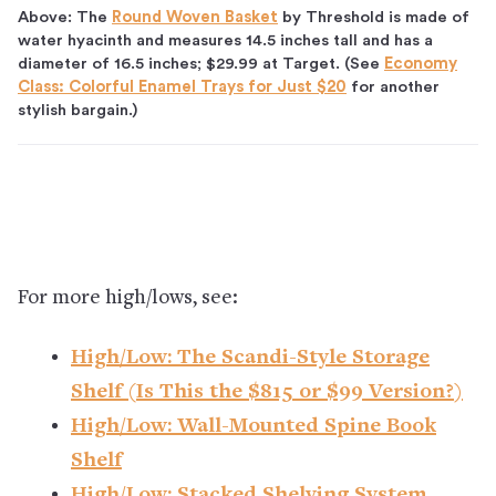
Above: The
Round Woven Basket
by Threshold is made of
water hyacinth and measures 14.5 inches tall and has a
diameter of 16.5 inches; $29.99 at Target. (See
Economy
Class: Colorful Enamel Trays for Just $20
for another
stylish bargain.)
For more high/lows, see:
High/Low: The Scandi-Style Storage
Shelf (Is This the $815 or $99 Version?)
High/Low: Wall-Mounted Spine Book
Shelf
High/Low: Stacked Shelving System,