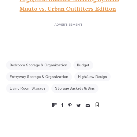
Muuto vs. Urban Outfitters Edition
Bedroom Storage & Organization
Budget
Entryway Storage & Organization
High/Low Design
Living Room Storage
Storage Baskets & Bins