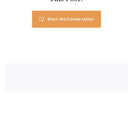
Start the Conversation