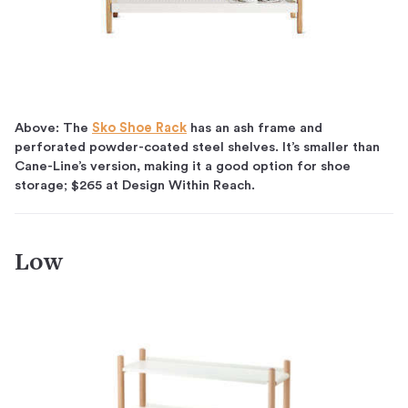
Above: The
Sko Shoe Rack
has an ash frame and
perforated powder-coated steel shelves. It’s smaller than
Cane-Line’s version, making it a good option for shoe
storage; $265 at Design Within Reach.
Low