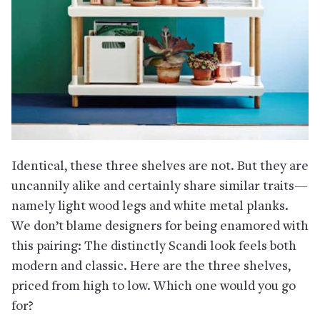
Identical, these three shelves are not. But they are
uncannily alike and certainly share similar traits—
namely light wood legs and white metal planks.
We don’t blame designers for being enamored with
this pairing: The distinctly Scandi look feels both
modern and classic. Here are the three shelves,
priced from high to low. Which one would you go
for?