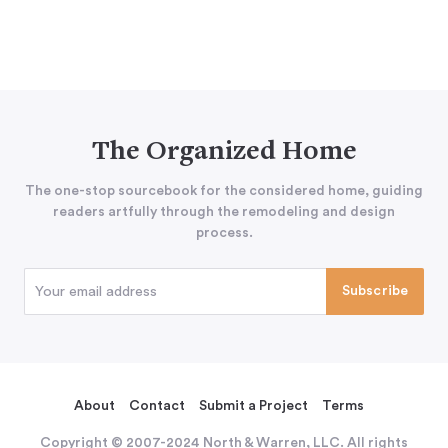
The Organized Home
The one-stop sourcebook for the considered home, guiding
readers artfully through the remodeling and design
process.
About
Contact
Submit a Project
Terms
Copyright © 2007-2024 North & Warren, LLC. All rights