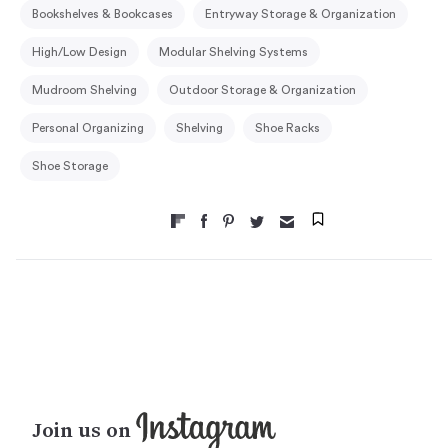
Bookshelves & Bookcases
Entryway Storage & Organization
High/Low Design
Modular Shelving Systems
Mudroom Shelving
Outdoor Storage & Organization
Personal Organizing
Shelving
Shoe Racks
Shoe Storage
Join us on