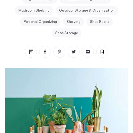
Mudroom Shelving
Outdoor Storage & Organization
Personal Organizing
Shelving
Shoe Racks
Shoe Storage