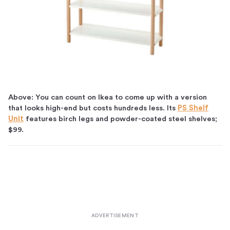
Above: You can count on Ikea to come up with a version
that looks high-end but costs hundreds less. Its
PS Shelf
Unit
features birch legs and powder-coated steel shelves;
$99.