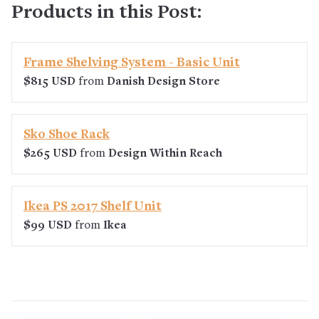
Products in this Post:
Frame Shelving System - Basic Unit
$815 USD
from
Danish Design Store
Sko Shoe Rack
$265 USD
from
Design Within Reach
Ikea PS 2017 Shelf Unit
$99 USD
from
Ikea