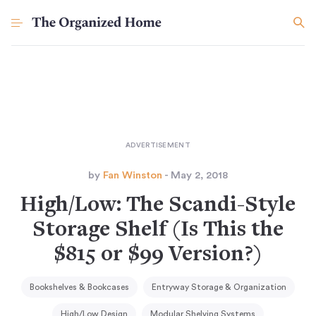
by
Fan Winston
- May 2, 2018
High/Low: The Scandi-Style
Storage Shelf (Is This the
$815 or $99 Version?)
Bookshelves & Bookcases
Entryway Storage & Organization
High/Low Design
Modular Shelving Systems