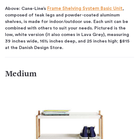
Above: Cane-Line’s
Frame Shelving System Basic Unit
,
composed of teak legs and powder-coated aluminum
shelves, is made for indoor/outdoor use. Each unit can be
combined with others to suit your needs. Pictured is the
low, white version (it also comes in Lava Grey), measuring
39 inches wide, 16½ inches deep, and 25 inches high; $815
at the Danish Design Store.
Medium