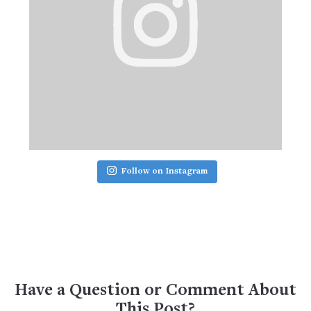
Follow on Instagram
Have a Question or Comment About
This Post?