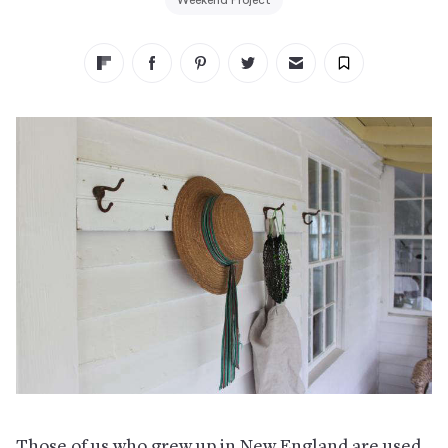
Weekend Project
Those of us who grew up in New England are used