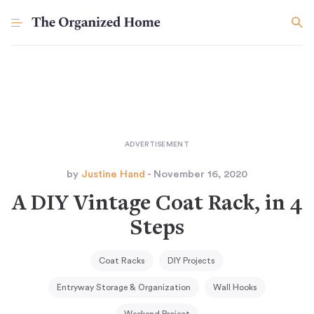
by
Justine Hand
- November 16, 2020
A DIY Vintage Coat Rack, in 4
Steps
Coat Racks
DIY Projects
Entryway Storage & Organization
Wall Hooks