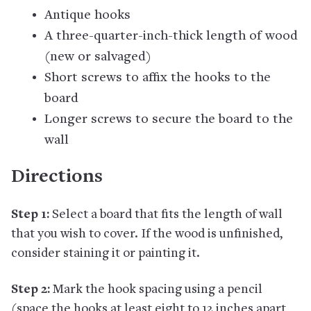
Antique hooks
A three-quarter-inch-thick length of wood
(new or salvaged)
Short screws to affix the hooks to the
board
Longer screws to secure the board to the
wall
Directions
Step 1:
Select a board that fits the length of wall
that you wish to cover. If the wood is unfinished,
consider staining it or painting it.
Step 2:
Mark the hook spacing using a pencil
(space the hooks at least eight to 12 inches apart