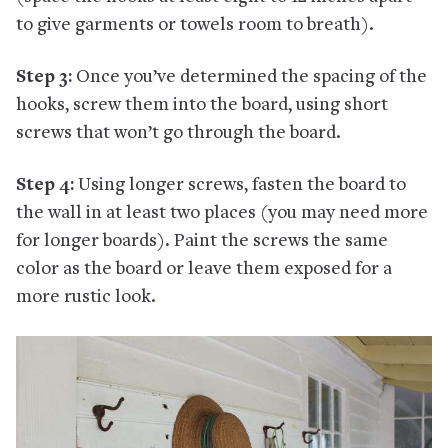
to give garments or towels room to breath).
Step 3:
Once you’ve determined the spacing of the
hooks, screw them into the board, using short
screws that won’t go through the board.
Step 4:
Using longer screws, fasten the board to
the wall in at least two places (you may need more
for longer boards). Paint the screws the same
color as the board or leave them exposed for a
more rustic look.