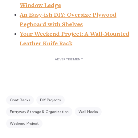
Window Ledge
An Easy-ish DIY: Oversize Plywood
Pegboard with Shelves
Your Weekend Project: A Wall-Mounted
Leather Knife Rack
Coat Racks
DIY Projects
Entryway Storage & Organization
Wall Hooks
Weekend Project