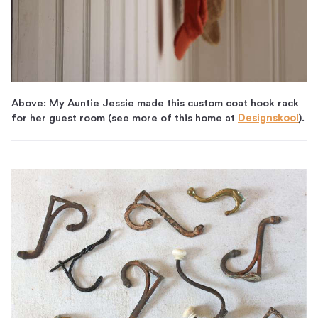
Above: My Auntie Jessie made this custom coat hook rack
for her guest room (see more of this home at
Designskool
).