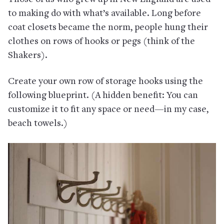
to making do with what’s available. Long before
coat closets became the norm, people hung their
clothes on rows of hooks or pegs (think of the
Shakers).
Create your own row of storage hooks using the
following blueprint. (A hidden benefit: You can
customize it to fit any space or need—in my case,
beach towels.)