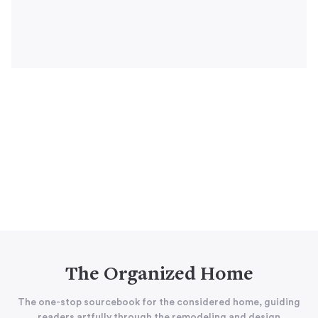
The Organized Home
The one-stop sourcebook for the considered home, guiding
readers artfully through the remodeling and design