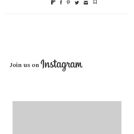
Join us on