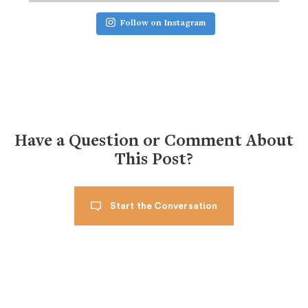
Follow on Instagram
Have a Question or Comment About
This Post?
Start the Conversation