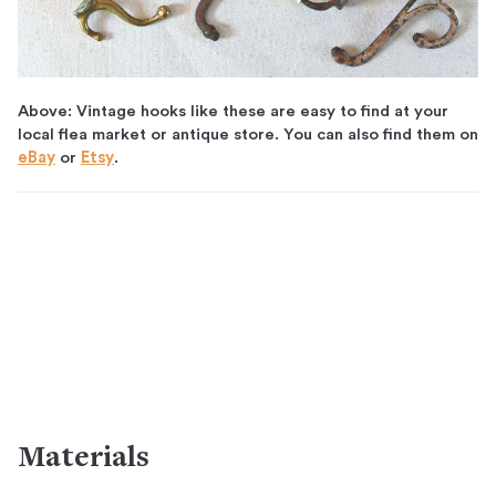
Above: Vintage hooks like these are easy to find at your
local flea market or antique store. You can also find them on
eBay
or
Etsy
.
Materials