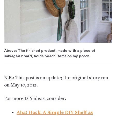
Above: The finished product, made with a piece of
salvaged board, holds beach items on my porch.
N.B.: This post is an update; the original story ran
on May 10, 2012.
For more DIY ideas, consider:
Aha! Hack: A Simple DIY Shelf as