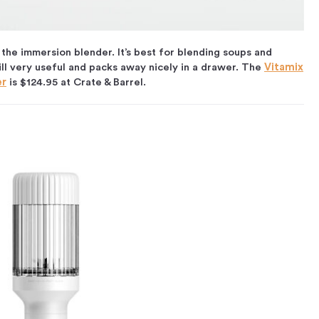
the immersion blender. It’s best for blending soups and
ill very useful and packs away nicely in a drawer. The
Vitamix
er
is $124.95 at Crate & Barrel.