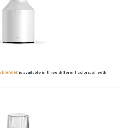
h Blender
is available in three different colors, all with