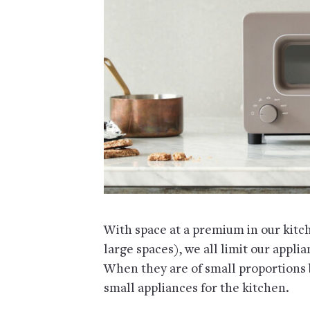
With space at a premium in our kitc
large spaces), we all limit our appli
When they are of small proportions bu
small appliances for the kitchen.