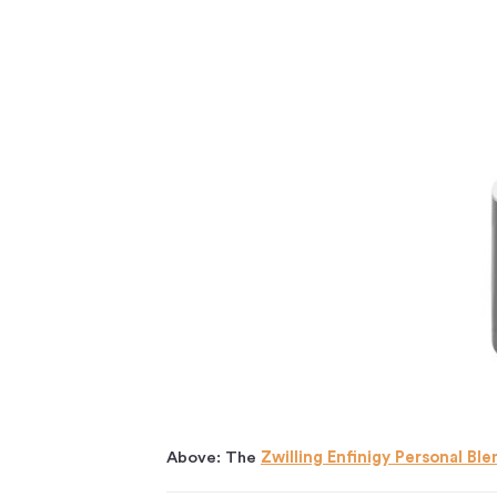
Above: The
Zwilling Enfinigy Personal Ble