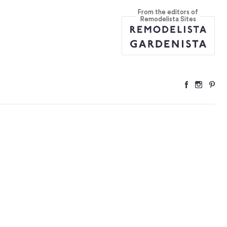
From the editors of
ition
...
Remodelista Sites