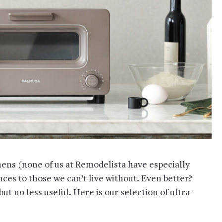
hens (none of us at Remodelista have especially
ances to those we can’t live without. Even better?
t no less useful. Here is our selection of ultra-