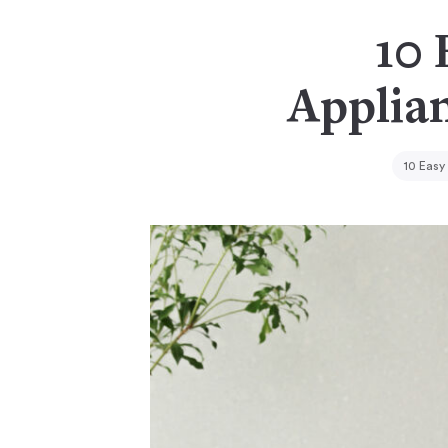
10 
Applian
10 Easy