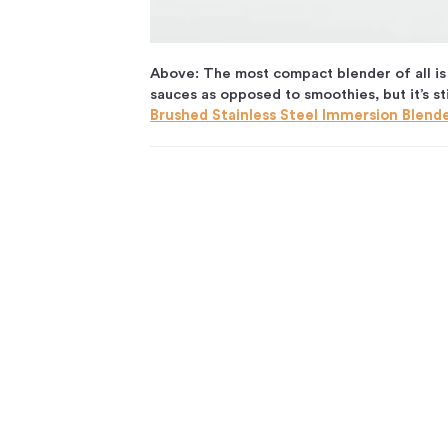
Above: The most compact blender of all is 
sauces as opposed to smoothies, but it’s st
Brushed Stainless Steel Immersion Blend