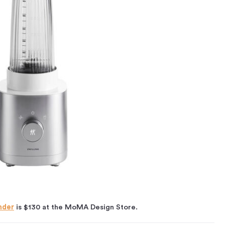
nder
is $130 at the MoMA Design Store.