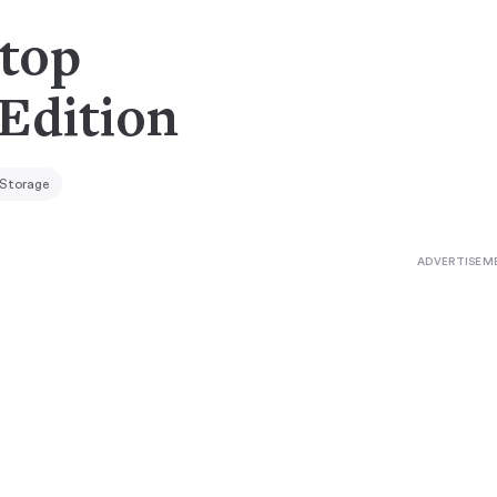
rtop
 Edition
 Storage