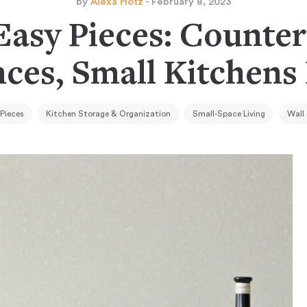
by
Alexa Hotz
- February 8, 2023
Easy Pieces: Counte
ces, Small Kitchens
 Pieces
Kitchen Storage & Organization
Small-Space Living
Wall