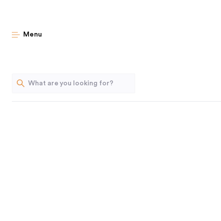
10 Ea
Menu