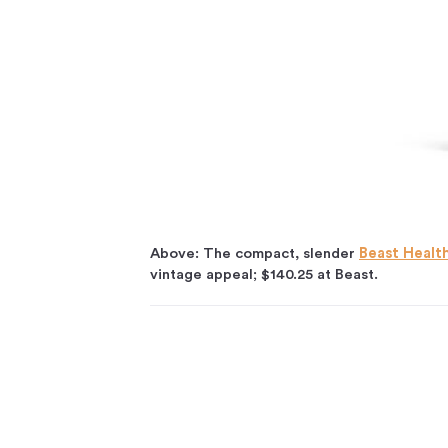
Above: The compact, slender
Beast Healt
vintage appeal; $140.25 at Beast.