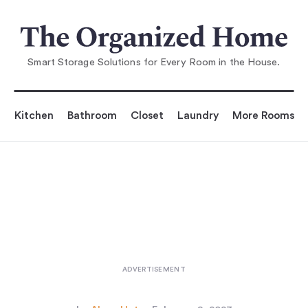
You are reading
sy Pieces: Countertop Applianc
es, Small Kitchens Ed
Smart Storage Solutions for Every Room in the House.
Kitchen
Bathroom
Closet
Laundry
More Rooms