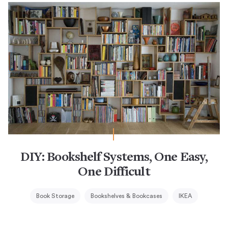
DIY: Bookshelf Systems, One Easy,
One Difficult
Book Storage
Bookshelves & Bookcases
IKEA