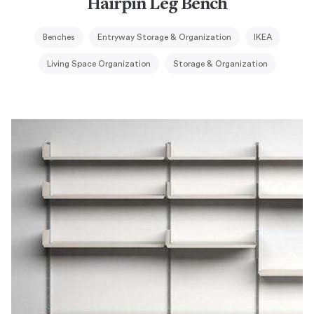
Hairpin Leg Bench
Benches
Entryway Storage & Organization
IKEA
Living Space Organization
Storage & Organization