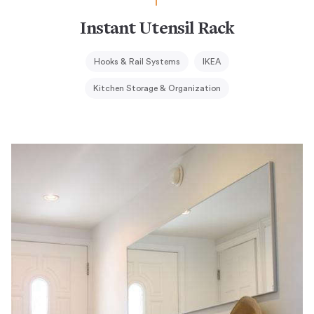
Instant Utensil Rack
Hooks & Rail Systems
IKEA
Kitchen Storage & Organization