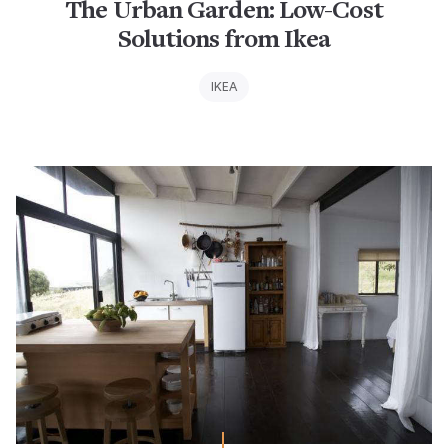
The Urban Garden: Low-Cost
Solutions from Ikea
IKEA