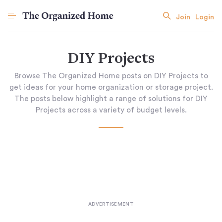
Join
Login
DIY Projects
Browse The Organized Home posts on DIY Projects to
get ideas for your home organization or storage project.
The posts below highlight a range of solutions for DIY
Projects across a variety of budget levels.