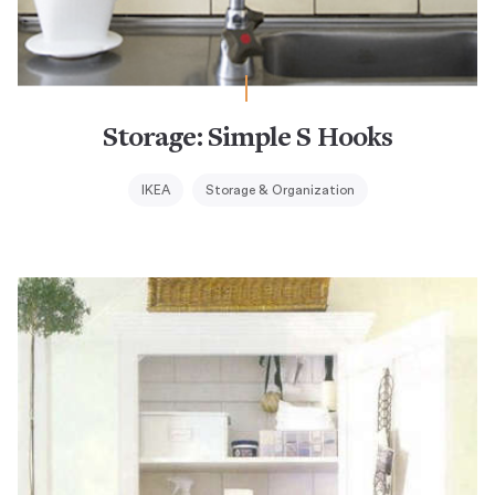
Storage: Simple S Hooks
IKEA
Storage & Organization