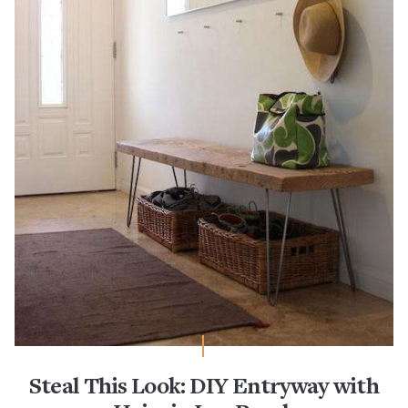
Steal This Look: DIY Entryway with