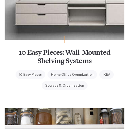
10 Easy Pieces: Wall-Mounted
Shelving Systems
10 Easy Pieces
Home Office Organization
IKEA
Storage & Organization