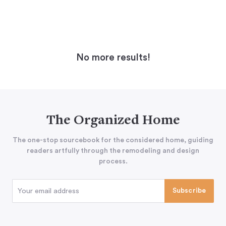
No more results!
The Organized Home
The one-stop sourcebook for the considered home, guiding
readers artfully through the remodeling and design
process.