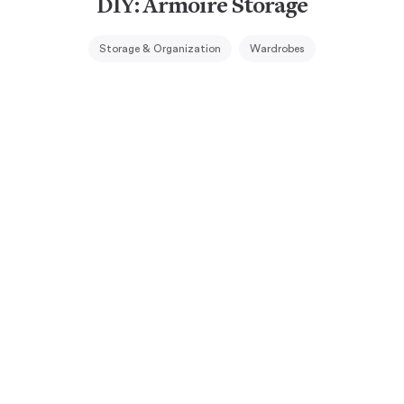
DIY: Armoire Storage
Storage & Organization
Wardrobes