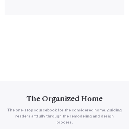
The Organized Home
The one-stop sourcebook for the considered home, guiding
readers artfully through the remodeling and design
process.