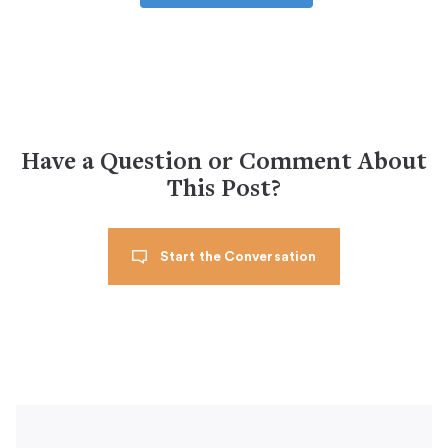
Have a Question or Comment About
This Post?
Start the Conversation