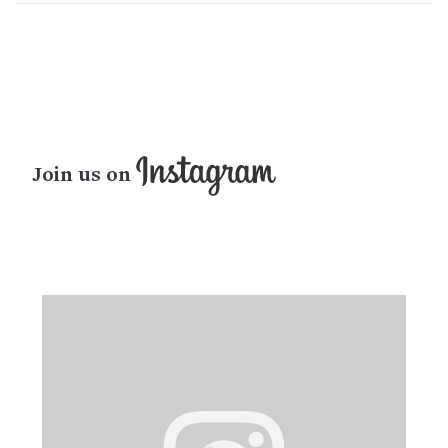
Join us on