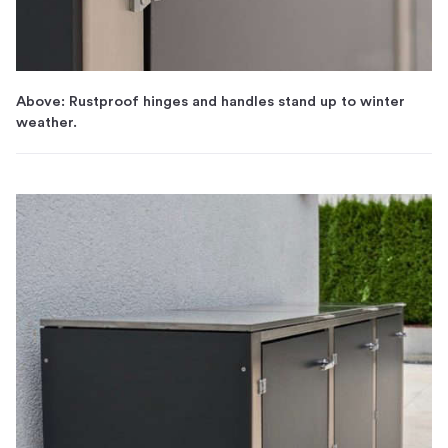
Above: Rustproof hinges and handles stand up to winter
weather.