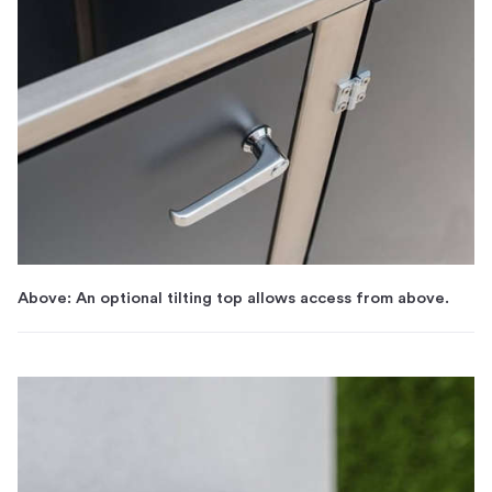
Above: An optional tilting top allows access from above.