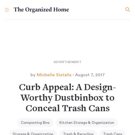
by
Michelle Slatalla
- August 7, 2017
Curb Appeal: A Design-
Worthy Dustbinbox to
Conceal Trash Cans
Composting Bins
Kitchen Storage & Organization
Storage & Organization
Trash & Recycling
Trash Cans