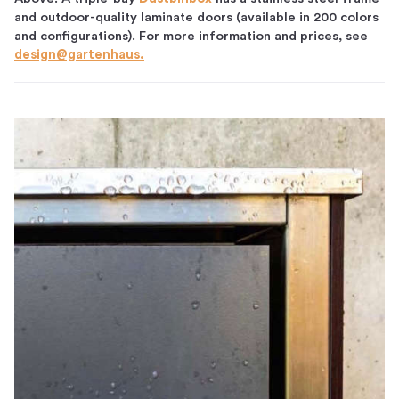
and outdoor-quality laminate doors (available in 200 colors
and configurations). For more information and prices, see
design@gartenhaus.