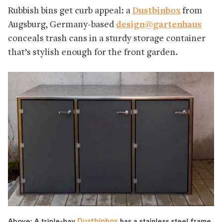
Rubbish bins get curb appeal: a
Dustbinbox
from
Augsburg, Germany-based
design@gartenhaus
conceals trash cans in a sturdy storage container
that’s stylish enough for the front garden.
Above: A triple-bay
Dustbinbox
has a stainless steel frame