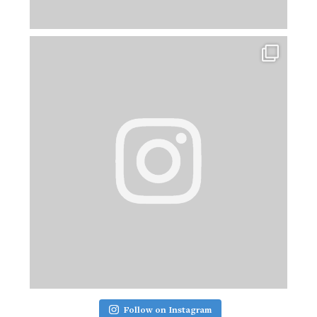
Follow on Instagram