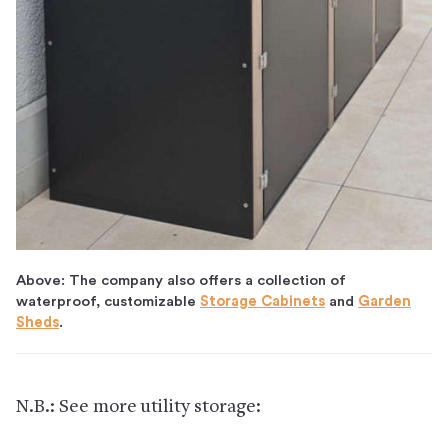
Above: The company also offers a collection of
waterproof, customizable
Storage Cabinets
and
Garden
Sheds
.
N.B.: See more utility storage: