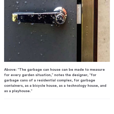
Above: “The garbage can house can be made to measure
for every garden situation,” notes the designer, “for
garbage cans of a residential complex, for garbage
containers, as a bicycle house, as a technology house, and
as a playhouse.”