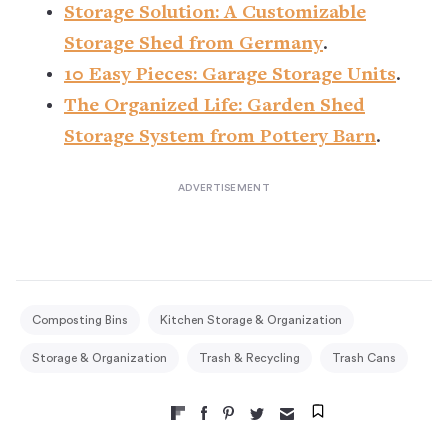
Storage Solution: A Customizable
Storage Shed from Germany
.
10 Easy Pieces: Garage Storage Units
.
The Organized Life: Garden Shed
Storage System from Pottery Barn
.
Composting Bins
Kitchen Storage & Organization
Storage & Organization
Trash & Recycling
Trash Cans