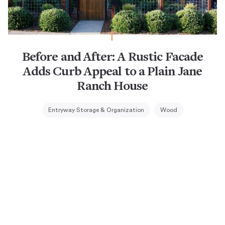
Before and After: A Rustic Facade
Adds Curb Appeal to a Plain Jane
Ranch House
Entryway Storage & Organization
Wood