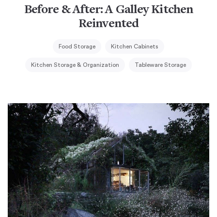
Before & After: A Galley Kitchen
Reinvented
Food Storage
Kitchen Cabinets
Kitchen Storage & Organization
Tableware Storage