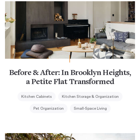
Before & After: In Brooklyn Heights,
a Petite Flat Transformed
Kitchen Cabinets
Kitchen Storage & Organization
Pet Organization
Small-Space Living