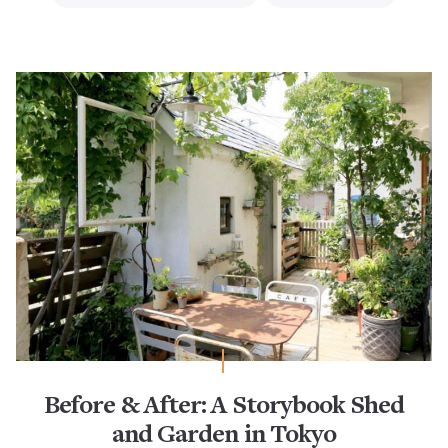
Before & After: A Storybook Shed
and Garden in Tokyo