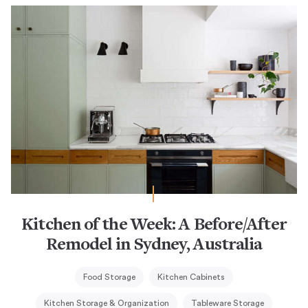
Kitchen of the Week: A Before/After
Remodel in Sydney, Australia
Food Storage
Kitchen Cabinets
Kitchen Storage & Organization
Tableware Storage