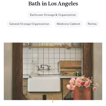
Bath in Los Angeles
Bathroom Storage & Organization
General Storage Organization
Medicine Cabinet
Niches