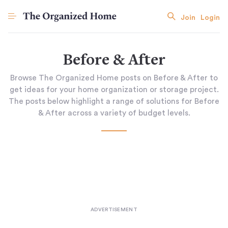
Join
Login
Before & After
Browse The Organized Home posts on Before & After to
get ideas for your home organization or storage project.
The posts below highlight a range of solutions for Before
& After across a variety of budget levels.