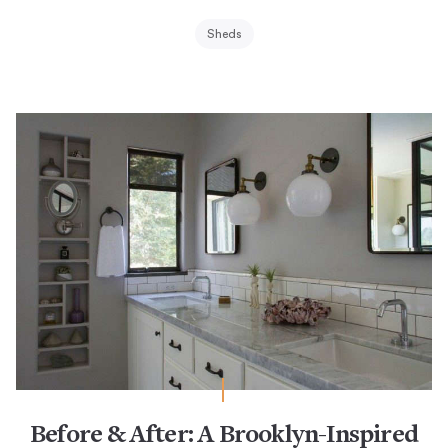
Sheds
Before & After: A Brooklyn-Inspired