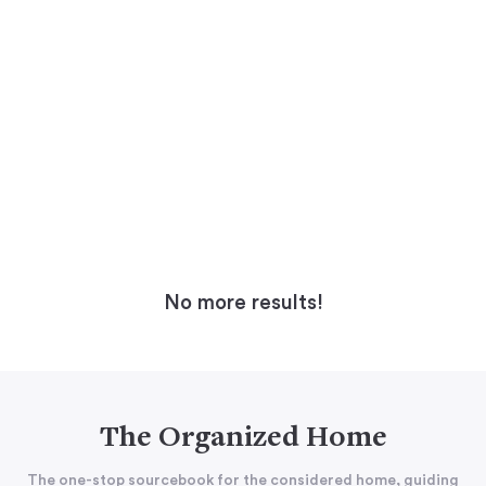
No more results!
The Organized Home
The one-stop sourcebook for the considered home, guiding