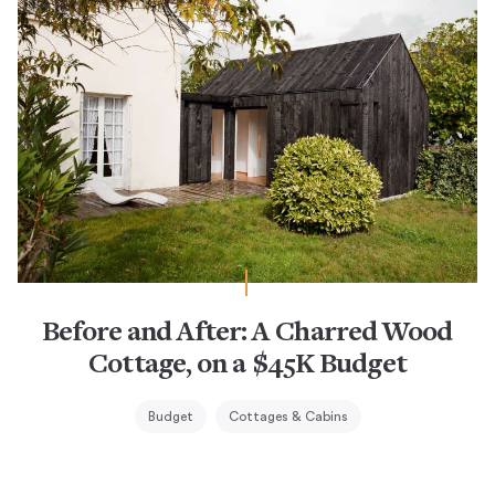
Before and After: A Charred Wood
Cottage, on a $45K Budget
Budget
Cottages & Cabins