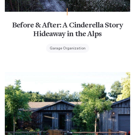
Before & After: A Cinderella Story
Hideaway in the Alps
Garage Organization