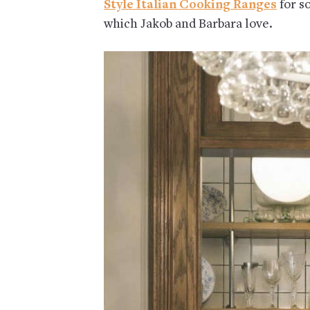
Style Italian Cooking Ranges
for s
which Jakob and Barbara love.