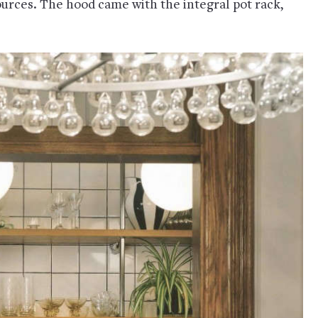
ources. The hood came with the integral pot rack,