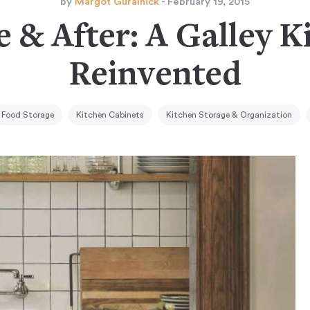
by
Margot Guralnick
- February 19, 2015
e & After: A Galley K
Reinvented
Food Storage
Kitchen Cabinets
Kitchen Storage & Organization