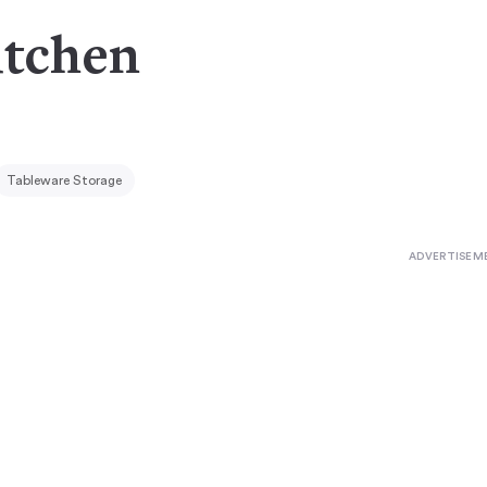
itchen
Tableware Storage