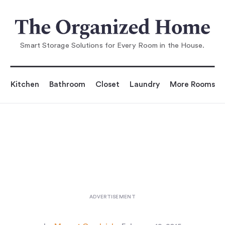
You are reading
Before & After: A Galley Kitche
n Reinvented
...
Smart Storage Solutions for Every Room in the House.
Kitchen
Bathroom
Closet
Laundry
More Rooms