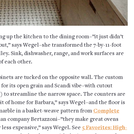
ng up the kitchen to the dining room–”it just didn’t
ut,” says Wegel–she transformed the 7-by-11-foot
lley. Sink, dishwasher, range, and work surfaces are
of each other.
abinets are tucked on the opposite wall. The custom
for its open grain and Scandi vibe–with cutout
e) to streamline the narrow space. The counters are
it of home for Barbara,” says Wegel–and the floor is
 marble in a basket-weave pattern from
Complete
alian company Bertazzoni–”they make great ovens
ly less expensive,” says Wegel. See
5 Favorites: High-