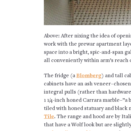
Above: After nixing the idea of openi
work with the prewar apartment layo
space into a bright, spic-and-span ga
all conveniently within arm’s reach 
The fridge (a
Blomberg
) and tall c
cabinets have an ash veneer–chosen 
integral pulls (rather than hardwar
1 1/4-inch honed Carrara marble–”a b
tiled with honed statuary and black
Tile
. The range and hood are by It
that have a Wolf look but are slight