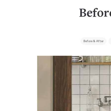
Befor
Before & After