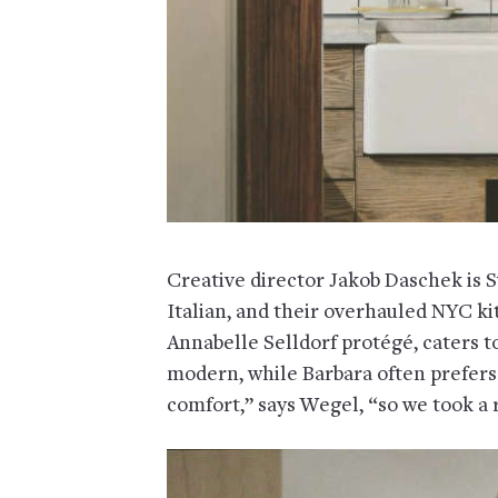
Creative director Jakob Daschek is S
Italian, and their overhauled NYC k
Annabelle Selldorf protégé, caters to 
modern, while Barbara often prefers 
comfort,” says Wegel, “so we took a