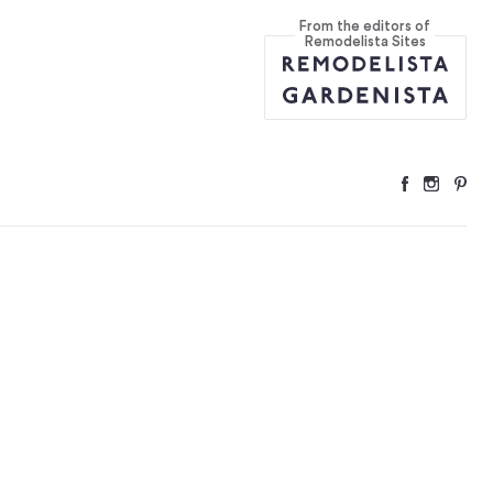
From the editors of
Remodelista Sites