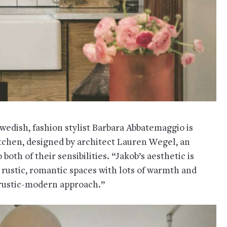
wedish, fashion stylist Barbara Abbatemaggio is
itchen, designed by architect Lauren Wegel, an
both of their sensibilities. “Jakob’s aesthetic is
rustic, romantic spaces with lots of warmth and
 rustic-modern approach.”