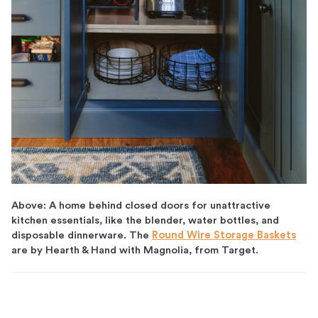
Above: A home behind closed doors for unattractive
kitchen essentials, like the blender, water bottles, and
disposable dinnerware. The
Round Wire Storage Baskets
are by Hearth & Hand with Magnolia, from Target.