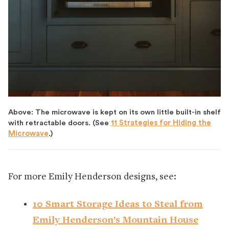
Above: The microwave is kept on its own little built-in shelf
with retractable doors. (See
11 Strategies for Hiding the
Microwave
.)
For more Emily Henderson designs, see:
10 Smart Storage Ideas to Steal from
Emily Henderson’s Mountain House