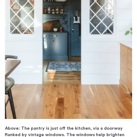
Above: The pantry is just off the kitchen, via a doorway
flanked by vintage windows. The windows help brighten