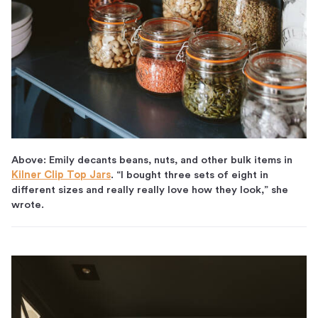
Above: Emily decants beans, nuts, and other bulk items in
Kilner Clip Top Jars
. “I bought three sets of eight in
different sizes and really really love how they look,” she
wrote.