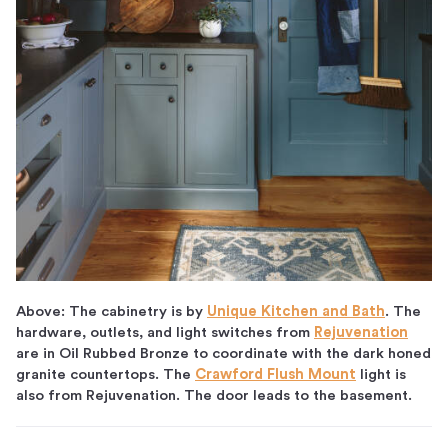
Above: The cabinetry is by
Unique Kitchen and Bath
. The
hardware, outlets, and light switches from
Rejuvenation
are in Oil Rubbed Bronze to coordinate with the dark honed
granite countertops. The
Crawford Flush Mount
light is
also from Rejuvenation. The door leads to the basement.