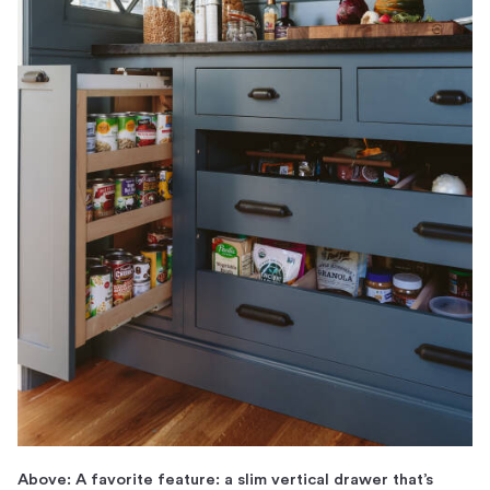
Above: A favorite feature: a slim vertical drawer that’s