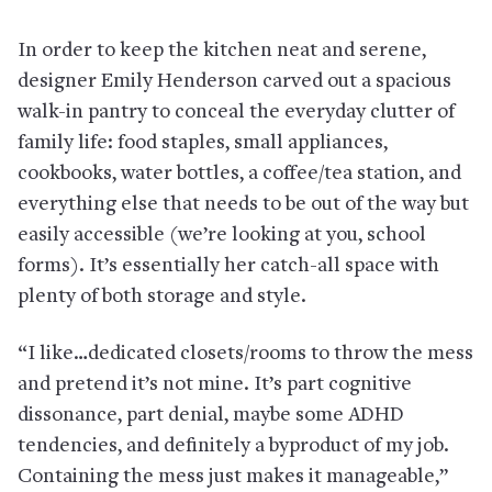
In order to keep the kitchen neat and serene,
designer Emily Henderson carved out a spacious
walk-in pantry to conceal the everyday clutter of
family life: food staples, small appliances,
cookbooks, water bottles, a coffee/tea station, and
everything else that needs to be out of the way but
easily accessible (we’re looking at you, school
forms). It’s essentially her catch-all space with
plenty of both storage and style.
“I like…dedicated closets/rooms to throw the mess
and pretend it’s not mine. It’s part cognitive
dissonance, part denial, maybe some ADHD
tendencies, and definitely a byproduct of my job.
Containing the mess just makes it manageable,”