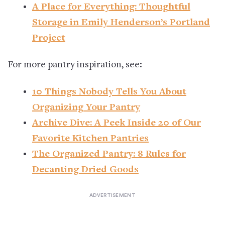
A Place for Everything: Thoughtful
Storage in Emily Henderson’s Portland
Project
For more pantry inspiration, see:
10 Things Nobody Tells You About
Organizing Your Pantry
Archive Dive: A Peek Inside 20 of Our
Favorite Kitchen Pantries
The Organized Pantry: 8 Rules for
Decanting Dried Goods