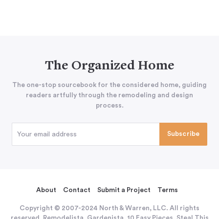
The Organized Home
The one-stop sourcebook for the considered home, guiding
readers artfully through the remodeling and design
process.
About
Contact
Submit a Project
Terms
Copyright © 2007-2024 North & Warren, LLC. All rights
reserved. Remodelista, Gardenista, 10 Easy Pieces, Steal This