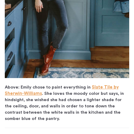
Above: Emily chose to paint everything in
Slate Tile by
Sherwin-Williams
. She loves the moody color but says, in
hindsight, she wished she had chosen a lighter shade for
the ceiling, door, and walls in order to tone down the
contrast between the white walls in the kitchen and the
somber blue of the pantry.