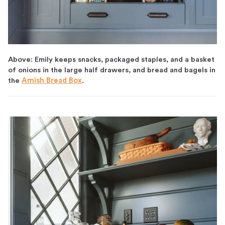
Above: Emily keeps snacks, packaged staples, and a basket
of onions in the large half drawers, and bread and bagels in
the
Amish Bread Box
.