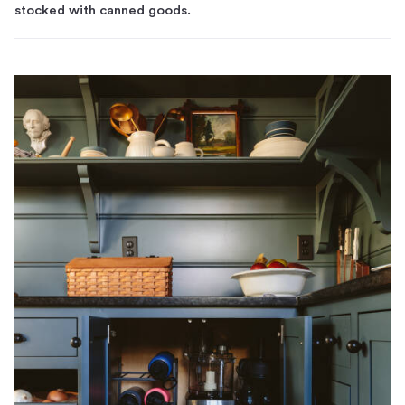
stocked with canned goods.