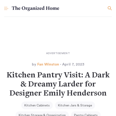
by
Fan Winston
- April 7, 2023
Kitchen Pantry Visit: A Dark
& Dreamy Larder for
Designer Emily Henderson
Kitchen Cabinets
Kitchen Jars & Storage
Kitchen Storage & Organization
Pantry Cabinets