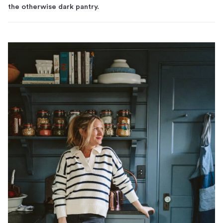
the otherwise dark pantry.