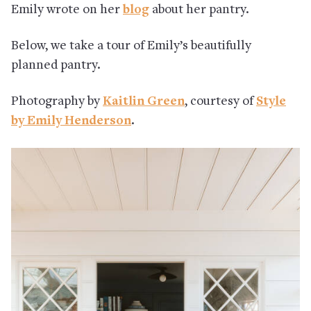
Emily wrote on her
blog
about her pantry.
Below, we take a tour of Emily’s beautifully
planned pantry.
Photography by
Kaitlin Green
, courtesy of
Style
by Emily Henderson
.