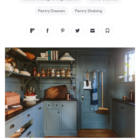
Pantry Drawers
Pantry Shelving