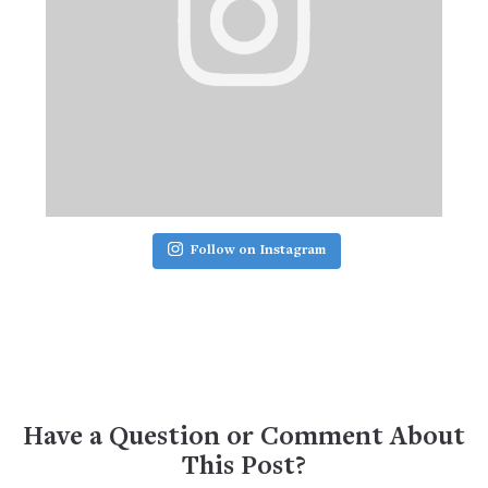
Follow on Instagram
Have a Question or Comment About
This Post?