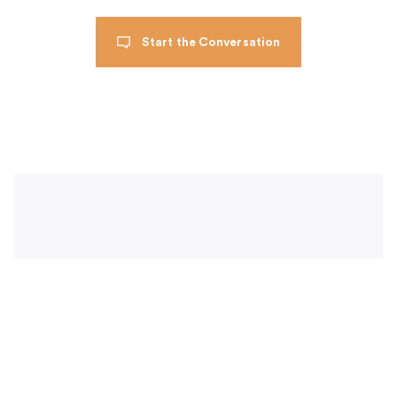
Start the Conversation