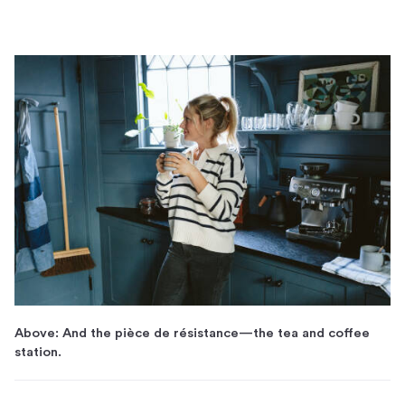
Above: And the pièce de résistance—the tea and coffee
station.