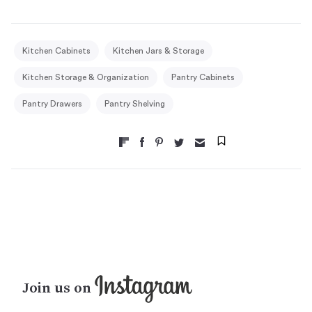
Kitchen Cabinets
Kitchen Jars & Storage
Kitchen Storage & Organization
Pantry Cabinets
Pantry Drawers
Pantry Shelving
Join us on