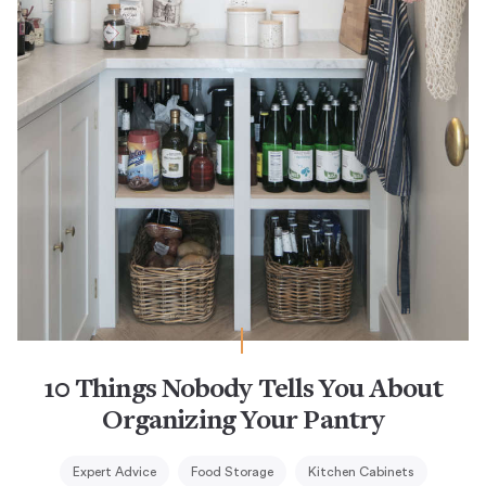
10 Things Nobody Tells You About
Organizing Your Pantry
Expert Advice
Food Storage
Kitchen Cabinets