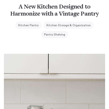
A New Kitchen Designed to
Harmonize with a Vintage Pantry
Kitchen Pantry
Kitchen Storage & Organization
Pantry Shelving