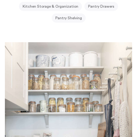
Kitchen Storage & Organization
Pantry Drawers
Pantry Shelving