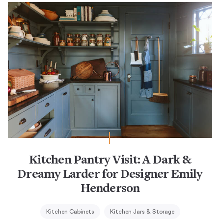
Kitchen Pantry Visit: A Dark &
Dreamy Larder for Designer Emily
Henderson
Kitchen Cabinets
Kitchen Jars & Storage