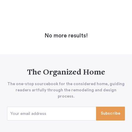
No more results!
The Organized Home
The one-stop sourcebook for the considered home, guiding
readers artfully through the remodeling and design
process.