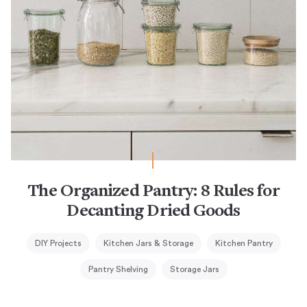
The Organized Pantry: 8 Rules for
Decanting Dried Goods
DIY Projects
Kitchen Jars & Storage
Kitchen Pantry
Pantry Shelving
Storage Jars