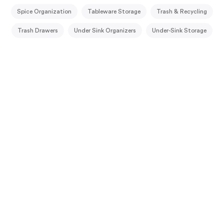
Spice Organization
Tableware Storage
Trash & Recycling
Trash Drawers
Under Sink Organizers
Under-Sink Storage