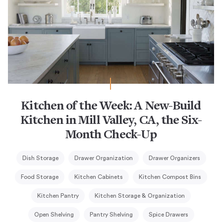
Kitchen of the Week: A New-Build
Kitchen in Mill Valley, CA, the Six-
Month Check-Up
Dish Storage
Drawer Organization
Drawer Organizers
Food Storage
Kitchen Cabinets
Kitchen Compost Bins
Kitchen Pantry
Kitchen Storage & Organization
Open Shelving
Pantry Shelving
Spice Drawers