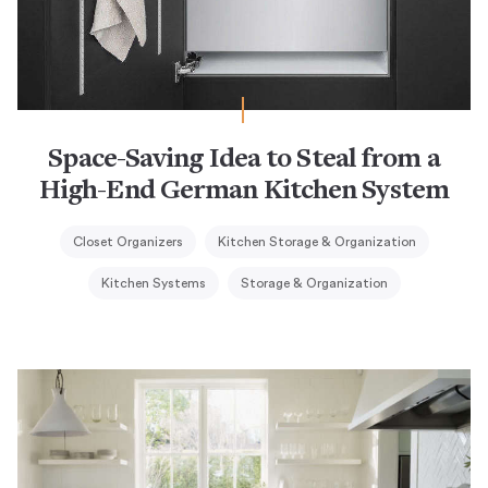
Space-Saving Idea to Steal from a
High-End German Kitchen System
Closet Organizers
Kitchen Storage & Organization
Kitchen Systems
Storage & Organization