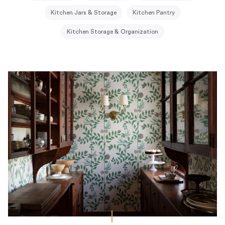
Kitchen Jars & Storage
Kitchen Pantry
Kitchen Storage & Organization