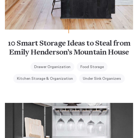
10 Smart Storage Ideas to Steal from
Emily Henderson’s Mountain House
Drawer Organization
Food Storage
Kitchen Storage & Organization
Under Sink Organizers