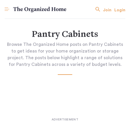
Join
Login
Pantry Cabinets
Browse The Organized Home posts on Pantry Cabinets
to get ideas for your home organization or storage
project. The posts below highlight a range of solutions
for Pantry Cabinets across a variety of budget levels.