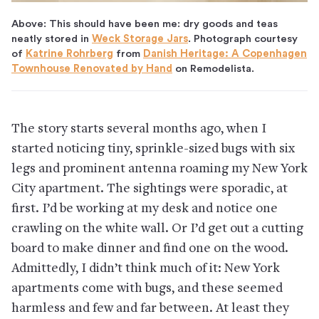
Above: This should have been me: dry goods and teas
neatly stored in
Weck Storage Jars
. Photograph courtesy
of
Katrine Rohrberg
from
Danish Heritage: A Copenhagen
Townhouse Renovated by Hand
on Remodelista.
The story starts several months ago, when I
started noticing tiny, sprinkle-sized bugs with six
legs and prominent antenna roaming my New York
City apartment. The sightings were sporadic, at
first. I’d be working at my desk and notice one
crawling on the white wall. Or I’d get out a cutting
board to make dinner and find one on the wood.
Admittedly, I didn’t think much of it: New York
apartments come with bugs, and these seemed
harmless and few and far between. At least they