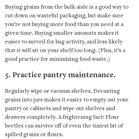
Buying grains from the bulk aisle is a good way to
cut down on wasteful packaging, but make sure
you’re not buying more food than you need at a
given time. Buying smaller amounts makes it
easier to surveil for bug activity, and less likely
that it will sit on your shelf too long. (Plus, it’s a
good practice for minimizing food waste.)
5. Practice pantry maintenance.
Regularly wipe or vacuum shelves. Decanting
grains into jars makes it easier to empty out your
pantry or cabinets and wipe out shelves and
drawers completely. A frightening fact: Flour
beetles can survive off of even the tiniest bit of
spilled grains or flours.