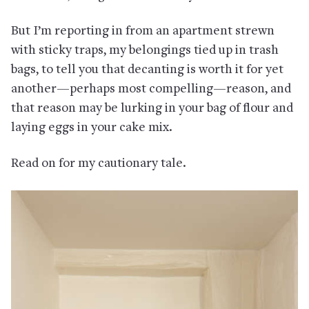
But I’m reporting in from an apartment strewn
with sticky traps, my belongings tied up in trash
bags, to tell you that decanting is worth it for yet
another—perhaps most compelling—reason, and
that reason may be lurking in your bag of flour and
laying eggs in your cake mix.
Read on for my cautionary tale.