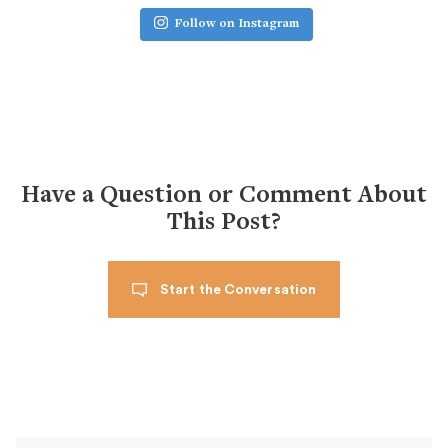
Follow on Instagram
Have a Question or Comment About
This Post?
Start the Conversation