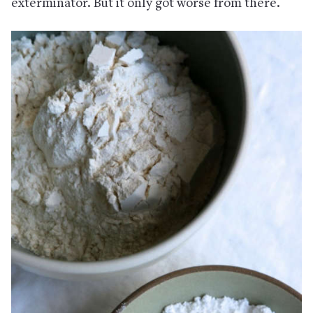
exterminator. But it only got worse from there.