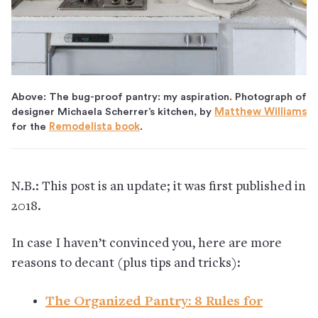
Above: The bug-proof pantry: my aspiration. Photograph of
designer Michaela Scherrer’s kitchen, by
Matthew Williams
for the
Remodelista book
.
N.B.: This post is an update; it was first published in
2018.
In case I haven’t convinced you, here are more
reasons to decant (plus tips and tricks):
The Organized Pantry: 8 Rules for