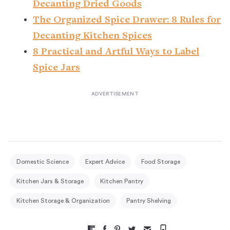
Decanting Dried Goods
The Organized Spice Drawer: 8 Rules for
Decanting Kitchen Spices
8 Practical and Artful Ways to Label
Spice Jars
Domestic Science
Expert Advice
Food Storage
Kitchen Jars & Storage
Kitchen Pantry
Kitchen Storage & Organization
Pantry Shelving