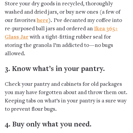
Store your dry goods in recycled, thoroughly
washed and dried jars, or buy new ones (a few of
our favorites
here
). I’ve decanted my coffee into
re-purposed ball jars and ordered an
Ikea 365+
Glass Jar
with a tight-fitting rubber seal for
storing the granola I’m addicted to—no bugs
allowed.
3. Know what’s in your pantry.
Check your pantry and cabinets for old packages
you may have forgotten about and throw them out.
Keeping tabs on what’s in your pantry is a sure way
to prevent flour bugs.
4. Buy only what you need.