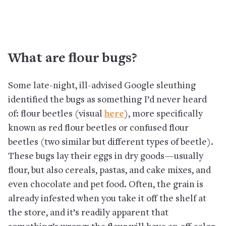
What are flour bugs?
Some late-night, ill-advised Google sleuthing
identified the bugs as something I’d never heard
of: flour beetles (visual
here
), more specifically
known as red flour beetles or confused flour
beetles (two similar but different types of beetle).
These bugs lay their eggs in dry goods—usually
flour, but also cereals, pastas, and cake mixes, and
even chocolate and pet food. Often, the grain is
already infested when you take it off the shelf at
the store, and it’s readily apparent that