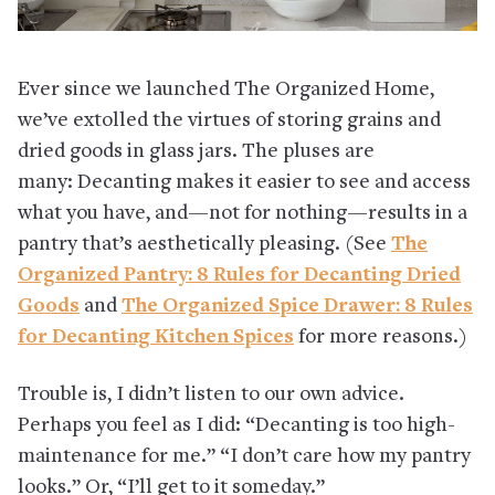
Ever since we launched The Organized Home,
we’ve extolled the virtues of storing grains and
dried goods in glass jars. The pluses are
many: Decanting makes it easier to see and access
what you have, and—not for nothing—results in a
pantry that’s aesthetically pleasing. (See
The
Organized Pantry: 8 Rules for Decanting Dried
Goods
and
The Organized Spice Drawer: 8 Rules
for Decanting Kitchen Spices
for more reasons.)
Trouble is, I didn’t listen to our own advice.
Perhaps you feel as I did: “Decanting is too high-
maintenance for me.” “I don’t care how my pantry
looks.” Or, “I’ll get to it someday.”