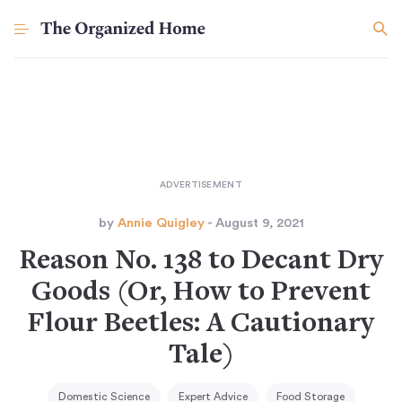
by
Annie Quigley
- August 9, 2021
Reason No. 138 to Decant Dry
Goods (Or, How to Prevent
Flour Beetles: A Cautionary
Tale)
Domestic Science
Expert Advice
Food Storage