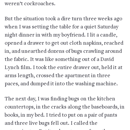
weren’t cockroaches.
But the situation took a dire turn three weeks ago
when I was setting the table for a quiet Saturday
night dinner in with my boyfriend. I lit a candle,
opened a drawer to get out cloth napkins, reached
in, and unearthed dozens of bugs crawling around
the fabric. It was like something out of a David
Lynch film. I took the entire drawer out, held it at
arms length, crossed the apartment in three
paces, and dumped it into the washing machine.
The next day, I was finding bugs on the kitchen
countertops, in the cracks along the baseboards, in
books, in my bed. I tried to put on a pair of pants
and three live bugs fell out. I called the