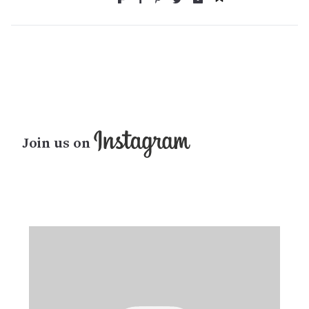
Join us on