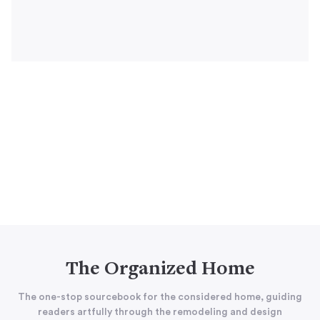
The Organized Home
The one-stop sourcebook for the considered home, guiding
readers artfully through the remodeling and design