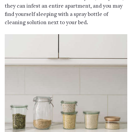
they can infest an entire apartment, and you may
find yourself sleeping with a spray bottle of
cleaning solution next to your bed.