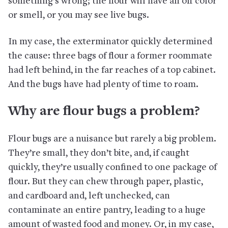
something’s wrong; the flour will have an off color
or smell, or you may see live bugs.
In my case, the exterminator quickly determined
the cause: three bags of flour a former roommate
had left behind, in the far reaches of a top cabinet.
And the bugs have had plenty of time to roam.
Why are flour bugs a problem?
Flour bugs are a nuisance but rarely a big problem.
They’re small, they don’t bite, and, if caught
quickly, they’re usually confined to one package of
flour. But they can chew through paper, plastic,
and cardboard and, left unchecked, can
contaminate an entire pantry, leading to a huge
amount of wasted food and money. Or, in my case,