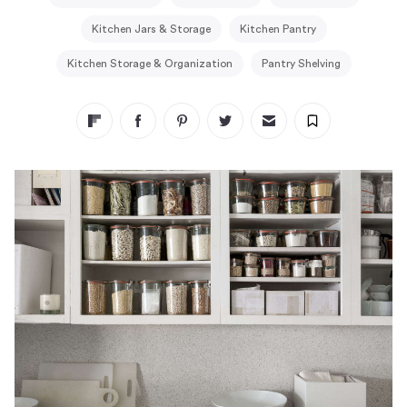
Kitchen Jars & Storage
Kitchen Pantry
Kitchen Storage & Organization
Pantry Shelving