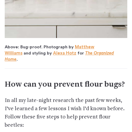
Above: Bug-proof. Photograph by
Matthew
Williams
and styling by
Alexa Hotz
for
The Organized
Home
.
How can you prevent flour bugs?
In all my late-night research the past few weeks,
I’ve learned a few lessons I wish I’d known before.
Follow these five steps to help prevent flour
beetles: