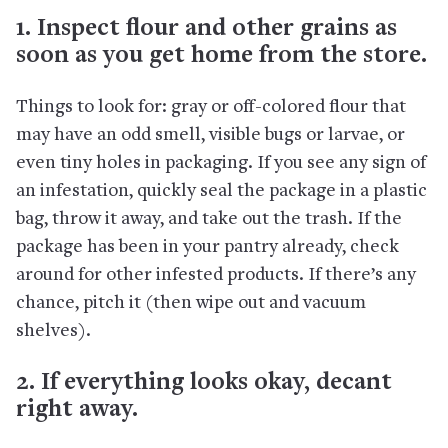
1. Inspect flour and other grains as
soon as you get home from the store.
Things to look for: gray or off-colored flour that
may have an odd smell, visible bugs or larvae, or
even tiny holes in packaging. If you see any sign of
an infestation, quickly seal the package in a plastic
bag, throw it away, and take out the trash. If the
package has been in your pantry already, check
around for other infested products. If there’s any
chance, pitch it (then wipe out and vacuum
shelves).
2. If everything looks okay, decant
right away.