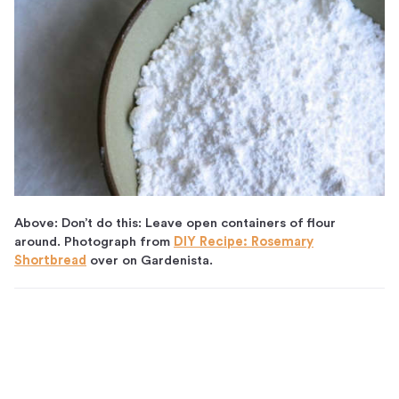
Above: Don’t do this: Leave open containers of flour
around. Photograph from
DIY Recipe: Rosemary
Shortbread
over on Gardenista.