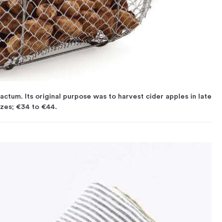
tum. Its original purpose was to harvest cider apples in late
sizes; €34 to €44.