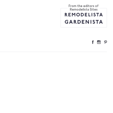
From the editors of
Remodelista Sites