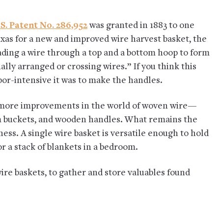
S. Patent No. 286,952
was granted in 1883 to one
xas for a new and improved wire harvest basket, the
ding a wire through a top and a bottom hoop to form
lly arranged or crossing wires.” If you think this
or-intensive it was to make the handles.
or more improvements in the world of woven wire—
am buckets, and wooden handles. What remains the
ness. A single wire basket is versatile enough to hold
 a stack of blankets in a bedroom.
ire baskets, to gather and store valuables found