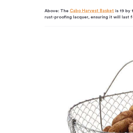
Above: The
Cabo Harvest Basket
is 19 by 
rust-proofing lacquer, ensuring it will last