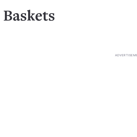
t Baskets