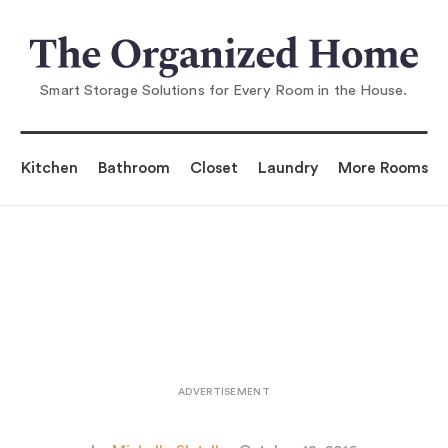
You are reading
10 Easy Pieces: Wire Harvest Basket
s
...
Smart Storage Solutions for Every Room in the House.
Kitchen
Bathroom
Closet
Laundry
More Rooms