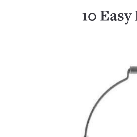
10 Easy 