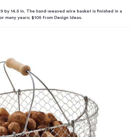
19 by 14.5 in. The hand-weaved wire basket is finished in a
 for many years; $105 from Design Ideas.