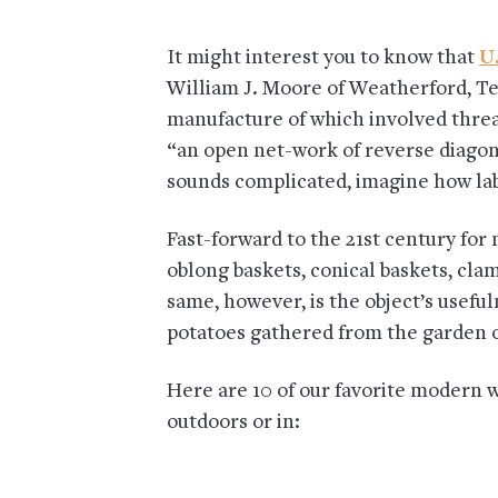
It might interest you to know that
U.
William J. Moore of Weatherford, Te
manufacture of which involved threa
“an open net-work of reverse diagona
sounds complicated, imagine how lab
Fast-forward to the 21st century f
oblong baskets, conical baskets, cl
same, however, is the object’s useful
potatoes gathered from the garden or
Here are 10 of our favorite modern w
outdoors or in: