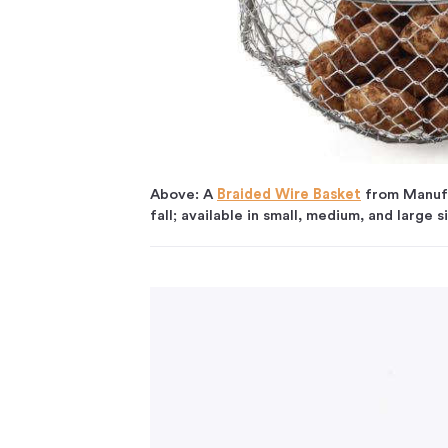
Above: A
Braided Wire Basket
from Manufac
fall; available in small, medium, and large 