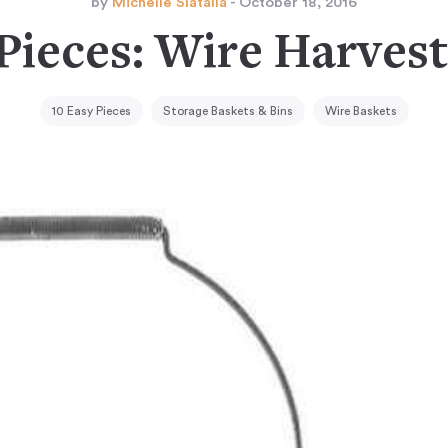
by
Michelle Slatalla
- October 18, 2016
Pieces: Wire Harves
10 Easy Pieces
Storage Baskets & Bins
Wire Baskets