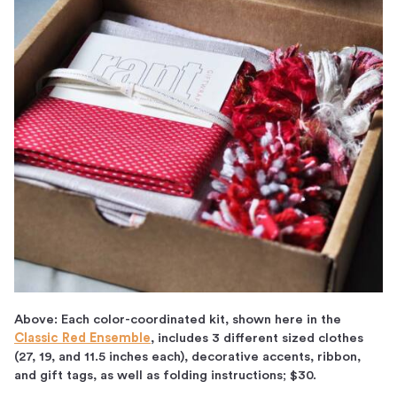
Above: Each color-coordinated kit, shown here in the
Classic Red Ensemble
, includes 3 different sized clothes
(27, 19, and 11.5 inches each), decorative accents, ribbon,
and gift tags, as well as folding instructions; $30.