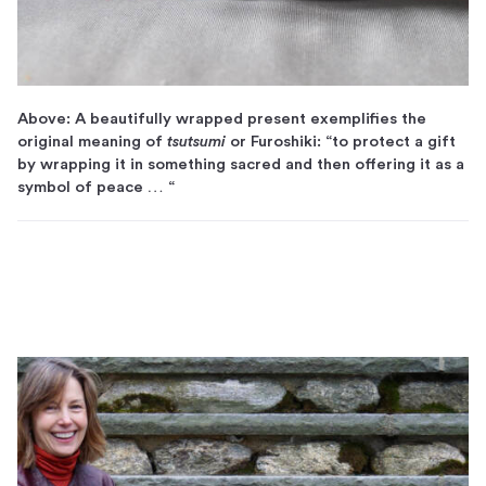
Above: A beautifully wrapped present exemplifies the
original meaning of
tsutsumi
or Furoshiki: “to protect a gift
by wrapping it in something sacred and then offering it as a
symbol of peace … “