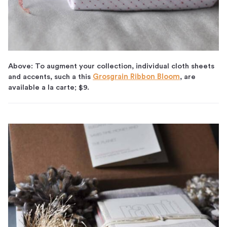
Above: To augment your collection, individual cloth sheets
and accents, such a this
Grosgrain Ribbon Bloom
, are
available a la carte; $9.