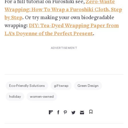
For a full tutorial on Furoshiki see,
Zero-Waste
Wrapping: How To Wrap a Furoshiki Cloth, Step
by Step
. Or try making your own biodegradable
wrapping:
DIY: Tea-Dyed Wrapping Paper from
LA’s Doyenne of the Perfect Present
.
Eco-Friendly Solutions
giftwrap
Green Design
holiday
women-owned