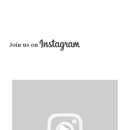
Join us on