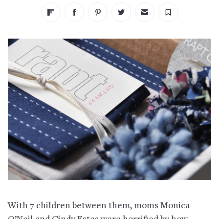
With 7 children between them, moms Monica