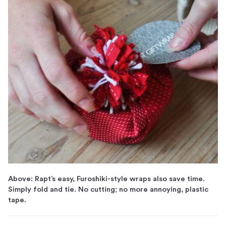
Above: Rapt’s easy, Furoshiki-style wraps also save time.
Simply fold and tie. No cutting; no more annoying, plastic
tape.