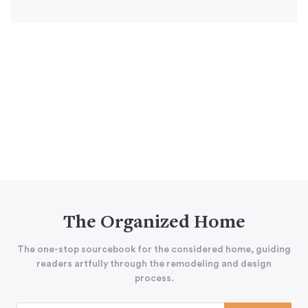
The Organized Home
The one-stop sourcebook for the considered home, guiding
readers artfully through the remodeling and design
process.