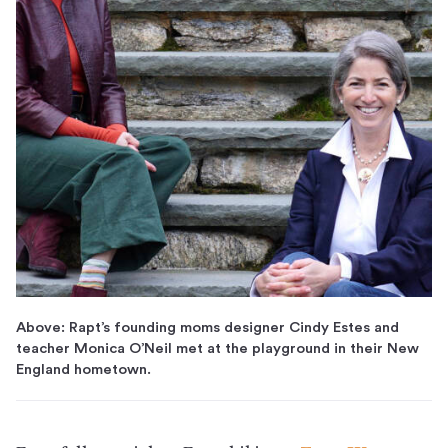
Above: Rapt’s founding moms designer Cindy Estes and
teacher Monica O’Neil met at the playground in their New
England hometown.