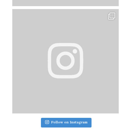
Follow on Instagram