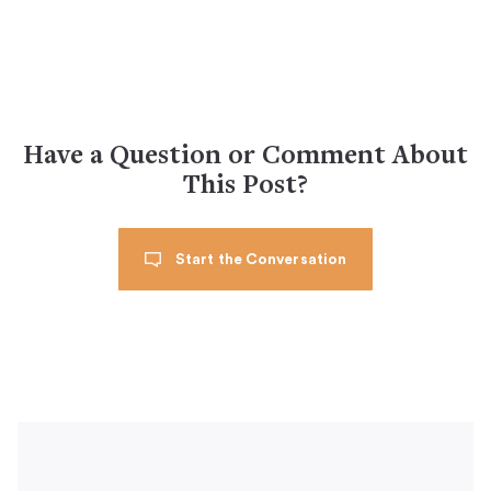
Have a Question or Comment About
This Post?
Start the Conversation