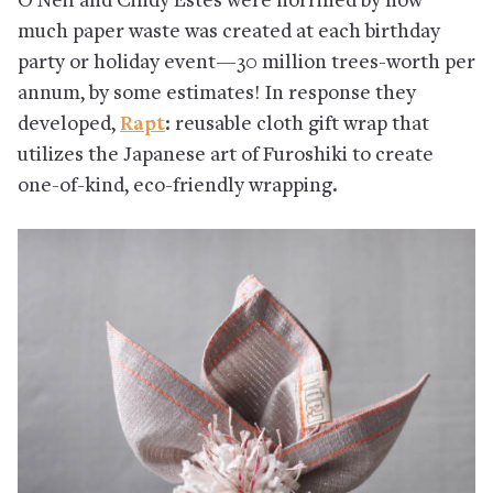
O’Neil and Cindy Estes were horrified by how
much paper waste was created at each birthday
party or holiday event—30 million trees-worth per
annum, by some estimates! In response they
developed,
Rapt
: reusable cloth gift wrap that
utilizes the Japanese art of Furoshiki to create
one-of-kind, eco-friendly wrapping.