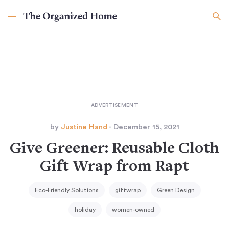
by
Justine Hand
- December 15, 2021
Give Greener: Reusable Cloth
Gift Wrap from Rapt
Eco-Friendly Solutions
giftwrap
Green Design
holiday
women-owned