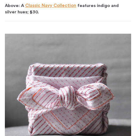
Above: A
Classic Navy Collection
features indigo and
silver hues; $30.