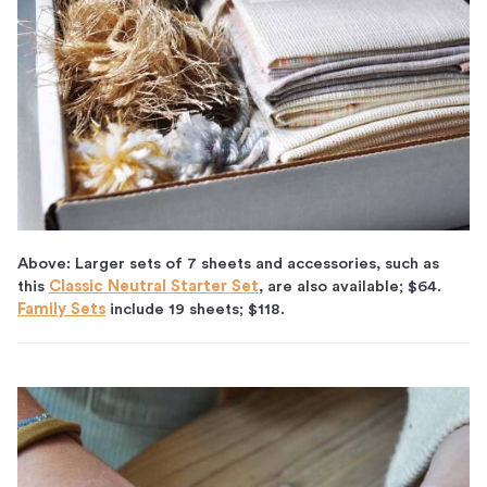
Above: Larger sets of 7 sheets and accessories, such as
this
Classic Neutral Starter Set
, are also available; $64.
Family Sets
include 19 sheets; $118.