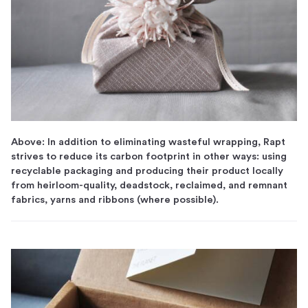
Above: In addition to eliminating wasteful wrapping, Rapt
strives to reduce its carbon footprint in other ways: using
recyclable packaging and producing their product locally
from heirloom-quality, deadstock, reclaimed, and remnant
fabrics, yarns and ribbons (where possible).