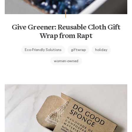
Give Greener: Reusable Cloth Gift
Wrap from Rapt
Eco-Friendly Solutions
giftwrap
holiday
women-owned