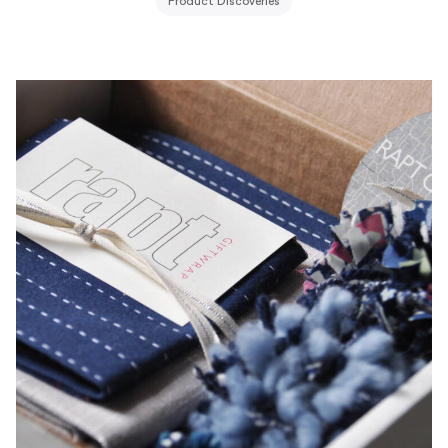
Product Discoveries