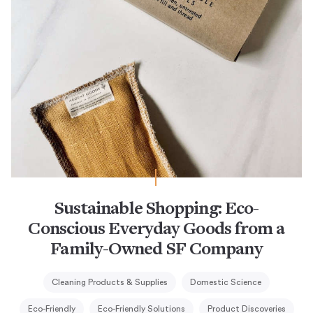
Sustainable Shopping: Eco-
Conscious Everyday Goods from a
Family-Owned SF Company
Cleaning Products & Supplies
Domestic Science
Eco-Friendly
Eco-Friendly Solutions
Product Discoveries