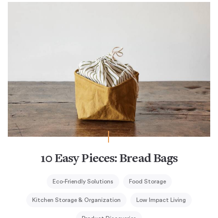
10 Easy Pieces: Bread Bags
Eco-Friendly Solutions
Food Storage
Kitchen Storage & Organization
Low Impact Living