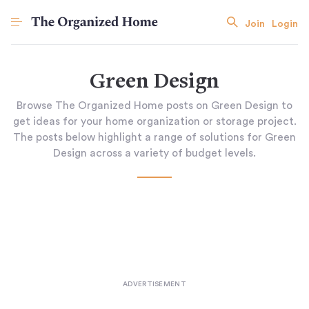
Join
Login
Green Design
Browse The Organized Home posts on Green Design to
get ideas for your home organization or storage project.
The posts below highlight a range of solutions for Green
Design across a variety of budget levels.