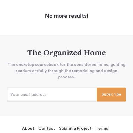
No more results!
The Organized Home
The one-stop sourcebook for the considered home, guiding
readers artfully through the remodeling and design
process.
About
Contact
Submit a Project
Terms