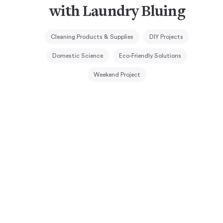
with Laundry Bluing
Cleaning Products & Supplies
DIY Projects
Domestic Science
Eco-Friendly Solutions
Weekend Project