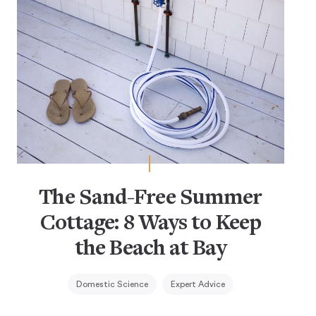
The Sand-Free Summer
Cottage: 8 Ways to Keep
the Beach at Bay
Domestic Science
Expert Advice