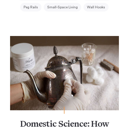
Peg Rails
Small-Space Living
Wall Hooks
Domestic Science: How