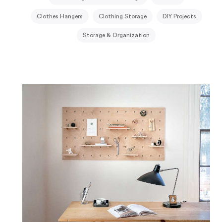
Clothes Hangers
Clothing Storage
DIY Projects
Storage & Organization