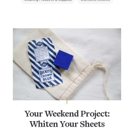
Your Weekend Project:
Whiten Your Sheets