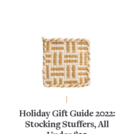
Holiday Gift Guide 2022:
Stocking Stuffers, All