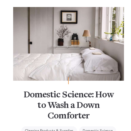
Domestic Science: How
to Wash a Down
Comforter
Cleaning Products & Supplies
Domestic Science