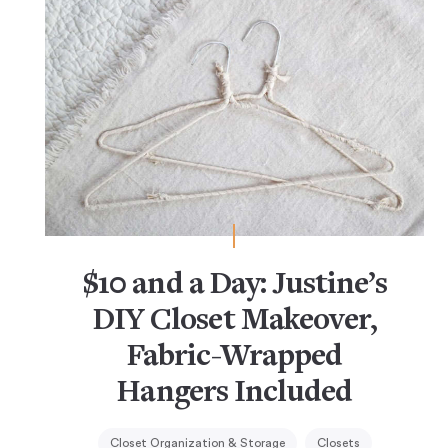
$10 and a Day: Justine’s
DIY Closet Makeover,
Fabric-Wrapped
Hangers Included
Closet Organization & Storage
Closets