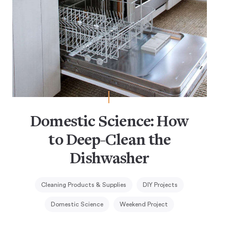
Domestic Science: How
to Deep-Clean the
Dishwasher
Cleaning Products & Supplies
DIY Projects
Domestic Science
Weekend Project