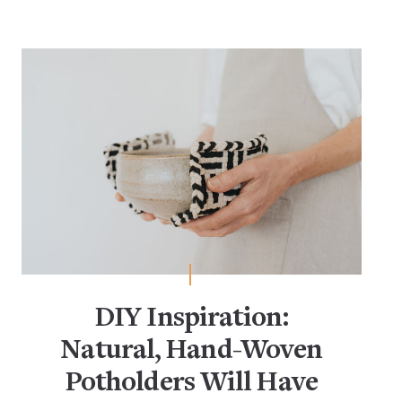
DIY Inspiration:
Natural, Hand-Woven
Potholders Will Have