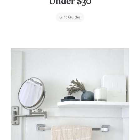
Under $30
Gift Guides