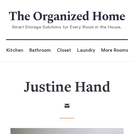
Smart Storage Solutions for Every Room in the House.
Kitchen
Bathroom
Closet
Laundry
More Rooms
Justine Hand