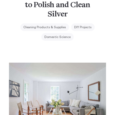
to Polish and Clean
Silver
Cleaning Products & Supplies
DIY Projects
Domestic Science