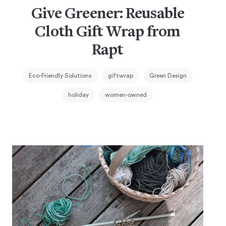
Give Greener: Reusable
Cloth Gift Wrap from
Rapt
Eco-Friendly Solutions
giftwrap
Green Design
holiday
women-owned