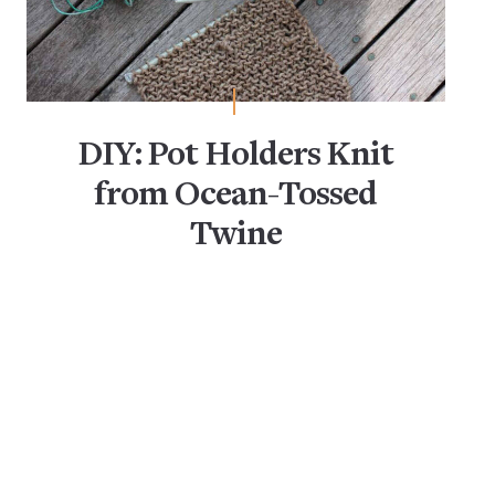
DIY: Pot Holders Knit
from Ocean-Tossed
Twine
DIY Projects
Eco-Friendly
Storage Baskets & Bins