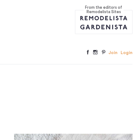
From the editors of
Remodelista Sites
Join
Login