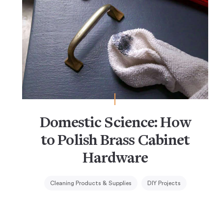
Domestic Science: How
to Polish Brass Cabinet
Hardware
Cleaning Products & Supplies
DIY Projects