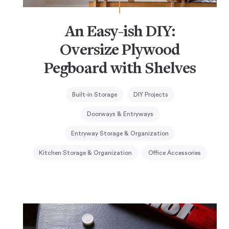
An Easy-ish DIY:
Oversize Plywood
Pegboard with Shelves
Built-in Storage
DIY Projects
Doorways & Entryways
Entryway Storage & Organization
Kitchen Storage & Organization
Office Accessories