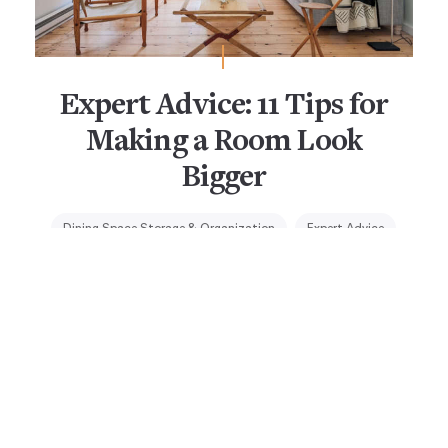
Expert Advice: 11 Tips for
Making a Room Look
Bigger
Dining Space Storage & Organization
Expert Advice
Small-Space Living