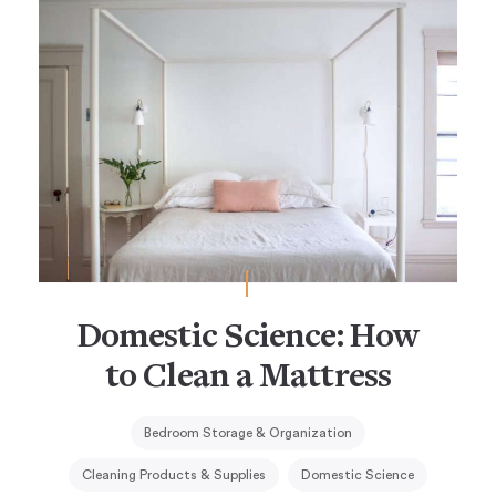
Domestic Science: How
to Clean a Mattress
Bedroom Storage & Organization
Cleaning Products & Supplies
Domestic Science