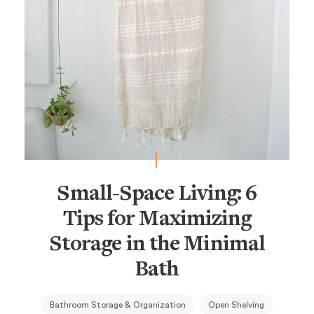
Small-Space Living: 6
Tips for Maximizing
Storage in the Minimal
Bath
Bathroom Storage & Organization
Open Shelving