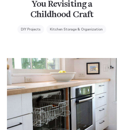
You Revisiting a
Childhood Craft
DIY Projects
Kitchen Storage & Organization