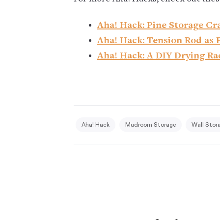
Aha! Hack: Pine Storage Cra
Aha! Hack: Tension Rod as 
Aha! Hack: A DIY Drying Ra
Aha! Hack
Mudroom Storage
Wall Stor