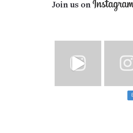
Join us on