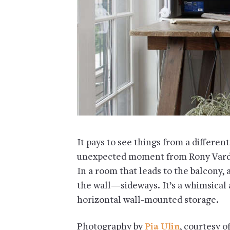
It pays to see things from a differen
unexpected moment from Rony Vardi
In a room that leads to the balcony, 
the wall—sideways. It’s a whimsical
horizontal wall-mounted storage.
Photography by
Pia Ulin
, courtesy o