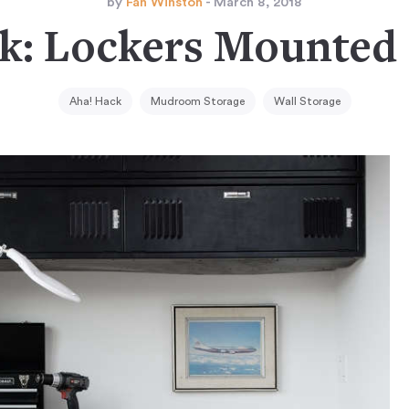
by
Fan Winston
- March 8, 2018
k: Lockers Mounted
Aha! Hack
Mudroom Storage
Wall Storage