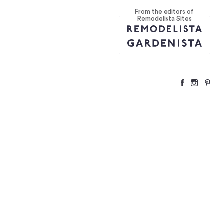
From the editors of
Remodelista Sites