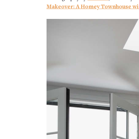
Makeover: A Homey Townhouse wi