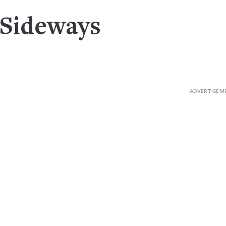
 Sideways