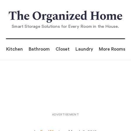
You are reading
Aha! Hack: Lockers Mounted Sideways
...
Smart Storage Solutions for Every Room in the House.
Kitchen
Bathroom
Closet
Laundry
More Rooms