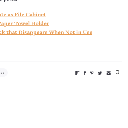
te as File Cabinet
Paper Towel Holder
ck that Disappears When Not in Use
age