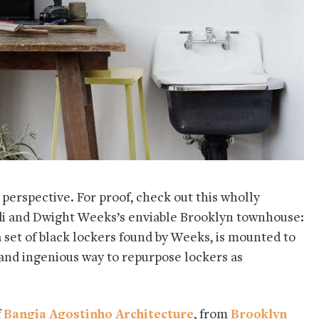
t perspective. For proof, check out this wholly
 and Dwight Weeks’s enviable Brooklyn townhouse:
a set of black lockers found by Weeks, is mounted to
 and ingenious way to repurpose lockers as
f
Bangia Agostinho Architecture
, from
Brooklyn