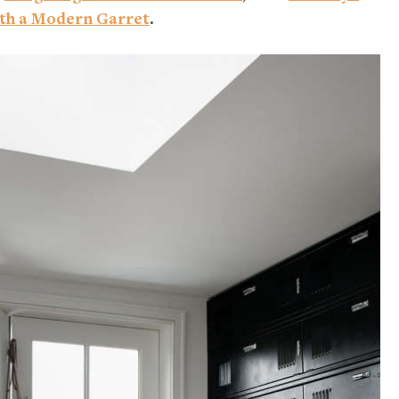
th a Modern Garret
.