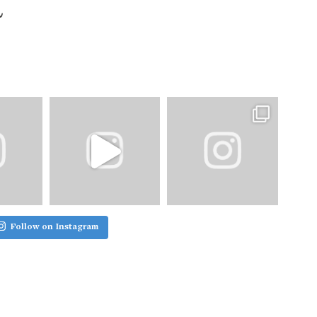
Follow on Instagram