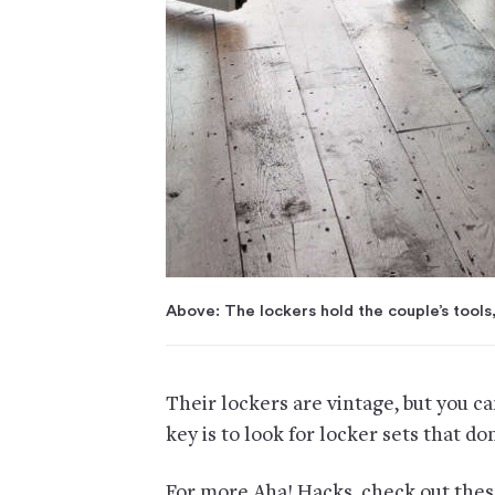
Above: The lockers hold the couple’s tools,
Their lockers are vintage, but you c
key is to look for locker sets that do
For more Aha! Hacks, check out thes