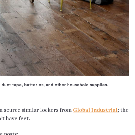
 duct tape, batteries, and other household supplies.
an source similar lockers from
Global Industrial
; the
n’t have feet.
e posts: