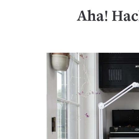
Aha! Hac