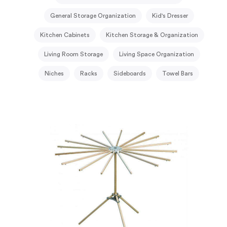
General Storage Organization
Kid's Dresser
Kitchen Cabinets
Kitchen Storage & Organization
Living Room Storage
Living Space Organization
Niches
Racks
Sideboards
Towel Bars