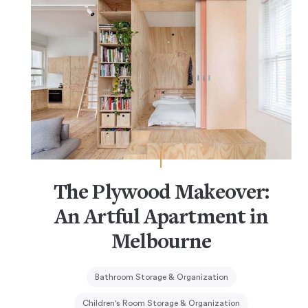
The Plywood Makeover:
An Artful Apartment in
Melbourne
Bathroom Storage & Organization
Children's Room Storage & Organization