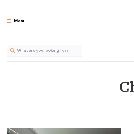
Menu
Ch