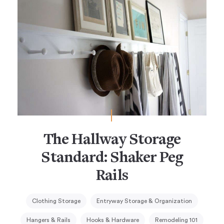
The Hallway Storage
Standard: Shaker Peg
Rails
Clothing Storage
Entryway Storage & Organization
Hangers & Rails
Hooks & Hardware
Remodeling 101