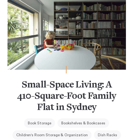
Small-Space Living: A
410-Square-Foot Family
Flat in Sydney
Book Storage
Bookshelves & Bookcases
Children's Room Storage & Organization
Dish Racks