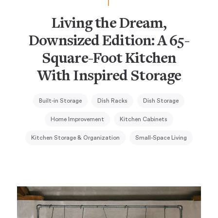
Living the Dream,
Downsized Edition: A 65-
Square-Foot Kitchen
With Inspired Storage
Built-in Storage
Dish Racks
Dish Storage
Home Improvement
Kitchen Cabinets
Kitchen Storage & Organization
Small-Space Living