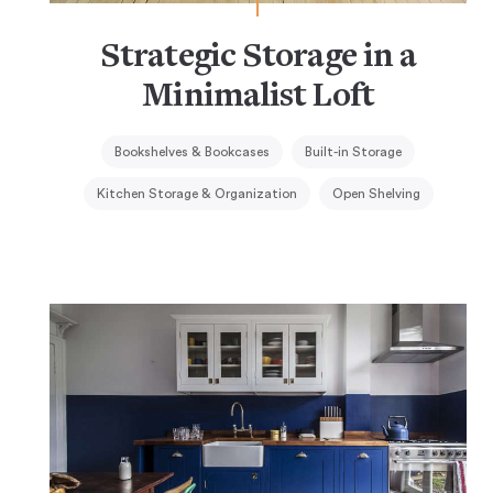
Strategic Storage in a
Minimalist Loft
Bookshelves & Bookcases
Built-in Storage
Kitchen Storage & Organization
Open Shelving