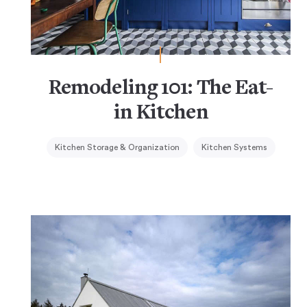
Remodeling 101: The Eat-
in Kitchen
Kitchen Storage & Organization
Kitchen Systems