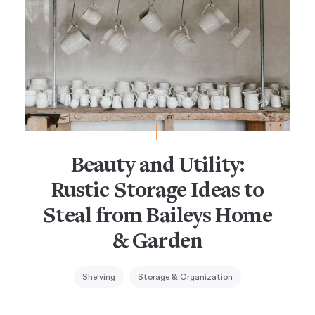
Beauty and Utility:
Rustic Storage Ideas to
Steal from Baileys Home
& Garden
Shelving
Storage & Organization