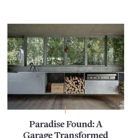
Paradise Found: A
Garage Transformed