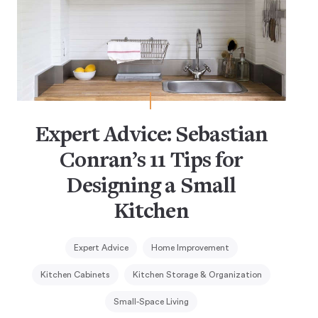
Expert Advice: Sebastian
Conran’s 11 Tips for
Designing a Small
Kitchen
Expert Advice
Home Improvement
Kitchen Cabinets
Kitchen Storage & Organization
Small-Space Living