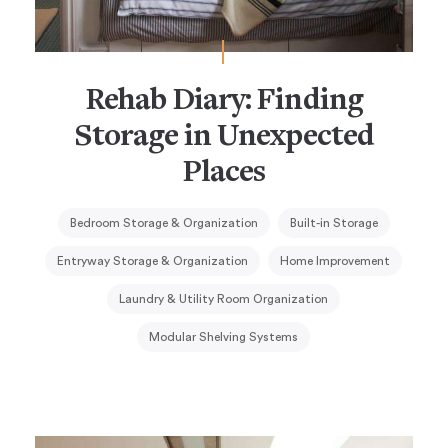
Rehab Diary: Finding
Storage in Unexpected
Places
Bedroom Storage & Organization
Built-in Storage
Entryway Storage & Organization
Home Improvement
Laundry & Utility Room Organization
Modular Shelving Systems