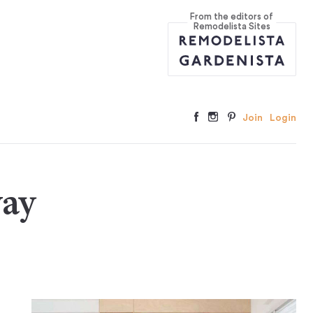
From the editors of
Remodelista Sites
Join
Login
way