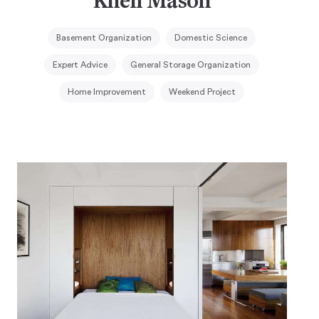
Kheli Mason
Basement Organization
Domestic Science
Expert Advice
General Storage Organization
Home Improvement
Weekend Project