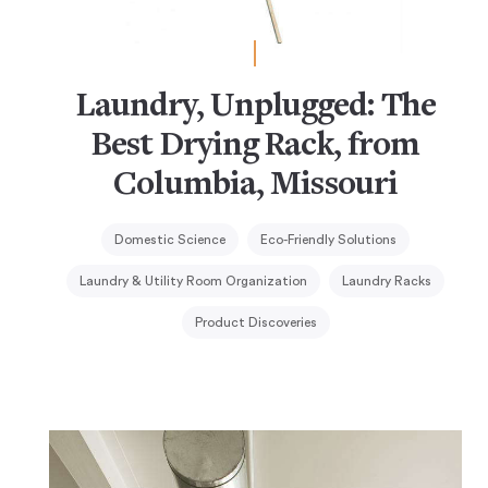
Laundry, Unplugged: The
Best Drying Rack, from
Columbia, Missouri
Domestic Science
Eco-Friendly Solutions
Laundry & Utility Room Organization
Laundry Racks
Product Discoveries