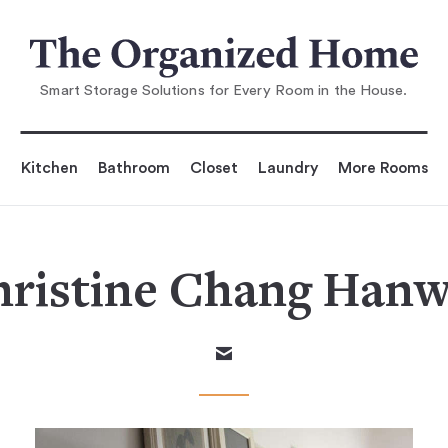
Smart Storage Solutions for Every Room in the House.
Kitchen
Bathroom
Closet
Laundry
More Rooms
ristine Chang Han