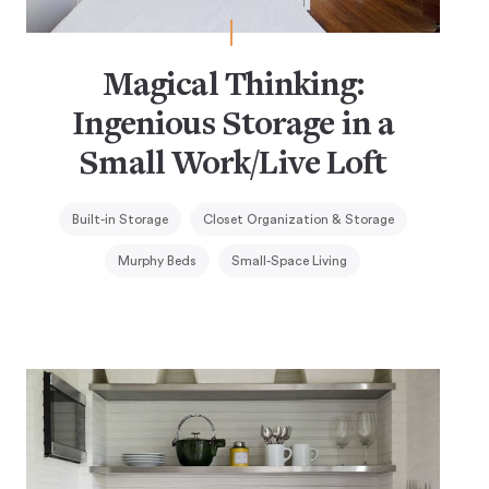
Magical Thinking:
Ingenious Storage in a
Small Work/Live Loft
Built-in Storage
Closet Organization & Storage
Murphy Beds
Small-Space Living