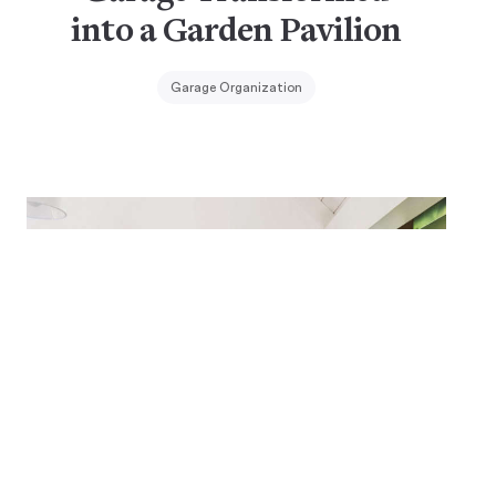
into a Garden Pavilion
Garage Organization