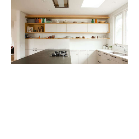
Remodeling 101: The L-
Shaped Kitchen
Food Storage
Kitchen Cabinets