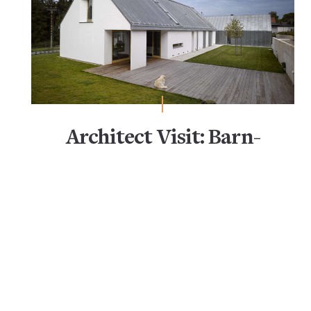
Architect Visit: Barn-
Like Living (Only Better)
Closet Organization & Storage
Closets
Clothing Storage
Coat Racks
Desks & Worktables
Entryway Storage & Organization
Garage Organization
Home Office Organization
Kitchen Cabinets
Kitchen Storage & Organization
Office Storage