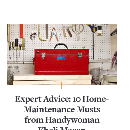
Dish Storage
Food Storage
Glass
Kitchen Cabinets
Kitchen Shelving
Kitchen Storage & Organization
Living Room Storage
Living Space Organization
Small-Space Living
Storage Jars
Expert Advice: 10 Home-
Maintenance Musts
from Handywoman