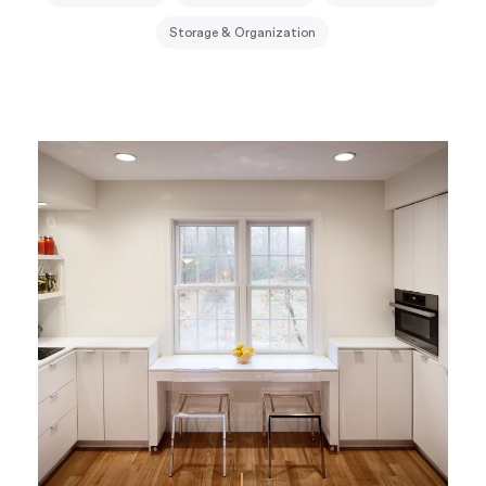
Storage & Organization