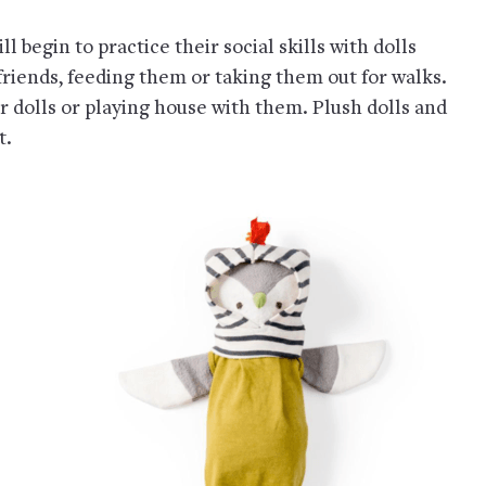
ill begin to practice their social skills with dolls
iends, feeding them or taking them out for walks.
r dolls or playing house with them. Plush dolls and
t.