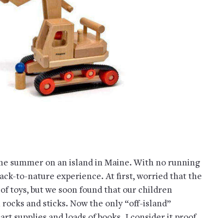
the summer on an island in Maine. With no running
back-to-nature experience. At first, worried that the
of toys, but we soon found that our children
 rocks and sticks. Now the only “off-island”
t supplies and loads of books. I consider it proof