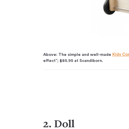
Above: The simple and well-made
Kids Co
effect”; $85.95 at Scandiborn.
2. Doll