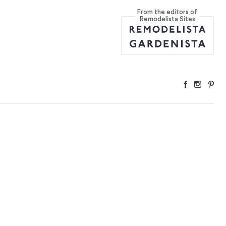
From the editors of
ers
...
Remodelista Sites