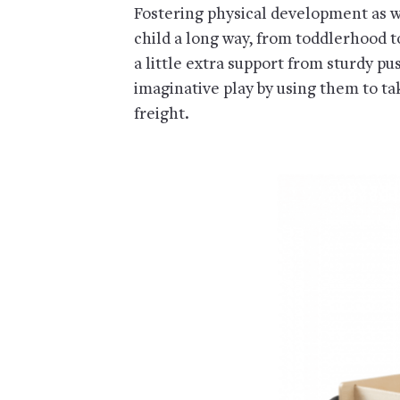
Fostering physical development as we
child a long way, from toddlerhood t
a little extra support from sturdy p
imaginative play by using them to take
freight.