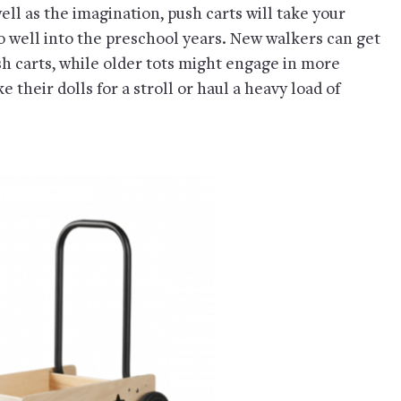
ll as the imagination, push carts will take your
o well into the preschool years. New walkers can get
ush carts, while older tots might engage in more
 their dolls for a stroll or haul a heavy load of