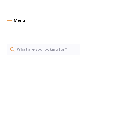
The
Menu