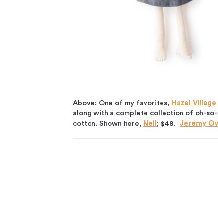
Above: One of my favorites,
Hazel Village
along with a complete collection of oh-so-s
cotton. Shown here,
Nell
; $48.
Jeremy O