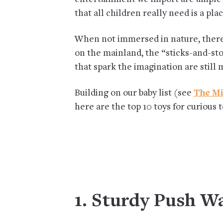
that all children really need is a pl
When not immersed in nature, there 
on the mainland, the “sticks-and-sto
that spark the imagination are still 
Building on our baby list (see
The Mi
here are the top 10 toys for curious 
1. Sturdy Push W