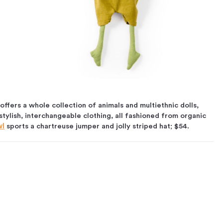
offers a whole collection of animals and multiethnic dolls,
tylish, interchangeable clothing, all fashioned from organic
wl
sports a chartreuse jumper and jolly striped hat; $54.