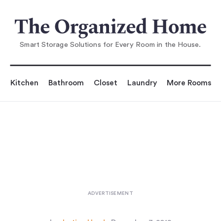
You are reading
 Minimalist: The Only 10 Toys Yo
u'll Need for Toddl
Smart Storage Solutions for Every Room in the House.
Kitchen
Bathroom
Closet
Laundry
More Rooms