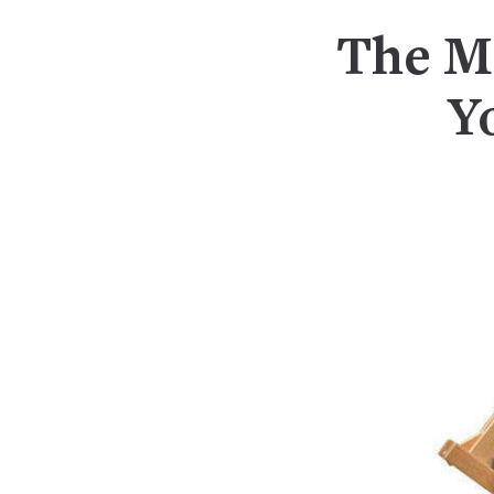
The Mi
Y