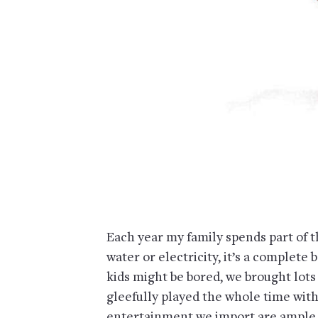
Each year my family spends part of 
water or electricity, it’s a complete 
kids might be bored, we brought lots 
gleefully played the whole time with
entertainment we import are ample ar