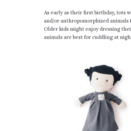
As early as their first birthday, tots w
and/or anthropomorphized animals fr
Older kids might enjoy dressing thei
animals are best for cuddling at nigh