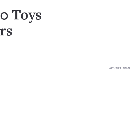
10 Toys
rs