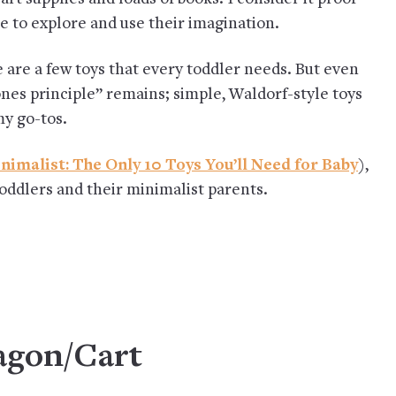
ace to explore and use their imagination.
are a few toys that every toddler needs. But even
nes principle” remains; simple, Waldorf-style toys
my go-tos.
nimalist: The Only 10 Toys You’ll Need for Baby
),
toddlers and their minimalist parents.
agon/Cart