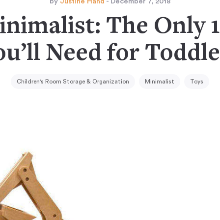
by
Justine Hand
- December 7, 2018
nimalist: The Only 
ou’ll Need for Toddle
Children's Room Storage & Organization
Minimalist
Toys