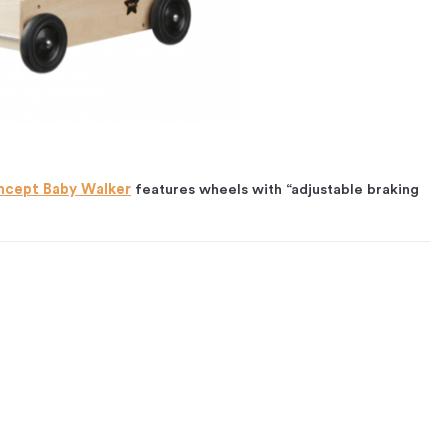
ncept Baby Walker
features wheels with “adjustable braking