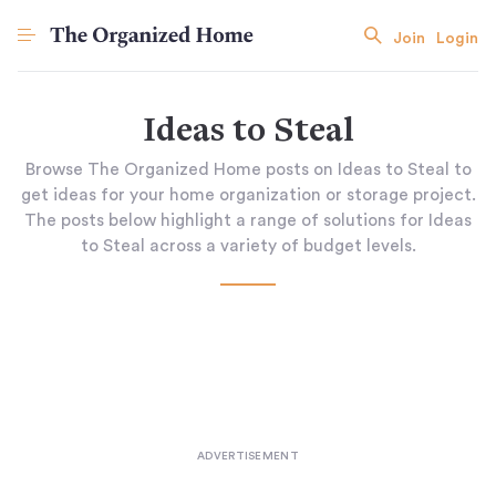
Join
Login
Ideas to Steal
Browse The Organized Home posts on Ideas to Steal to
get ideas for your home organization or storage project.
The posts below highlight a range of solutions for Ideas
to Steal across a variety of budget levels.