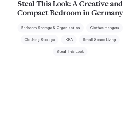
Steal This Look: A Creative and
Compact Bedroom in Germany
Bedroom Storage & Organization
Clothes Hangers
Clothing Storage
IKEA
Small-Space Living
Steal This Look