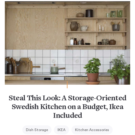
Steal This Look: A Storage-Oriented
Swedish Kitchen on a Budget, Ikea
Included
Dish Storage
IKEA
Kitchen Accessories