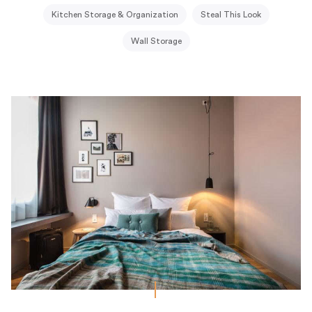
Kitchen Storage & Organization
Steal This Look
Wall Storage