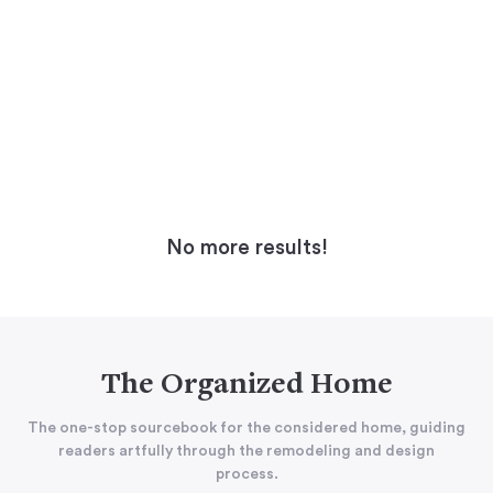
No more results!
The Organized Home
The one-stop sourcebook for the considered home, guiding
readers artfully through the remodeling and design
process.