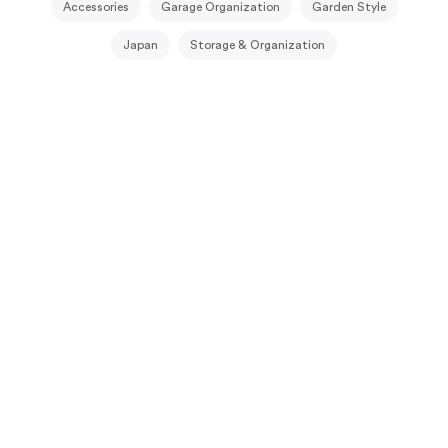
Accessories
Garage Organization
Garden Style
Japan
Storage & Organization