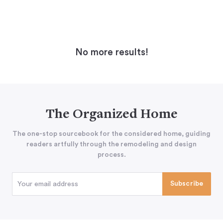
No more results!
The Organized Home
The one-stop sourcebook for the considered home, guiding
readers artfully through the remodeling and design
process.