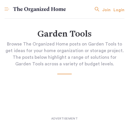
Join
Login
Garden Tools
Browse The Organized Home posts on Garden Tools to
get ideas for your home organization or storage project.
The posts below highlight a range of solutions for
Garden Tools across a variety of budget levels.