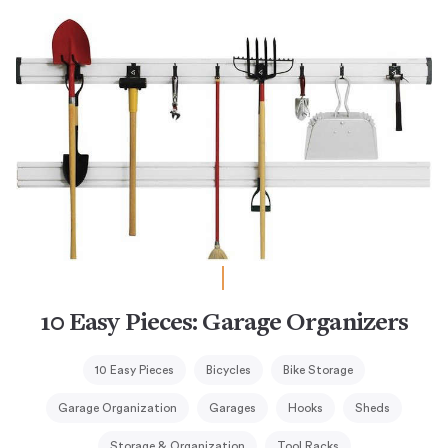
10 Easy Pieces: Garage Organizers
10 Easy Pieces
Bicycles
Bike Storage
Garage Organization
Garages
Hooks
Sheds
Storage & Organization
Tool Racks