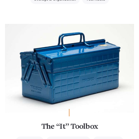
The “It” Toolbox