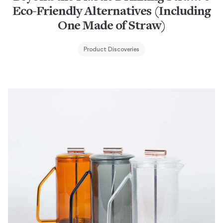
Eco-Friendly Alternatives (Including
One Made of Straw)
Product Discoveries