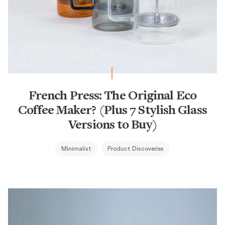
French Press: The Original Eco
Coffee Maker? (Plus 7 Stylish Glass
Versions to Buy)
Minimalist
Product Discoveries