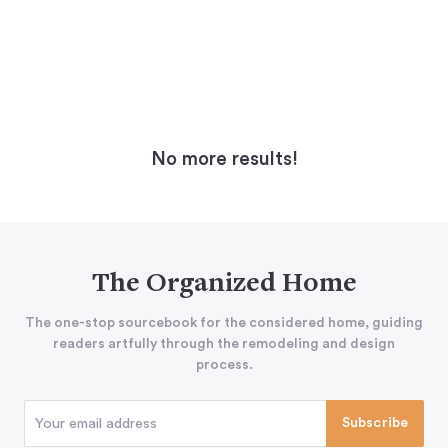
No more results!
The Organized Home
The one-stop sourcebook for the considered home, guiding
readers artfully through the remodeling and design
process.