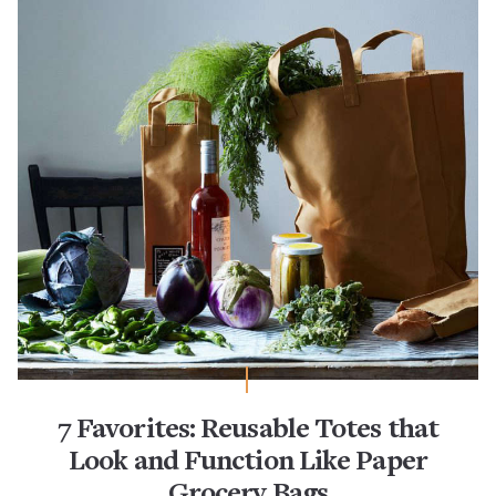
7 Favorites: Reusable Totes that
Look and Function Like Paper
Grocery Bags