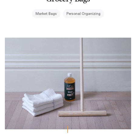
Market Bags
Personal Organizing