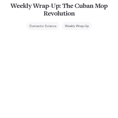
Weekly Wrap-Up: The Cuban Mop
Revolution
Domestic Science
Weekly Wrap-Up