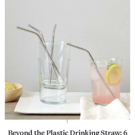
Beyond the Plastic Drinking Straw: 6