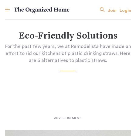
Join
Login
Eco-Friendly Solutions
For the past few years, we at Remodelista have made an
effort to rid our kitchens of plastic drinking straws. Here
are 6 alternatives to plastic straws.