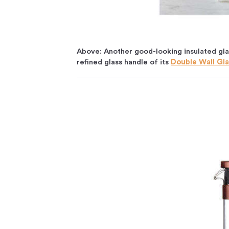
Above: Another good-looking insulated glas
refined glass handle of its
Double Wall Gla