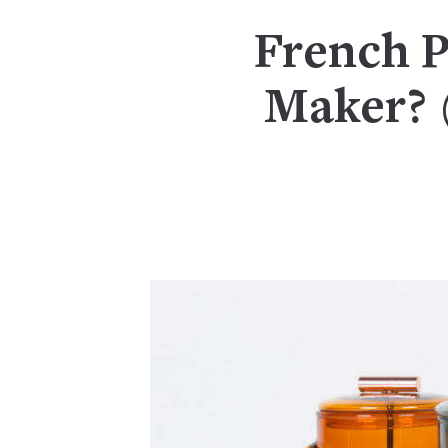
French P
Maker? (