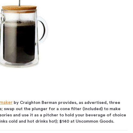
emaker
by Craighton Berman provides, as advertised, three
s; swap out the plunger for a cone filter (included) to make
sories and use it as a pitcher to hold your beverage of choice
rinks cold and hot drinks hot); $140 at Uncommon Goods.