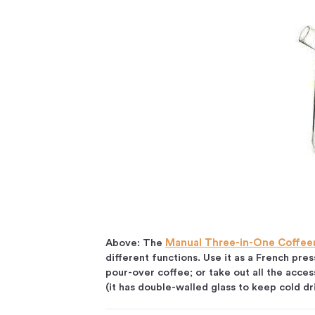
Above: The
Manual Three-in-One Coffe
different functions. Use it as a French pres
pour-over coffee; or take out all the acces
(it has double-walled glass to keep cold d