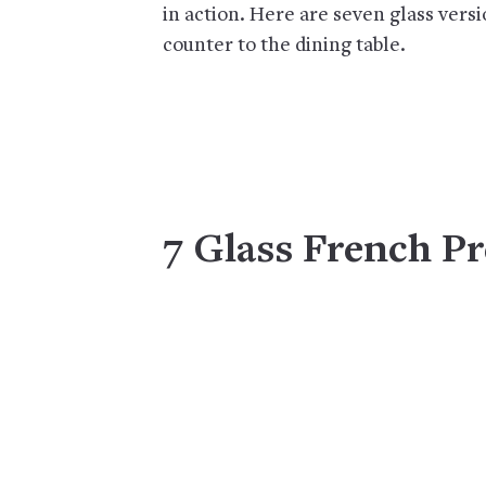
in action. Here are seven glass vers
counter to the dining table.
7 Glass French Pr