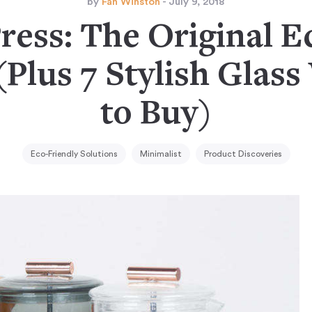
by
Fan Winston
- July 9, 2018
ress: The Original E
Plus 7 Stylish Glass
to Buy)
Eco-Friendly Solutions
Minimalist
Product Discoveries