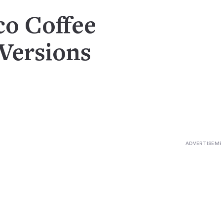
co Coffee
 Versions