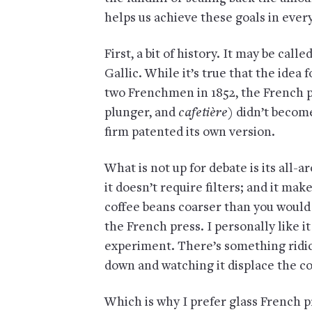
helps us achieve these goals in ever
First, a bit of history. It may be call
Gallic. While it’s true that the idea
two Frenchmen in 1852, the French pre
plunger, and
cafetière
) didn’t becom
firm patented its own version.
What is not up for debate is its all-a
it doesn’t require filters; and it make
coffee beans coarser than you would 
the French press. I personally like it
experiment. There’s something ridic
down and watching it displace the co
Which is why I prefer glass French p