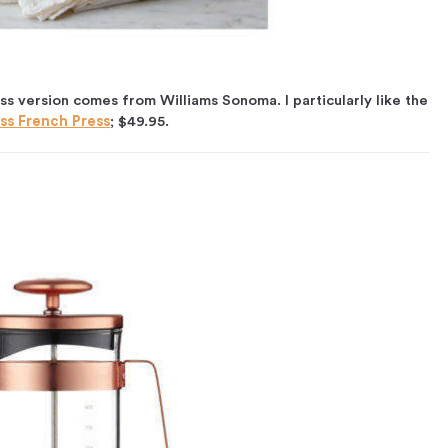
s version comes from Williams Sonoma. I particularly like the
ss French Press
; $49.95.