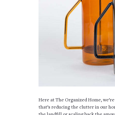
Here at The Organized Home, we’re
that’s reducing the clutter in our h
the landfill or scaling back the amou