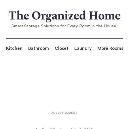
You are reading
The Original Eco Coff
ee Maker? (Plus 7 Stylish Glass
Smart Storage Solutions for Every Room in the House.
Kitchen
Bathroom
Closet
Laundry
More Rooms