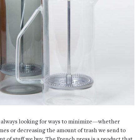
 always looking for ways to minimize—whether
omes or decreasing the amount of trash we send to
nt of stuff we buy. The French press is a product that