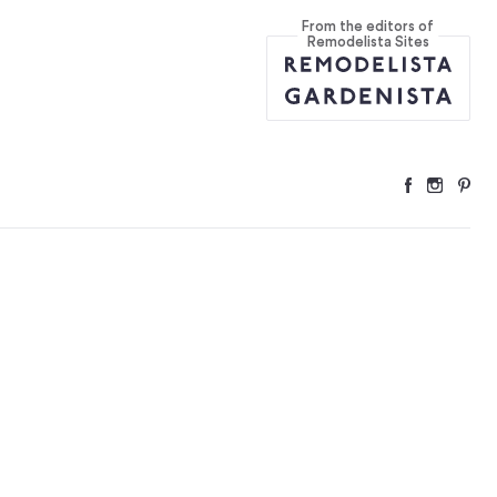
From the editors of
 Versions to B
...
Remodelista Sites