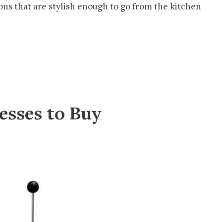
ions that are stylish enough to go from the kitchen
esses to Buy