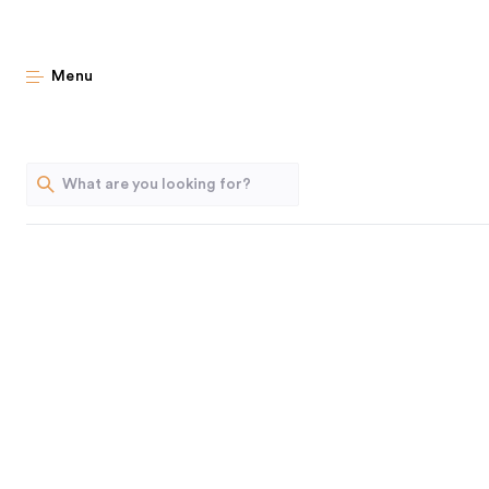
French Press: 
Menu