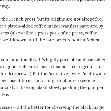
y way.
ed the French press, but its origins are not altogether
 for a piston-aided coffee maker was first patented by
ss (also called a press pot, coffee press, coffee
e well-known until the late 1920s, when an
Italian
round functionality. It’s highly portable and packable;
s a good, rich cup of java. (Just be sure to grind the
for drip brews.) But that’s not even why I’m drawn to
 because it turns a morning ritual into a science
ulously satisfying about slowly pushing the plunger
ffee.
resses—all the better for observing the black magic