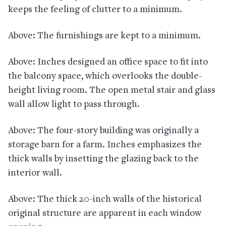
keeps the feeling of clutter to a minimum.
Above: The furnishings are kept to a minimum.
Above: Inches designed an office space to fit into
the balcony space, which overlooks the double-
height living room. The open metal stair and glass
wall allow light to pass through.
Above: The four-story building was originally a
storage barn for a farm. Inches emphasizes the
thick walls by insetting the glazing back to the
interior wall.
Above: The thick 20-inch walls of the historical
original structure are apparent in each window