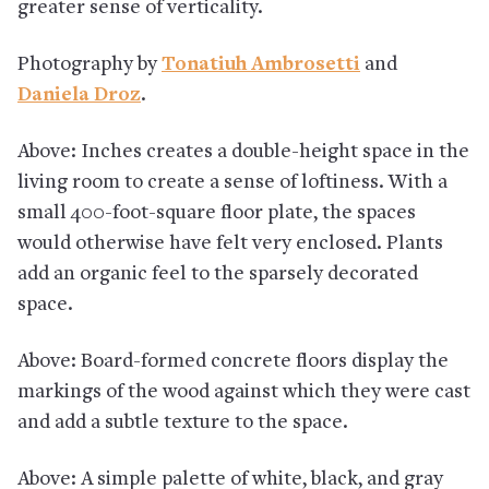
greater sense of verticality.
Photography by
Tonatiuh Ambrosetti
and
Daniela Droz
.
Above: Inches creates a double-height space in the
living room to create a sense of loftiness. With a
small 400-foot-square floor plate, the spaces
would otherwise have felt very enclosed. Plants
add an organic feel to the sparsely decorated
space.
Above: Board-formed concrete floors display the
markings of the wood against which they were cast
and add a subtle texture to the space.
Above: A simple palette of white, black, and gray