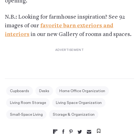
opening.
N.B.: Looking for farmhouse inspiration? See 92
images of our
favorite barn exteriors and
interiors
in our new Gallery of rooms and spaces.
Cupboards
Desks
Home Office Organization
Living Room Storage
Living Space Organization
Small-Space Living
Storage & Organization