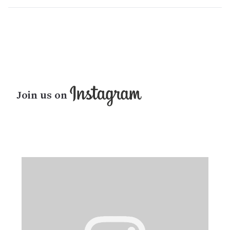
Join us on