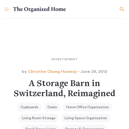
by
Christine Chang Hanway
- June 29, 2012
A Storage Barn in
Switzerland, Reimagined
Cupboards
Desks
Home Office Organization
Living Room Storage
Living Space Organization