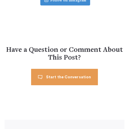
Follow on Instagram
Have a Question or Comment About
This Post?
Start the Conversation