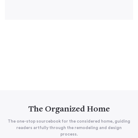
The Organized Home
The one-stop sourcebook for the considered home, guiding
readers artfully through the remodeling and design
process.