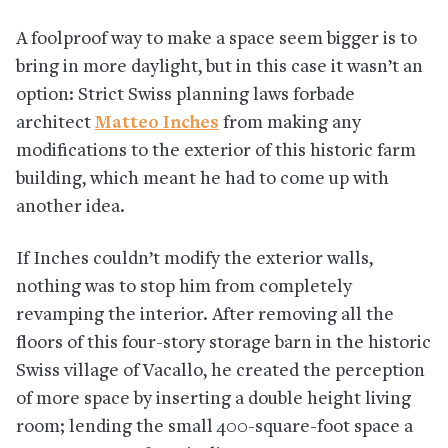
A foolproof way to make a space seem bigger is to
bring in more daylight, but in this case it wasn’t an
option: Strict Swiss planning laws forbade
architect
Matteo Inches
from making any
modifications to the exterior of this historic farm
building, which meant he had to come up with
another idea.
If Inches couldn’t modify the exterior walls,
nothing was to stop him from completely
revamping the interior. After removing all the
floors of this four-story storage barn in the historic
Swiss village of Vacallo, he created the perception
of more space by inserting a double height living
room; lending the small 400-square-foot space a