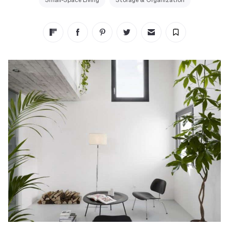
Small-Space Living
Storage & Organization