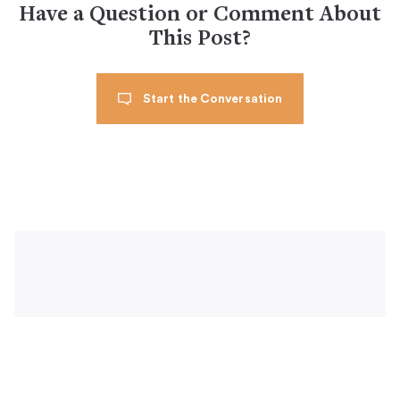
Have a Question or Comment About
This Post?
Start the Conversation