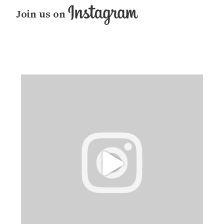
Join us on