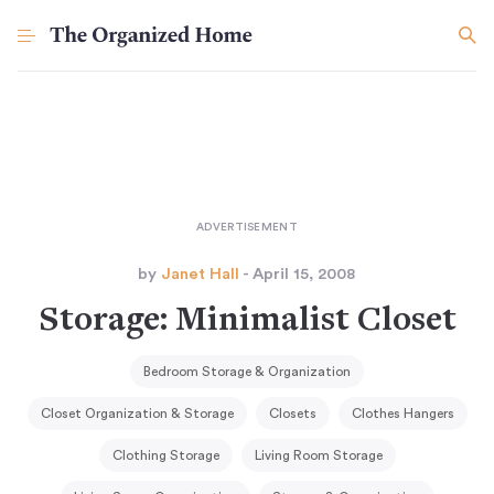
by
Janet Hall
- April 15, 2008
Storage: Minimalist Closet
Bedroom Storage & Organization
Closet Organization & Storage
Closets
Clothes Hangers
Clothing Storage
Living Room Storage