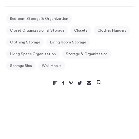
Bedroom Storage & Organization
Closet Organization & Storage
Closets
Clothes Hangers
Clothing Storage
Living Room Storage
Living Space Organization
Storage & Organization
Storage Bins
Wall Hooks