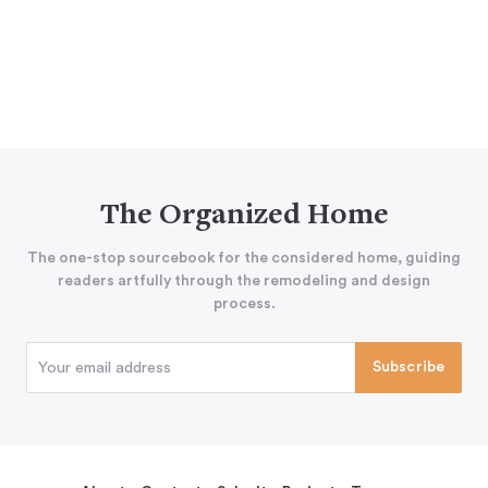
The Organized Home
The one-stop sourcebook for the considered home, guiding
readers artfully through the remodeling and design
process.