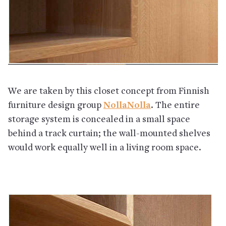
We are taken by this closet concept from Finnish
furniture design group
NollaNolla
. The entire
storage system is concealed in a small space
behind a track curtain; the wall-mounted shelves
would work equally well in a living room space.