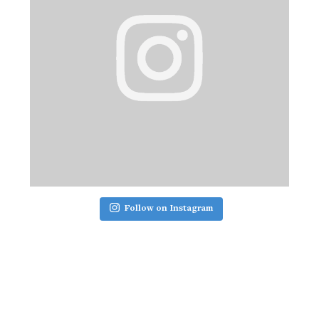
Follow on Instagram