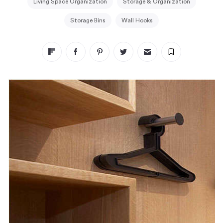
Living Space Organization
Storage & Organization
Storage Bins
Wall Hooks