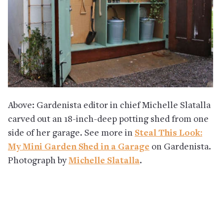
Above: Gardenista editor in chief Michelle Slatalla
carved out an 18-inch-deep potting shed from one
side of her garage. See more in
Steal This Look:
My Mini Garden Shed in a Garage
on Gardenista.
Photograph by
Michelle Slatalla
.