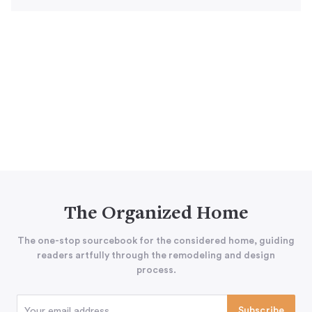
The Organized Home
The one-stop sourcebook for the considered home, guiding
readers artfully through the remodeling and design
process.