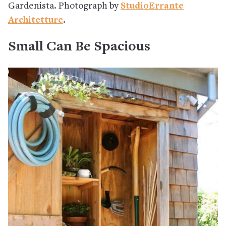
Gardenista. Photograph by
StudioErrante
Architetture
.
Small Can Be Spacious