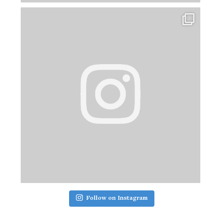
Follow on Instagram