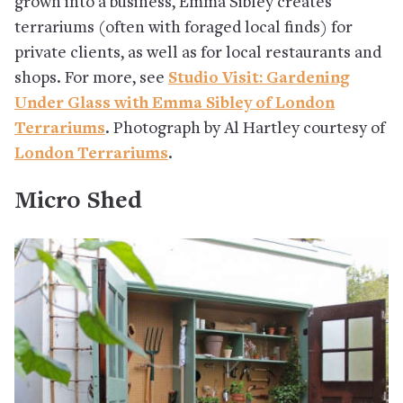
grown into a business, Emma Sibley creates
terrariums (often with foraged local finds) for
private clients, as well as for local restaurants and
shops. For more, see
Studio Visit: Gardening
Under Glass with Emma Sibley of London
Terrariums
. Photograph by Al Hartley courtesy of
London Terrariums
.
Micro Shed