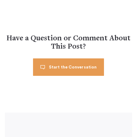
Have a Question or Comment About
This Post?
Start the Conversation