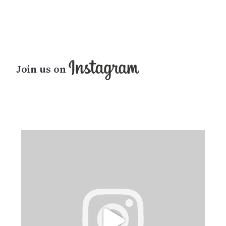
Join us on