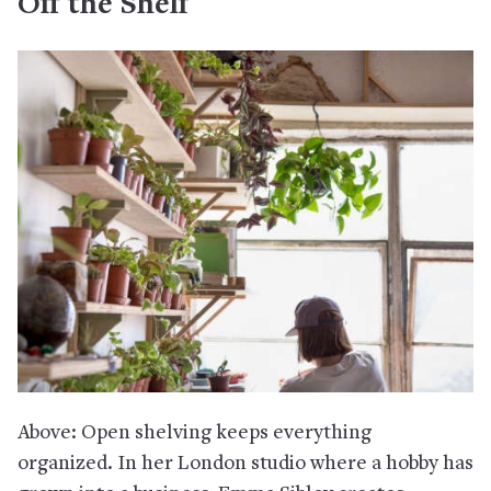
Off the Shelf
Above: Open shelving keeps everything
organized. In her London studio where a hobby has