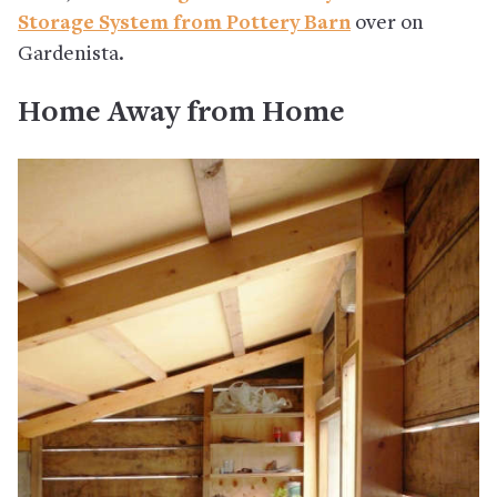
Storage System from Pottery Barn
over on
Gardenista.
Home Away from Home