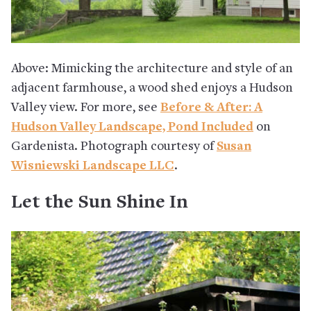
Above: Mimicking the architecture and style of an
adjacent farmhouse, a wood shed enjoys a Hudson
Valley view. For more, see
Before & After: A
Hudson Valley Landscape, Pond Included
on
Gardenista. Photograph courtesy of
Susan
Wisniewski Landscape LLC
.
Let the Sun Shine In