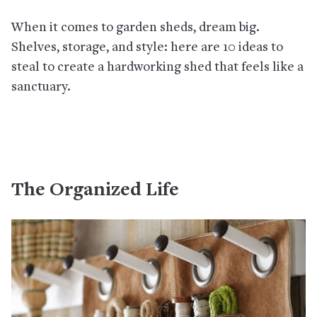
When it comes to garden sheds, dream big.
Shelves, storage, and style: here are 10 ideas to
steal to create a hardworking shed that feels like a
sanctuary.
The Organized Life