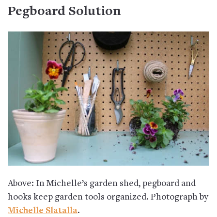
Pegboard Solution
Above: In Michelle’s garden shed, pegboard and
hooks keep garden tools organized. Photograph by
Michelle Slatalla
.