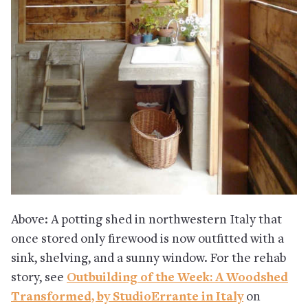
Above: A potting shed in northwestern Italy that
once stored only firewood is now outfitted with a
sink, shelving, and a sunny window. For the rehab
story, see
Outbuilding of the Week: A Woodshed
Transformed, by StudioErrante in Italy
on