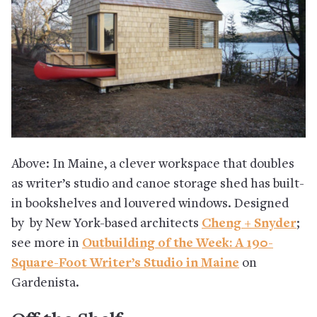
Above: In Maine, a clever workspace that doubles
as writer’s studio and canoe storage shed has built-
in bookshelves and louvered windows. Designed
by by New York-based architects
Cheng + Snyder
;
see more in
Outbuilding of the Week: A 190-
Square-Foot Writer’s Studio in Maine
on
Gardenista.