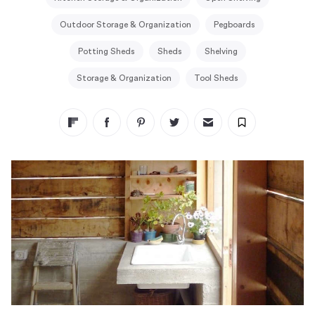
Outdoor Storage & Organization
Pegboards
Potting Sheds
Sheds
Shelving
Storage & Organization
Tool Sheds