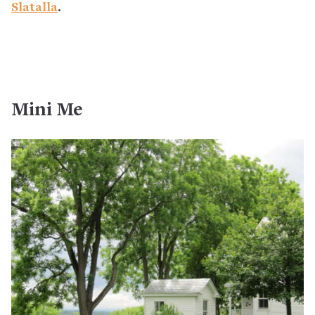
Slatalla
.
Mini Me