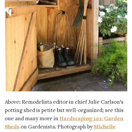
Above: Remodelista editor in chief Julie Carlson’s
potting shed is petite but well-organized; see this
one and many more in
Hardscaping 101: Garden
Sheds
on Gardenista. Photograph by
Michelle