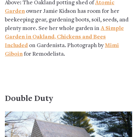
Above: The Oakland potting shed of
Atomic
Garden
owner Jamie Kidson has room for her
beekeeping gear, gardening boots, soil, seeds, and
plenty more. See her whole garden in
A Simple
Garden in Oakland, Chickens and Bees
Included
on Gardenista. Photograph by
Mimi
Giboin
for Remodelista.
Double Duty