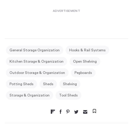
General Storage Organization
Hooks & Rail Systems
Kitchen Storage & Organization
Open Shelving
Outdoor Storage & Organization
Pegboards
Potting Sheds
Sheds
Shelving
Storage & Organization
Tool Sheds