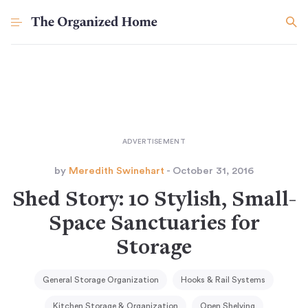
by
Meredith Swinehart
- October 31, 2016
Shed Story: 10 Stylish, Small-
Space Sanctuaries for
Storage
General Storage Organization
Hooks & Rail Systems
Kitchen Storage & Organization
Open Shelving