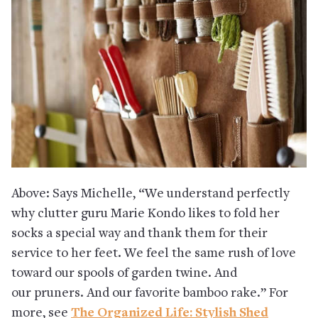
Above: Says Michelle, “We understand perfectly
why clutter guru Marie Kondo likes to fold her
socks a special way and thank them for their
service to her feet. We feel the same rush of love
toward our spools of garden twine. And
our pruners. And our favorite bamboo rake.” For
more, see
The Organized Life: Stylish Shed