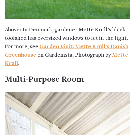
Above: In Denmark, gardener Mette Krull’s black
toolshed has oversized windows to let in the light.
For more, see
Garden Visit: Mette Krull’s Danish
Greenhouse
on Gardenista. Photograph by
Mette
Krull
.
Multi-Purpose Room