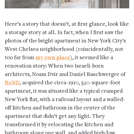
Here’s a story that doesn’t, at first glance, look like
a storage story at all. In fact, when I first saw the
photos of the bright apartment in New York City’s
West Chelsea neighborhood (coincidentally, not
too far from
my own place
), it seemed like a
renovation story: When two Israeli-born
architects, Noam Dvir and Daniel Rauchwerger of
BoND
, acquired the circa-1910, 520-square-foot
apartment, it was situated like a typical cramped
New York flat, with a railroad layout and a walled-
off kitchen and bathroom in the center of the
apartment that didn’t get any light. They
transformed it by relocating the kitchen and
bathroom along one wall, and added high/low