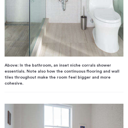
Above: In the bathroom, an inset niche corrals shower
essentials. Note also how the continuous flooring and wall
tiles throughout make the room feel bigger and more
cohesive.