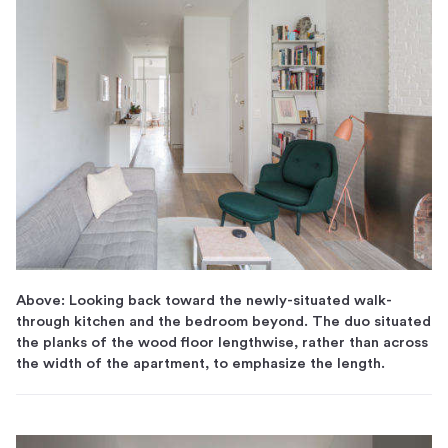
Above: Looking back toward the newly-situated walk-
through kitchen and the bedroom beyond. The duo situated
the planks of the wood floor lengthwise, rather than across
the width of the apartment, to emphasize the length.