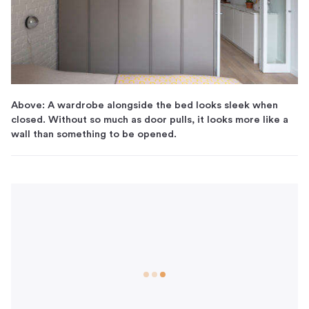
Above: A wardrobe alongside the bed looks sleek when
closed. Without so much as door pulls, it looks more like a
wall than something to be opened.