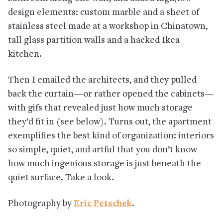
design elements: custom marble and a sheet of
stainless steel made at a workshop in Chinatown,
tall glass partition walls and a hacked Ikea
kitchen.
Then I emailed the architects, and they pulled
back the curtain—or rather opened the cabinets—
with gifs that revealed just how much storage
they’d fit in (see below). Turns out, the apartment
exemplifies the best kind of organization: interiors
so simple, quiet, and artful that you don’t know
how much ingenious storage is just beneath the
quiet surface. Take a look.
Photography by
Eric Petschek
.