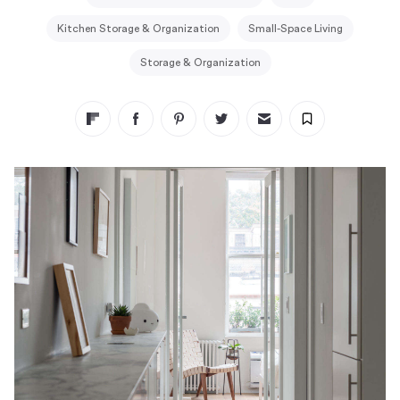
Kitchen Storage & Organization
Small-Space Living
Storage & Organization