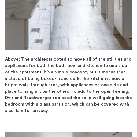
Above: The architects opted to move all of the utilities and
appliances for both the bathroom and kitchen to one side
of the apartment. It’s a simple concept, but it means that
instead of being boxed-in and dark, the kitchen is now a
bright walk-through area, with appliances on one side and
place to hang art on the other. To add to the open feeling,
Dvir and Rauchwerger replaced the solid wall going into the
bedroom with a glass partition, which can be covered with
a curtain for privacy.