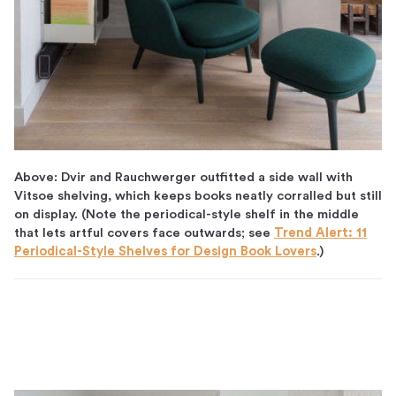
Above: Dvir and Rauchwerger outfitted a side wall with
Vitsoe shelving, which keeps books neatly corralled but still
on display. (Note the periodical-style shelf in the middle
that lets artful covers face outwards; see
Trend Alert: 11
Periodical-Style Shelves for Design Book Lovers
.)