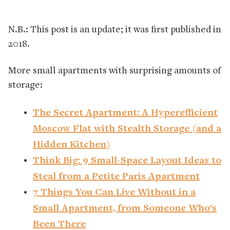
N.B.: This post is an update; it was first published in
2018.
More small apartments with surprising amounts of
storage:
The Secret Apartment: A Hyperefficient
Moscow Flat with Stealth Storage (and a
Hidden Kitchen)
Think Big: 9 Small-Space Layout Ideas to
Steal from a Petite Paris Apartment
7 Things You Can Live Without in a
Small Apartment, from Someone Who’s
Been There