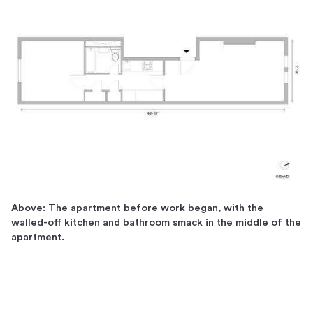
Above: The apartment before work began, with the
walled-off kitchen and bathroom smack in the middle of the
apartment.