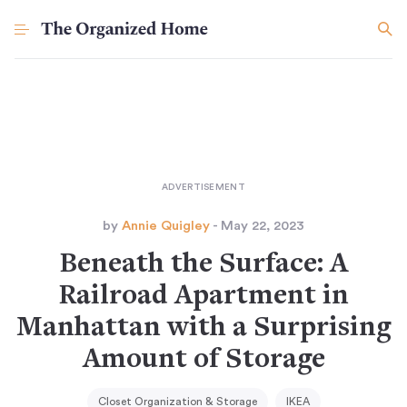
by
Annie Quigley
- May 22, 2023
Beneath the Surface: A
Railroad Apartment in
Manhattan with a Surprising
Amount of Storage
Closet Organization & Storage
IKEA