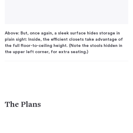
Above: But, once again, a sleek surface hides storage in
plain sight: Inside, the efficient closets take advantage of
the full floor-to-ceiling height. (Note the stools hidden in
the upper left corner, for extra seating.)
The Plans