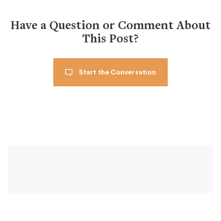
Have a Question or Comment About
This Post?
Start the Conversation