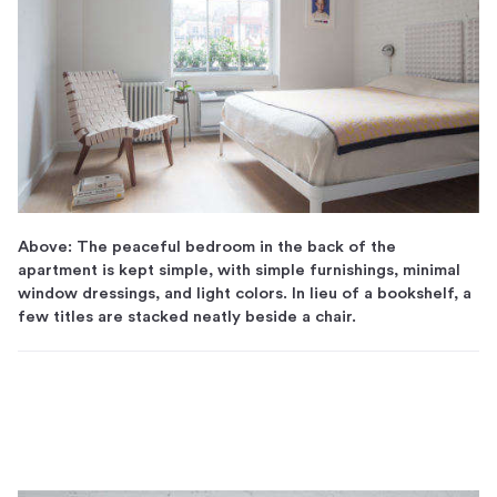
Above: The peaceful bedroom in the back of the
apartment is kept simple, with simple furnishings, minimal
window dressings, and light colors. In lieu of a bookshelf, a
few titles are stacked neatly beside a chair.