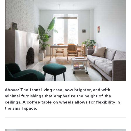
Above: The front living area, now brighter, and with
minimal furnishings that emphasize the height of the
ceilings. A coffee table on wheels allows for flexibility in
the small space.