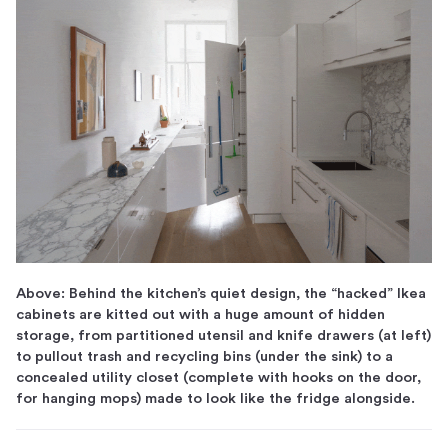
Above: Behind the kitchen’s quiet design, the “hacked” Ikea
cabinets are kitted out with a huge amount of hidden
storage, from partitioned utensil and knife drawers (at left)
to pullout trash and recycling bins (under the sink) to a
concealed utility closet (complete with hooks on the door,
for hanging mops) made to look like the fridge alongside.