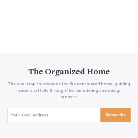
The Organized Home
The one-stop sourcebook for the considered home, guiding
readers artfully through the remodeling and design
process.