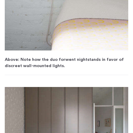
Above: Note how the duo forwent nightstands in favor of
discreet wall-mounted lights.