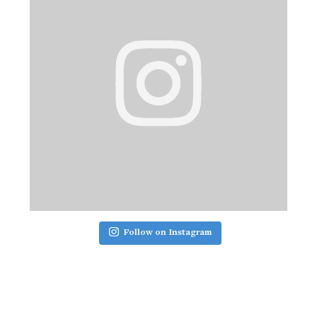
Follow on Instagram