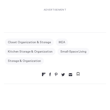
Closet Organization & Storage
IKEA
Kitchen Storage & Organization
Small-Space Living
Storage & Organization