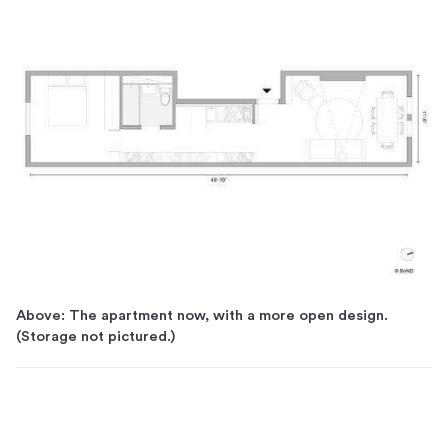
Above: The apartment now, with a more open design.
(Storage not pictured.)