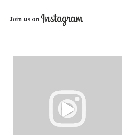
Join us on