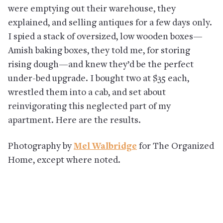
were emptying out their warehouse, they
explained, and selling antiques for a few days only.
I spied a stack of oversized, low wooden boxes—
Amish baking boxes, they told me, for storing
rising dough—and knew they’d be the perfect
under-bed upgrade. I bought two at $35 each,
wrestled them into a cab, and set about
reinvigorating this neglected part of my
apartment. Here are the results.
Photography by
Mel Walbridge
for The Organized
Home, except where noted.