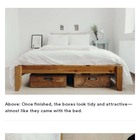
Above: Once finished, the boxes look tidy and attractive—
almost like they came with the bed.