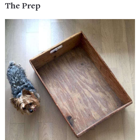
The Prep