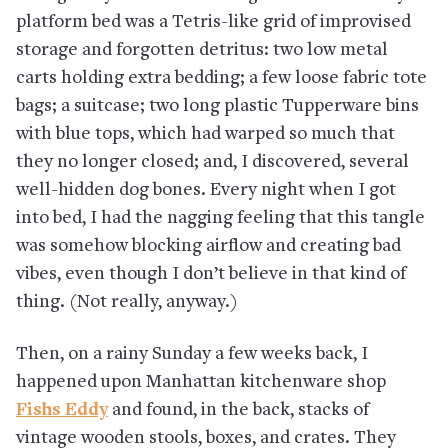
platform bed was a Tetris-like grid of improvised
storage and forgotten detritus: two low metal
carts holding extra bedding; a few loose fabric tote
bags; a suitcase; two long plastic Tupperware bins
with blue tops, which had warped so much that
they no longer closed; and, I discovered, several
well-hidden dog bones. Every night when I got
into bed, I had the nagging feeling that this tangle
was somehow blocking airflow and creating bad
vibes, even though I don’t believe in that kind of
thing. (Not really, anyway.)
Then, on a rainy Sunday a few weeks back, I
happened upon Manhattan kitchenware shop
Fishs Eddy
and found, in the back, stacks of
vintage wooden stools, boxes, and crates. They