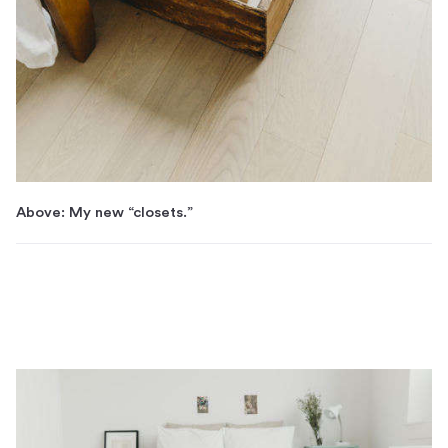
Above: My new “closets.”