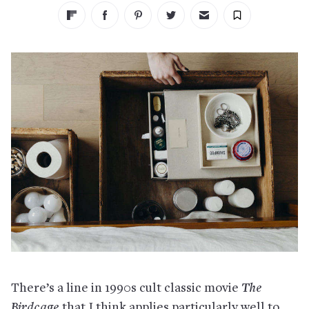
There’s a line in 1990s cult classic movie
The
Birdcage
that I think applies particularly well to