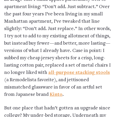
apartment living: “Don’t add. Just subtract.” Over
the past four years I’ve been living in my small
Manhattan apartment, I’ve tweaked that line
slightly: “Don’t add. Just replace.” In other words,
I try not to add to my existing allotment of things,
but instead buy fewer—and better, more lasting—
versions of what I already have. Case in point: I
subbed my cheap jersey sheets for a crisp, long-
lasting cotton pair, replaced a set of metal chairs I
no longer liked with
all-purpose stacking stools
(a Remodelista favorite), and jettisoned
mismatched glassware in favor of an artful set
from Japanese brand
Kinto
.
But one place that hadn’t gotten an upgrade since
college? My under-bed storage. Underneath my