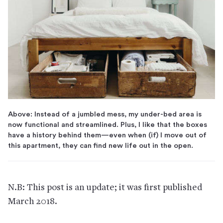
Above: Instead of a jumbled mess, my under-bed area is
now functional and streamlined. Plus, I like that the boxes
have a history behind them—even when (if) I move out of
this apartment, they can find new life out in the open.
N.B: This post is an update; it was first published
March 2018.