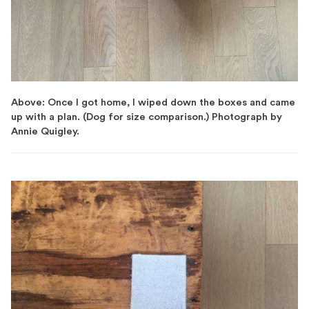
Above: Once I got home, I wiped down the boxes and came
up with a plan. (Dog for size comparison.) Photograph by
Annie Quigley.