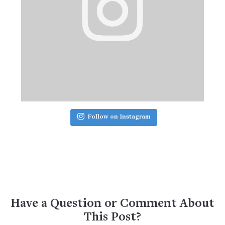
Follow on Instagram
Have a Question or Comment About
This Post?