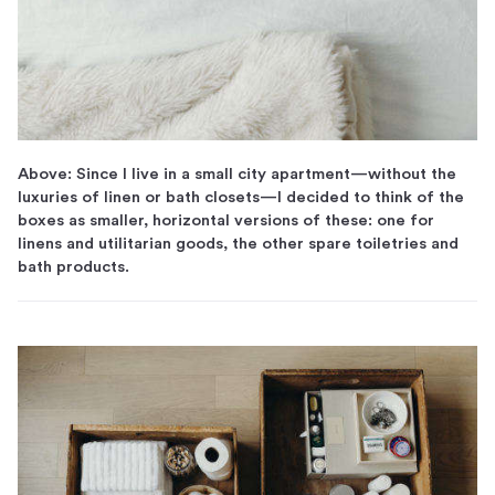
Above: Since I live in a small city apartment—without the
luxuries of linen or bath closets—I decided to think of the
boxes as smaller, horizontal versions of these: one for
linens and utilitarian goods, the other spare toiletries and
bath products.