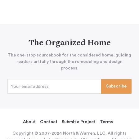
The Organized Home
The one-stop sourcebook for the considered home, guiding
readers artfully through the remodeling and design
process.
About
Contact
Submit a Project
Terms
Copyright © 2007-2024 North & Warren, LLC. All rights