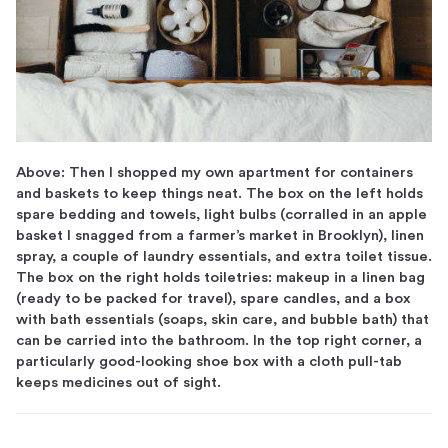
Above: Then I shopped my own apartment for containers
and baskets to keep things neat. The box on the left holds
spare bedding and towels, light bulbs (corralled in an apple
basket I snagged from a farmer’s market in Brooklyn), linen
spray, a couple of laundry essentials, and extra toilet tissue.
The box on the right holds toiletries: makeup in a linen bag
(ready to be packed for travel), spare candles, and a box
with bath essentials (soaps, skin care, and bubble bath) that
can be carried into the bathroom. In the top right corner, a
particularly good-looking shoe box with a cloth pull-tab
keeps medicines out of sight.