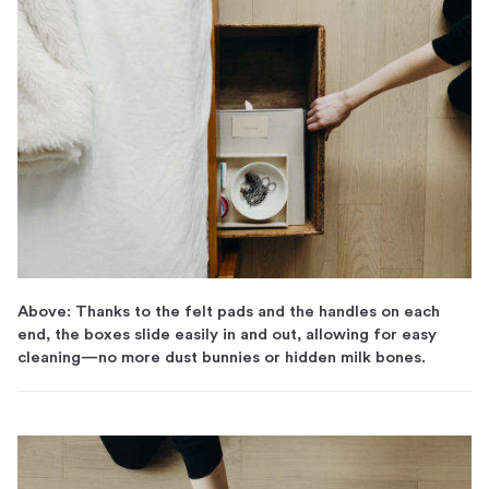
Above: Thanks to the felt pads and the handles on each
end, the boxes slide easily in and out, allowing for easy
cleaning—no more dust bunnies or hidden milk bones.