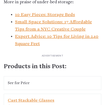
More in praise of under-bed storage:
10 Easy Pieces: Storage Beds
Small-Space Solutions: 17 Affordable
Tips from a NYC Creative Couple
Expert Advice: 10 Tips for Living in 240
Square Feet
Products in this Post:
See
for Price
Cast Stackable Glasses