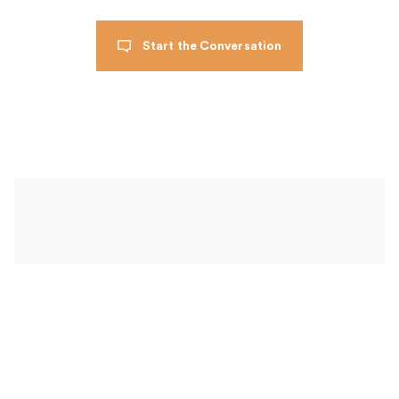
Start the Conversation