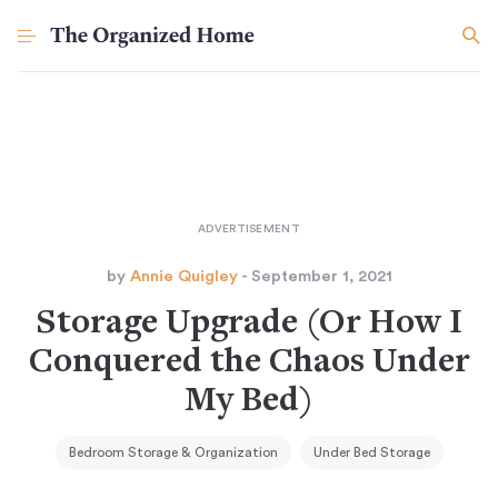
by
Annie Quigley
- September 1, 2021
Storage Upgrade (Or How I
Conquered the Chaos Under
My Bed)
Bedroom Storage & Organization
Under Bed Storage