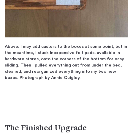
Above: I may add casters to the boxes at some point, but in
the meantime, I stuck inexpensive felt pads, available in
hardware stores, onto the corners of the bottom for easy
sliding. Then I pulled everything out from under the bed,
cleaned, and reorganized everything into my two new
boxes. Photograph by Annie Quigley.
The Finished Upgrade