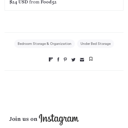
$24 USD
from
Food52
Bedroom Storage & Organization
Under Bed Storage
Join us on