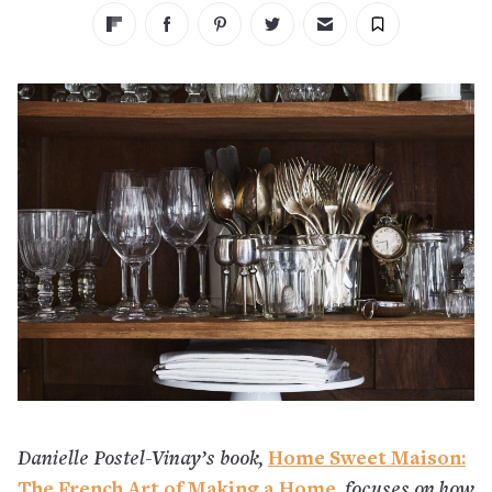
Danielle Postel-Vinay’s book,
Home Sweet Maison:
The French Art of Making a Home
,
focuses on how