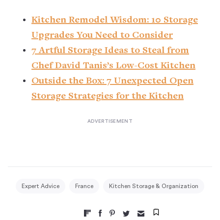
Kitchen Remodel Wisdom: 10 Storage
Upgrades You Need to Consider
7 Artful Storage Ideas to Steal from
Chef David Tanis’s Low-Cost Kitchen
Outside the Box: 7 Unexpected Open
Storage Strategies for the Kitchen
Expert Advice
France
Kitchen Storage & Organization