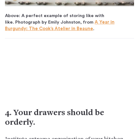
Above: A perfect example of storing like with
like. Photograph by Emily Johnston, from
A Year in
Burgundy: The Cook’s Atelier in Beaune
.
4. Your drawers should be
orderly.