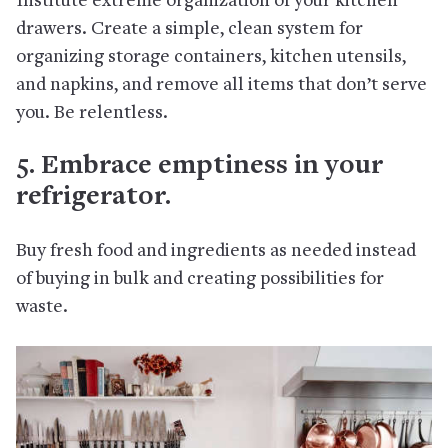
Institute extreme organization of your kitchen
drawers. Create a simple, clean system for
organizing storage containers, kitchen utensils,
and napkins, and remove all items that don’t serve
you. Be relentless.
5. Embrace emptiness in your
refrigerator.
Buy fresh food and ingredients as needed instead
of buying in bulk and creating possibilities for
waste.