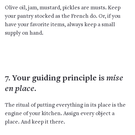
Olive oil, jam, mustard, pickles are musts. Keep
your pantry stocked as the French do. Or, if you
have your favorite items, always keep a small
supply on hand.
mise
7. Your guiding principle is
en place
.
The ritual of putting everything in its place is the
engine of your kitchen. Assign every object a
place. And keep it there.