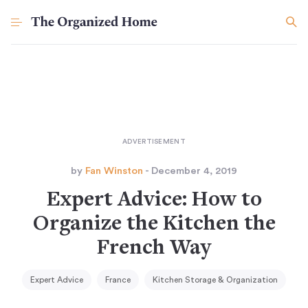
by
Fan Winston
- December 4, 2019
Expert Advice: How to
Organize the Kitchen the
French Way
Expert Advice
France
Kitchen Storage & Organization