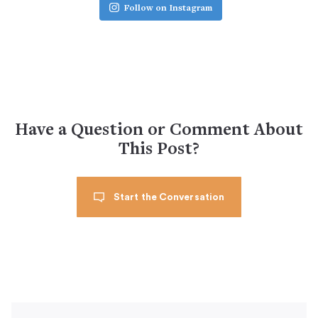
Follow on Instagram
Have a Question or Comment About
This Post?
Start the Conversation