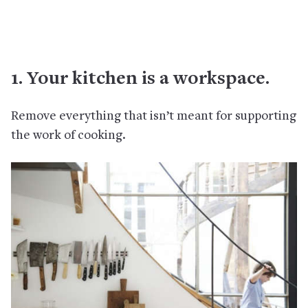
1. Your kitchen is a workspace.
Remove everything that isn’t meant for supporting
the work of cooking.