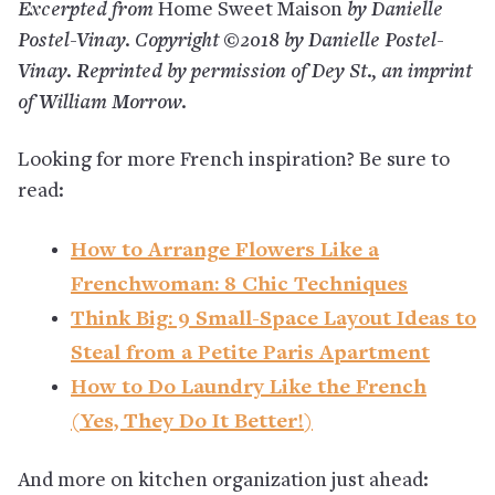
Excerpted from
Home Sweet Maison
by Danielle
Postel-Vinay. Copyright ©2018 by Danielle Postel-
Vinay. Reprinted by permission of Dey St., an imprint
of William Morrow.
Looking for more French inspiration? Be sure to
read:
How to Arrange Flowers Like a
Frenchwoman: 8 Chic Techniques
Think Big: 9 Small-Space Layout Ideas to
Steal from a Petite Paris Apartment
How to Do Laundry Like the French
(Yes, They Do It Better!)
And more on kitchen organization just ahead: