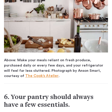
Above: Make your meals reliant on fresh produce,
purchased daily or every few days, and your refrigerator
will feel far less cluttered. Photograph by Anson Smart,
courtesy of
The Cook’s Atelier
.
6. Your pantry should always
have a few essentials.