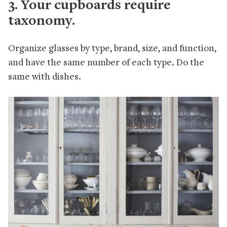
3. Your cupboards require
taxonomy.
Organize glasses by type, brand, size, and function,
and have the same number of each type. Do the
same with dishes.