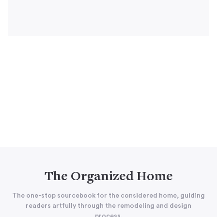
The Organized Home
The one-stop sourcebook for the considered home, guiding
readers artfully through the remodeling and design
process.