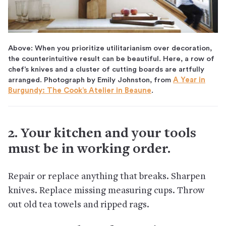
Above: When you prioritize utilitarianism over decoration,
the counterintuitive result can be beautiful. Here, a row of
chef’s knives and a cluster of cutting boards are artfully
arranged. Photograph by Emily Johnston, from
A Year in
Burgundy: The Cook’s Atelier in Beaune
.
2. Your kitchen and your tools
must be in working order.
Repair or replace anything that breaks. Sharpen
knives. Replace missing measuring cups. Throw
out old tea towels and ripped rags.