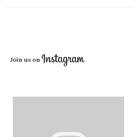
Join us on