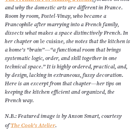
and why the domestic arts are different in France.
Room by room, Postel-Vinay, who became a
Francophile after marrying into a French family,
dissects what makes a space distinctively French. In
her chapter on
le cuisine
, she notes that the kitchen is
a home’s “brain”—“a functional room that brings
systematic logic, order, and skill together in one
technical space.” It is highly ordered, practical, and,
by design, lacking in extraneous, fussy decoration.
Here is an excerpt from that chapter—her tips on
keeping the kitchen efficient and organized, the
French way.
N.B.: Featured image is by Anson Smart, courtesy
The Cook’s Atelier
of
.