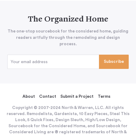
The Organized Home
The one-stop sourcebook for the considered home, guiding
readers artfully through the remodeling and design
process.
About
Contact
Submit a Project
Terms
Copyright © 2007-2024 North & Warren, LLC. All rights
reserved. Remodelista, Gardenista, 10 Easy Pieces, Steal This
Look, 5 Quick Fixes, Design Sleuth, High/Low Design,
Sourcebook for the Considered Home, and Sourcebook for
Considered Living are ® registered trademarks of North &