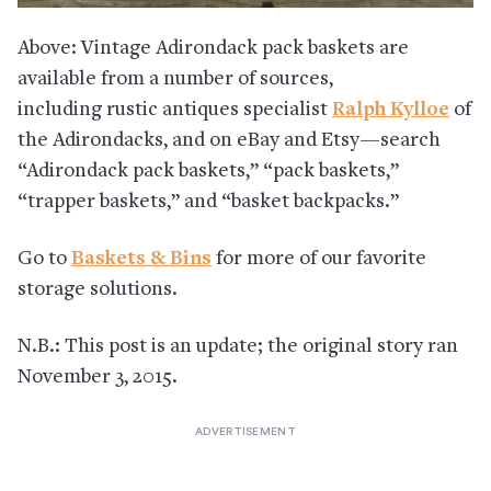
Above: Vintage Adirondack pack baskets are
available from a number of sources,
including rustic antiques specialist
Ralph Kylloe
of
the Adirondacks, and on eBay and Etsy—search
“Adirondack pack baskets,” “pack baskets,”
“trapper baskets,” and “basket backpacks.”
Go to
Baskets & Bins
for more of our favorite
storage solutions.
N.B.: This post is an update; the original story ran
November 3, 2015.