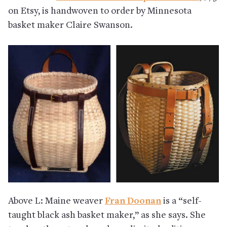
on Etsy, is handwoven to order by Minnesota
basket maker Claire Swanson.
Above L: Maine weaver
Fran Doonan
is a “self-
taught black ash basket maker,” as she says. She