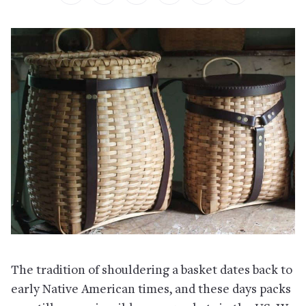
The tradition of shouldering a basket dates back to
early Native American times, and these days packs