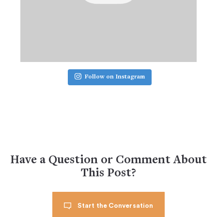
Follow on Instagram
Have a Question or Comment About
This Post?
Start the Conversation