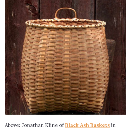
Above: Jonathan Kline of
Black Ash Baskets
in