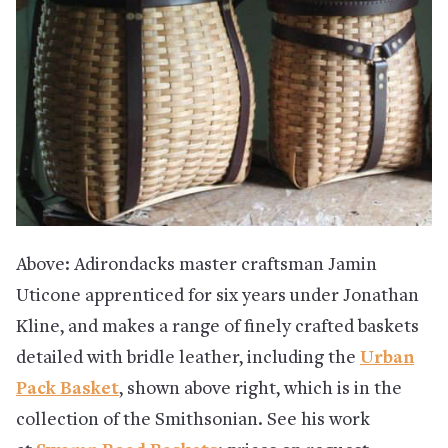
Above: Adirondacks master craftsman Jamin
Uticone apprenticed for six years under Jonathan
Kline, and makes a range of finely crafted baskets
detailed with bridle leather, including the
Urban
Pack Basket
, shown above right, which
is in the
collection of the Smithsonian. See his work