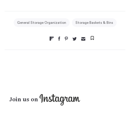
General Storage Organization
Storage Baskets & Bins
Join us on