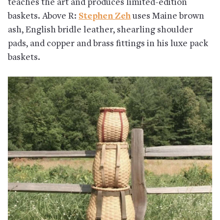
teaches the art and produces limited-edition
baskets. Above R:
Stephen Zeh
uses Maine brown
ash, English bridle leather, shearling shoulder
pads, and copper and brass fittings in his luxe pack
baskets.