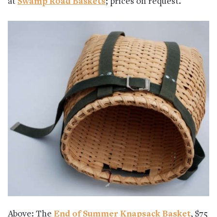
at
Swamp Road Baskets
; prices on request.
Above: The
End of Summer Knapsack Basket
, $75