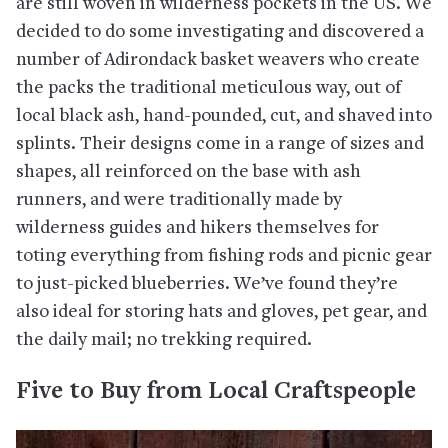
are still woven in wilderness pockets in the US. We
decided to do some investigating and discovered a
number of Adirondack basket weavers who create
the packs the traditional meticulous way, out of
local black ash, hand-pounded, cut, and shaved into
splints. Their designs come in a range of sizes and
shapes, all reinforced on the base with ash
runners, and were traditionally made by
wilderness guides and hikers themselves for
toting everything from fishing rods and picnic gear
to just-picked blueberries. We’ve found they’re
also ideal for storing hats and gloves, pet gear, and
the daily mail; no trekking required.
Five to Buy from Local Craftspeople