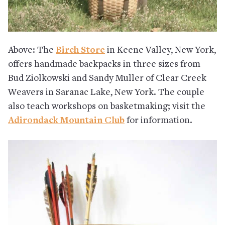
Above: The
Birch Store
in Keene Valley, New York,
offers handmade backpacks in three sizes from
Bud Ziolkowski and Sandy Muller of Clear Creek
Weavers in Saranac Lake, New York. The couple
also teach workshops on basketmaking; visit the
Adirondack Mountain Club
for information.