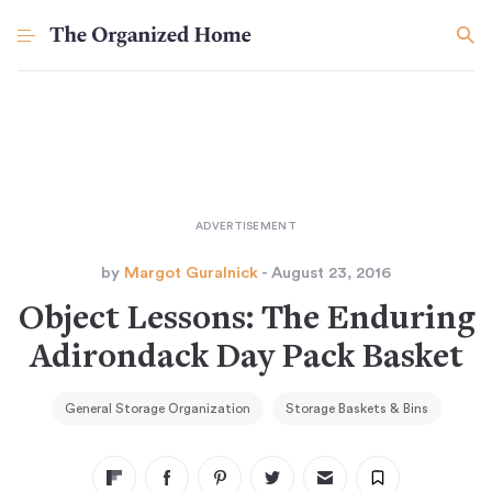
by
Margot Guralnick
- August 23, 2016
Object Lessons: The Enduring
Adirondack Day Pack Basket
General Storage Organization
Storage Baskets & Bins