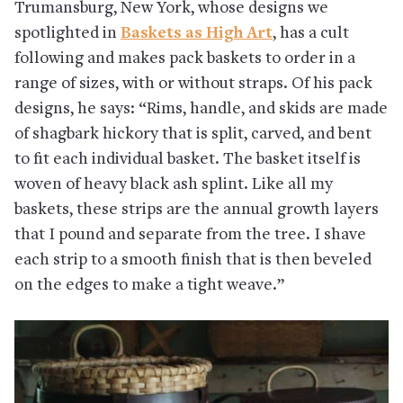
Trumansburg, New York, whose designs we
spotlighted in
Baskets as High Art
, has a cult
following and makes pack baskets to order in a
range of sizes, with or without straps. Of his pack
designs, he says: “Rims, handle, and skids are made
of shagbark hickory that is split, carved, and bent
to fit each individual basket. The basket itself is
woven of heavy black ash splint. Like all my
baskets, these strips are the annual growth layers
that I pound and separate from the tree. I shave
each strip to a smooth finish that is then beveled
on the edges to make a tight weave.”